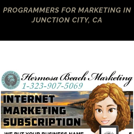
PROGRAMMERS FOR MARKETING IN
JUNCTION CITY, CA