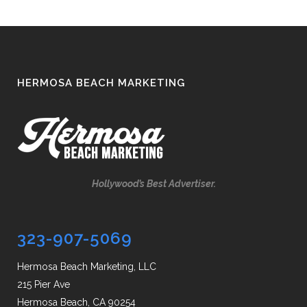
HERMOSA BEACH MARKETING
Hollywood’s Best Advertiser.
323-907-5069
Hermosa Beach Marketing, LLC
215 Pier Ave
Hermosa Beach, CA 90254