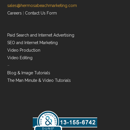
sales@hermosabeachmarketing.com
Careers
|
Contact Us Form
Paid Search and Internet Advertising
SEO and Internet Marketing
Video Production
Video Editing
–
Blog & Image Tutorials
The Man Minute & Video Tutorials