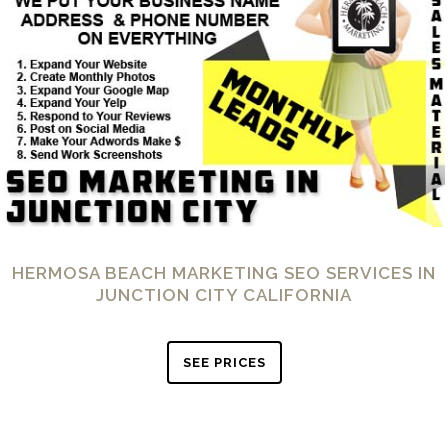
HERMOSA BEACH MARKETING SEO SERVICES IN
JUNCTION CITY CALIFORNIA
SEE PRICES