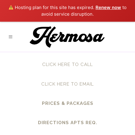
Hosting plan for this site has expired.
Renew now
to
avoid service disruption.
CLICK HERE TO CALL
CLICK HERE TO EMAIL
PRICES & PACKAGES
DIRECTIONS APTS REQ.