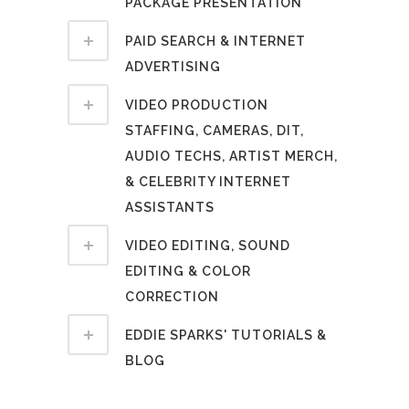
PACKAGE PRESENTATION
PAID SEARCH & INTERNET
ADVERTISING
VIDEO PRODUCTION
STAFFING, CAMERAS, DIT,
AUDIO TECHS, ARTIST MERCH,
& CELEBRITY INTERNET
ASSISTANTS
VIDEO EDITING, SOUND
EDITING & COLOR
CORRECTION
EDDIE SPARKS' TUTORIALS &
BLOG