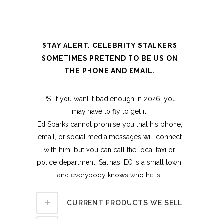
STAY ALERT. CELEBRITY STALKERS
SOMETIMES PRETEND TO BE US ON
THE PHONE AND EMAIL.
PS. If you want it bad enough in 2026, you
may have to fly to get it.
Ed Sparks cannot promise you that his phone,
email, or social media messages will connect
with him, but you can call the local taxi or
police department. Salinas, EC is a small town,
and everybody knows who he is.
CURRENT PRODUCTS WE SELL