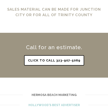
SALES MATERIAL CAN BE MADE FOR JUNCTION
CITY OR FOR ALL OF TRINITY COUNTY
Call for an estimate.
CLICK TO CALL 323-907-5069
HERMOSA BEACH MARKETING
HOLLYWOOD'S BEST ADVERTISER