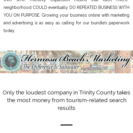
neighborhood COULD eventually DO REPEATED BUSINESS WITH
YOU ON PURPOSE. Growing your business online with marketing
and advertising is as easy as calling for our bundle’s paperwork
today.
Only the loudest company in Trinity County takes
the most money from tourism-related search
results