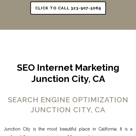
CLICK TO CALL 323-907-5069
SEO Internet Marketing
Junction City, CA
SEARCH ENGINE OPTIMIZATION
JUNCTION CITY, CA
Junction City is the most beautiful place in California. It is a