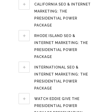
CALIFORNIA SEO & INTERNET
MARKETING: THE
PRESIDENTIAL POWER
PACKAGE
RHODE ISLAND SEO &
INTERNET MARKETING: THE
PRESIDENTIAL POWER
PACKAGE
INTERNATIONAL SEO &
INTERNET MARKETING: THE
PRESIDENTIAL POWER
PACKAGE
WATCH EDDIE GIVE THE
PRESIDENTIAL POWER