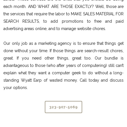
each month. AND WHAT ARE THOSE EXACTLY? Well, those are
the services that require the labor to MAKE SALES MATERIAL FOR
SEARCH RESULTS, to add promotions to free and paid
advertising areas online, and to manage website chores.
Our only job as a marketing agency is to ensure that things get
done without your time. If those things are search-result chores,
great. If you need other things, great too. Our bundle is
advantageous to those (who after years of computering) still can’t
explain what they want a computer geek to do without a long-
standing Wyatt Earp of wasted money. Call today and discuss
your options.
323-907-5069