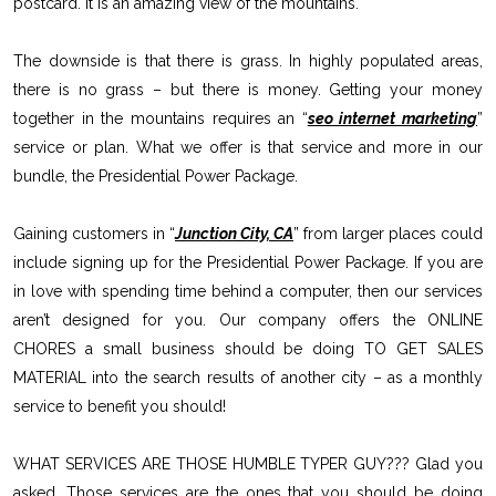
postcard. It is an amazing view of the mountains.
The downside is that there is grass. In highly populated areas,
there is no grass – but there is money. Getting your money
together in the mountains requires an “
seo internet marketing
”
service or plan. What we offer is that service and more in our
bundle, the Presidential Power Package.
Gaining customers in “
Junction City, CA
” from larger places could
include signing up for the Presidential Power Package. If you are
in love with spending time behind a computer, then our services
aren’t designed for you. Our company offers the ONLINE
CHORES a small business should be doing TO GET SALES
MATERIAL into the search results of another city – as a monthly
service to benefit you should!
WHAT SERVICES ARE THOSE HUMBLE TYPER GUY??? Glad you
asked. Those services are the ones that you should be doing