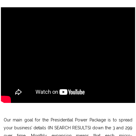
Our main goal for the Presidential Power Package is to spread
your business’ details (IN SEARCH RESULTS) down the 3 and 299
over time. Monthly expansion means that each micro-