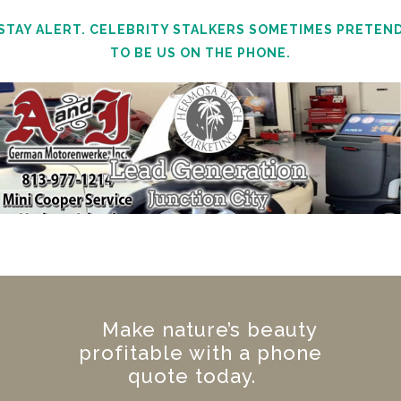
STAY ALERT. CELEBRITY STALKERS SOMETIMES PRETEN
TO BE US ON THE PHONE.
Make nature’s beauty
profitable with a phone
quote today.