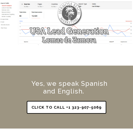
Yes, we speak Spanish
and English.
CLICK TO CALL +1 323-907-5069