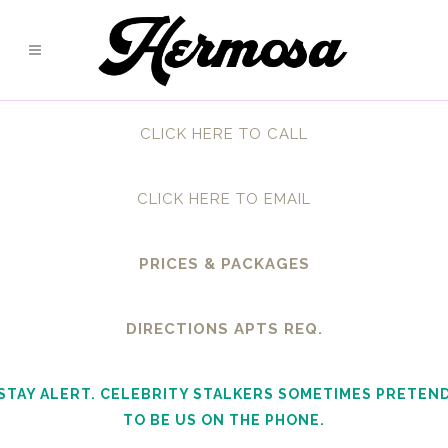
CLICK HERE TO CALL
CLICK HERE TO EMAIL
PRICES & PACKAGES
DIRECTIONS APTS REQ.
STAY ALERT. CELEBRITY STALKERS SOMETIMES PRETEN
TO BE US ON THE PHONE.