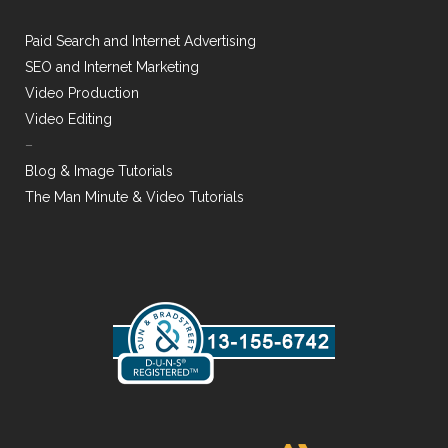
Paid Search and Internet Advertising
SEO and Internet Marketing
Video Production
Video Editing
–
Blog & Image Tutorials
The Man Minute & Video Tutorials