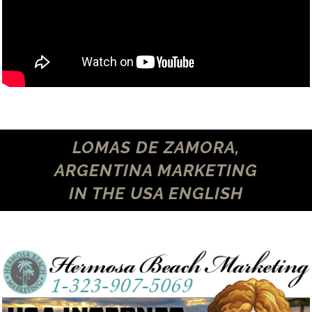
LOMAS DE ZAMORA,
ARGENTINA MARKETING
IN THE USA ENGLISH