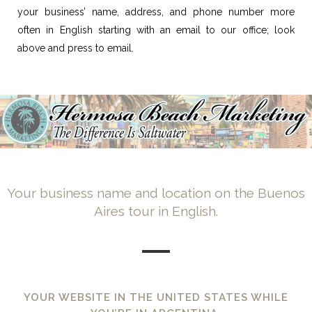
your business’ name, address, and phone number more
often in English starting with an email to our office; look
above and press to email.
Your business name and location on the Buenos
Aires tour in English.
YOUR WEBSITE IN THE UNITED STATES WHILE