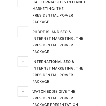
CALIFORNIA SEO & INTERNET
MARKETING: THE
PRESIDENTIAL POWER
PACKAGE
RHODE ISLAND SEO &
INTERNET MARKETING: THE
PRESIDENTIAL POWER
PACKAGE
INTERNATIONAL SEO &
INTERNET MARKETING: THE
PRESIDENTIAL POWER
PACKAGE
WATCH EDDIE GIVE THE
PRESIDENTIAL POWER
PACKAGE PRESENTATION