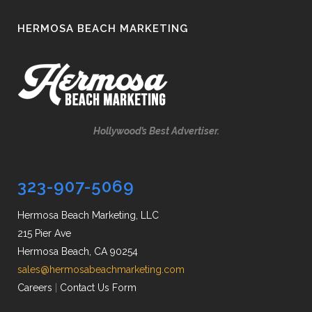
HERMOSA BEACH MARKETING
Hollywood’s Best Advertiser.
323-907-5069
Hermosa Beach Marketing, LLC
215 Pier Ave
Hermosa Beach, CA 90254
sales@hermosabeachmarketing.com
Careers
|
Contact Us Form