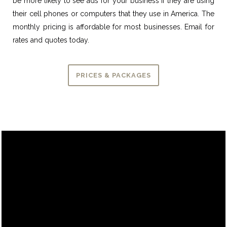
be more likely to see ads for your business if they are using
their cell phones or computers that they use in America. The
monthly pricing is affordable for most businesses. Email for
rates and quotes today.
PRICES & PACKAGES