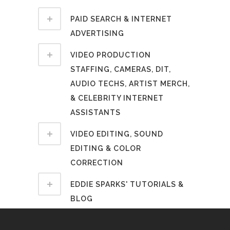
PAID SEARCH & INTERNET
ADVERTISING
VIDEO PRODUCTION
STAFFING, CAMERAS, DIT,
AUDIO TECHS, ARTIST MERCH,
& CELEBRITY INTERNET
ASSISTANTS
VIDEO EDITING, SOUND
EDITING & COLOR
CORRECTION
EDDIE SPARKS' TUTORIALS &
BLOG