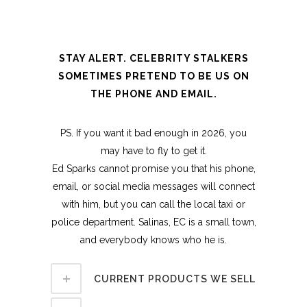
STAY ALERT. CELEBRITY STALKERS
SOMETIMES PRETEND TO BE US ON
THE PHONE AND EMAIL.
PS. If you want it bad enough in 2026, you
may have to fly to get it.
Ed Sparks cannot promise you that his phone,
email, or social media messages will connect
with him, but you can call the local taxi or
police department. Salinas, EC is a small town,
and everybody knows who he is.
CURRENT PRODUCTS WE SELL