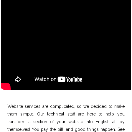
Website services are complicated, so we decided to make
them simple. Our technical staff are here to help you
transform a section of your website into English all by
themselves! You pay the bill, and good things happen. See