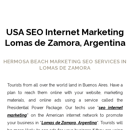
USA SEO Internet Marketing
Lomas de Zamora, Argentina
HERMOSA BEACH MARKETING SEO SERVICES IN
LOMAS DE ZAMORA
Tourists from all over the world land in Buenos Aires. Have a
plan to reach them online with your website, marketing
materials, and online ads using a service called the
Presidential Power Package. Our techs use “
seo internet
marketing
” on the American internet network to promote
your business in “
Lomas de Zamora, Argentina
“. Tourists will