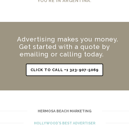
YOU’RE IN ARGENTINA.
Advertising makes you money.
Get started with a quote by
emailing or calling today.
CLICK TO CALL +1 323-907-5069
HERMOSA BEACH MARKETING
HOLLYWOOD'S BEST ADVERTISER