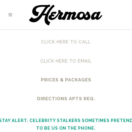
CLICK HERE TO CALL
CLICK HERE TO EMAIL
PRICES & PACKAGES
DIRECTIONS APTS REQ.
STAY ALERT. CELEBRITY STALKERS SOMETIMES PRETEN
TO BE US ON THE PHONE.