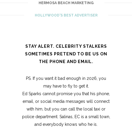
HERMOSA BEACH MARKETING
HOLLYWOOD'S BEST ADVERTISER
STAY ALERT. CELEBRITY STALKERS
SOMETIMES PRETEND TO BE US ON
THE PHONE AND EMAIL.
PS. If you want it bad enough in 2026, you
may have to fly to get it.
Ed Sparks cannot promise you that his phone,
email, or social media messages will connect
with him, but you can call the local taxi or
police department. Salinas, EC is a small town,
and everybody knows who he is.