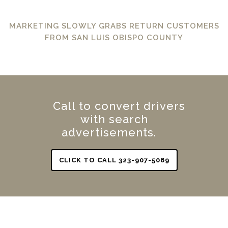
MARKETING SLOWLY GRABS RETURN CUSTOMERS
FROM SAN LUIS OBISPO COUNTY
Call to convert drivers
with search
advertisements.
CLICK TO CALL 323-907-5069