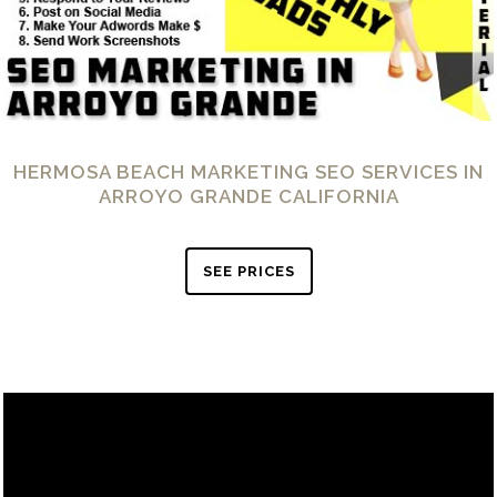
HERMOSA BEACH MARKETING SEO SERVICES IN
ARROYO GRANDE CALIFORNIA
SEE PRICES