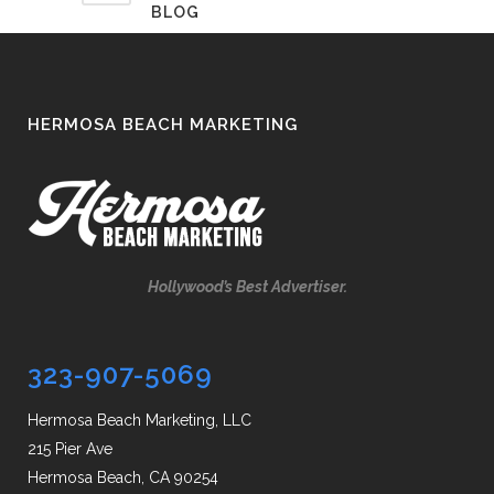
BLOG
HERMOSA BEACH MARKETING
Hollywood’s Best Advertiser.
323-907-5069
Hermosa Beach Marketing, LLC
215 Pier Ave
Hermosa Beach, CA 90254