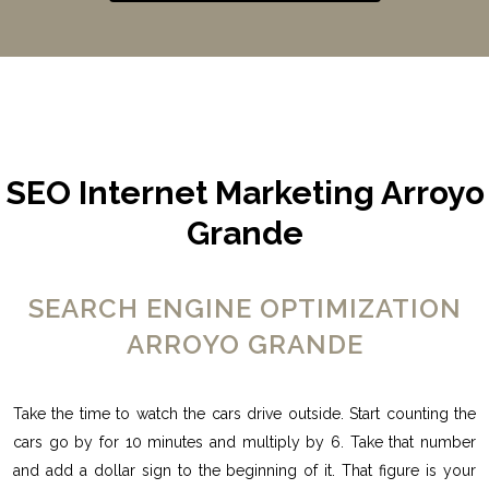
SEO Internet Marketing Arroyo
Grande
SEARCH ENGINE OPTIMIZATION
ARROYO GRANDE
Take the time to watch the cars drive outside. Start counting the
cars go by for 10 minutes and multiply by 6. Take that number
and add a dollar sign to the beginning of it. That figure is your