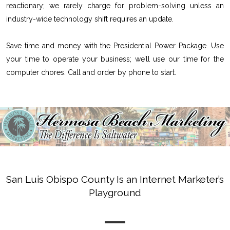
reactionary; we rarely charge for problem-solving unless an
industry-wide technology shift requires an update.
Save time and money with the Presidential Power Package. Use
your time to operate your business; we’ll use our time for the
computer chores. Call and order by phone to start.
San Luis Obispo County Is an Internet Marketer’s
Playground