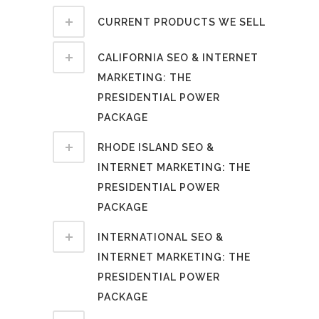
CURRENT PRODUCTS WE SELL
CALIFORNIA SEO & INTERNET
MARKETING: THE
PRESIDENTIAL POWER
PACKAGE
RHODE ISLAND SEO &
INTERNET MARKETING: THE
PRESIDENTIAL POWER
PACKAGE
INTERNATIONAL SEO &
INTERNET MARKETING: THE
PRESIDENTIAL POWER
PACKAGE