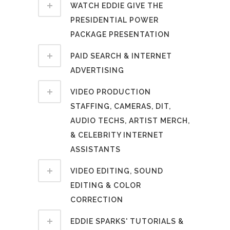
WATCH EDDIE GIVE THE
PRESIDENTIAL POWER
PACKAGE PRESENTATION
PAID SEARCH & INTERNET
ADVERTISING
VIDEO PRODUCTION
STAFFING, CAMERAS, DIT,
AUDIO TECHS, ARTIST MERCH,
& CELEBRITY INTERNET
ASSISTANTS
VIDEO EDITING, SOUND
EDITING & COLOR
CORRECTION
EDDIE SPARKS' TUTORIALS &