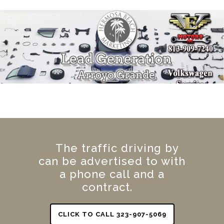
The traffic driving by
can be advertised to with
a phone call and a
contract.
CLICK TO CALL 323-907-5069