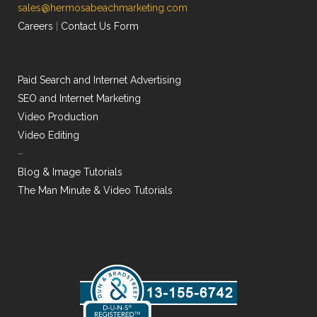
sales@hermosabeachmarketing.com
Careers
|
Contact Us Form
Paid Search and Internet Advertising
SEO and Internet Marketing
Video Production
Video Editing
–
Blog & Image Tutorials
The Man Minute & Video Tutorials