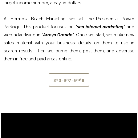
target income number, a day, in dollars.
At Hermosa Beach Marketing, we sell the Presidential Power
Package. This product focuses on “
seo internet marketing
” and
web advertising in “
Arroyo Grande
“. Once we start, we make new
sales material with your business’ details on them to use in
search results. Then we pump them, post them, and advertise
them in free and paid areas online.
323-907-5069