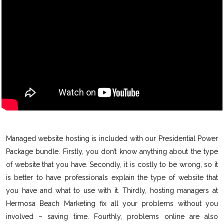
Managed website hosting is included with our Presidential Power
Package bundle. Firstly, you don’t know anything about the type
of website that you have. Secondly, it is costly to be wrong, so it
is better to have professionals explain the type of website that
you have and what to use with it. Thirdly, hosting managers at
Hermosa Beach Marketing fix all your problems without you
involved – saving time. Fourthly, problems online are also