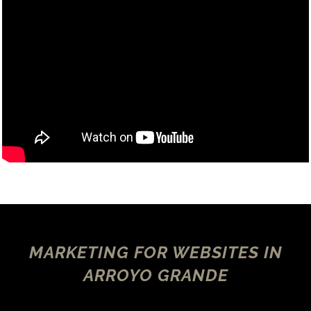
MARKETING FOR WEBSITES IN
ARROYO GRANDE