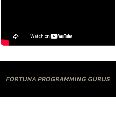
FORTUNA PROGRAMMING GURUS