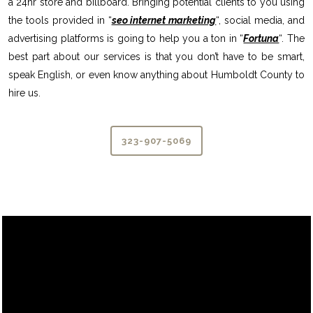
a 24hr store and billboard. Bringing potential clients to you using
the tools provided in “
seo internet marketing
“, social media, and
advertising platforms is going to help you a ton in “
Fortuna
“. The
best part about our services is that you don’t have to be smart,
speak English, or even know anything about Humboldt County to
hire us.
323-907-5069