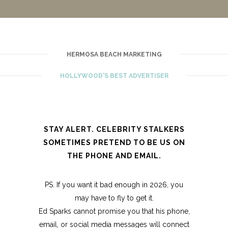
HERMOSA BEACH MARKETING
HOLLYWOOD'S BEST ADVERTISER
STAY ALERT. CELEBRITY STALKERS
SOMETIMES PRETEND TO BE US ON
THE PHONE AND EMAIL.
PS. If you want it bad enough in 2026, you
may have to fly to get it.
Ed Sparks cannot promise you that his phone,
email, or social media messages will connect