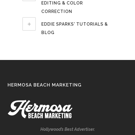
EDITING & COLOR
CORRECTION
EDDIE SPARKS' TUTORIALS &
BLOG
HERMOSA BEACH MARKETING
Hollywood’s Best Advertiser.