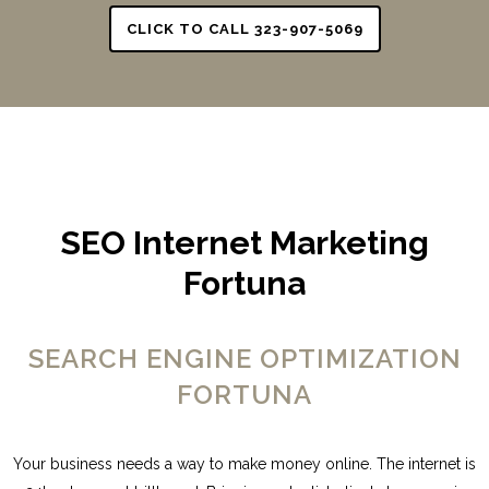
CLICK TO CALL 323-907-5069
SEO Internet Marketing
Fortuna
SEARCH ENGINE OPTIMIZATION
FORTUNA
Your business needs a way to make money online. The internet is