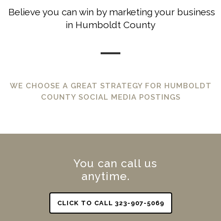
Believe you can win by marketing your business
in Humboldt County
WE CHOOSE A GREAT STRATEGY FOR HUMBOLDT
COUNTY SOCIAL MEDIA POSTINGS
You can call us
anytime.
CLICK TO CALL 323-907-5069