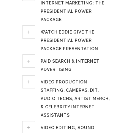
INTERNET MARKETING: THE
PRESIDENTIAL POWER
PACKAGE
WATCH EDDIE GIVE THE
PRESIDENTIAL POWER
PACKAGE PRESENTATION
PAID SEARCH & INTERNET
ADVERTISING
VIDEO PRODUCTION
STAFFING, CAMERAS, DIT,
AUDIO TECHS, ARTIST MERCH,
& CELEBRITY INTERNET
ASSISTANTS
VIDEO EDITING, SOUND