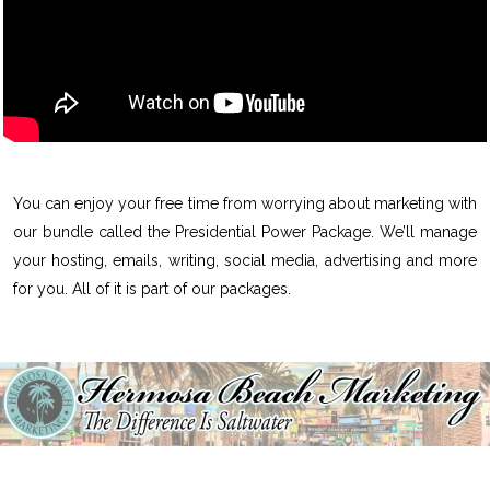
You can enjoy your free time from worrying about marketing with
our bundle called the Presidential Power Package. We’ll manage
your hosting, emails, writing, social media, advertising and more
for you. All of it is part of our packages.