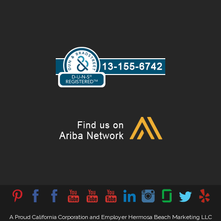
A Proud California Corporation and Employer Hermosa Beach Marketing LLC