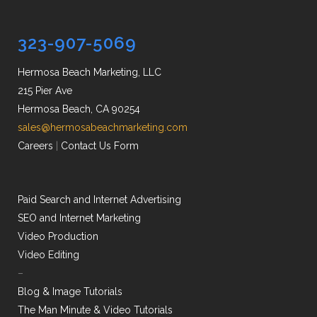
323-907-5069
Hermosa Beach Marketing, LLC
215 Pier Ave
Hermosa Beach, CA 90254
sales@hermosabeachmarketing.com
Careers
|
Contact Us Form
Paid Search and Internet Advertising
SEO and Internet Marketing
Video Production
Video Editing
–
Blog & Image Tutorials
The Man Minute & Video Tutorials