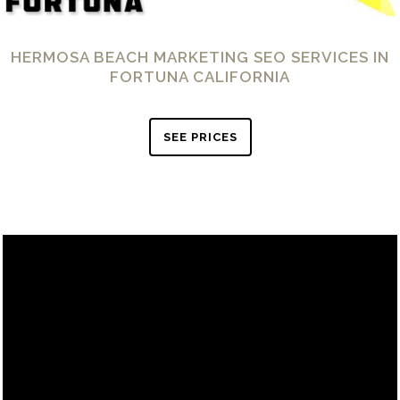
HERMOSA BEACH MARKETING SEO SERVICES IN
FORTUNA CALIFORNIA
SEE PRICES