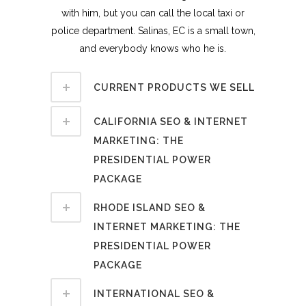
with him, but you can call the local taxi or
police department. Salinas, EC is a small town,
and everybody knows who he is.
CURRENT PRODUCTS WE SELL
CALIFORNIA SEO & INTERNET
MARKETING: THE
PRESIDENTIAL POWER
PACKAGE
RHODE ISLAND SEO &
INTERNET MARKETING: THE
PRESIDENTIAL POWER
PACKAGE
INTERNATIONAL SEO &