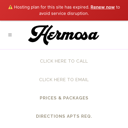
Hosting plan for this site has expired.
Renew now
to
avoid service disruption.
CLICK HERE TO CALL
CLICK HERE TO EMAIL
PRICES & PACKAGES
DIRECTIONS APTS REQ.