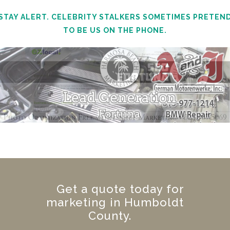
STAY ALERT. CELEBRITY STALKERS SOMETIMES PRETEN
TO BE US ON THE PHONE.
Get a quote today for
marketing in Humboldt
County.