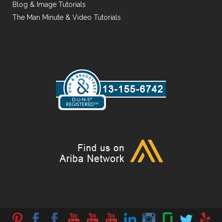
Blog & Image Tutorials
The Man Minute & Video Tutorials