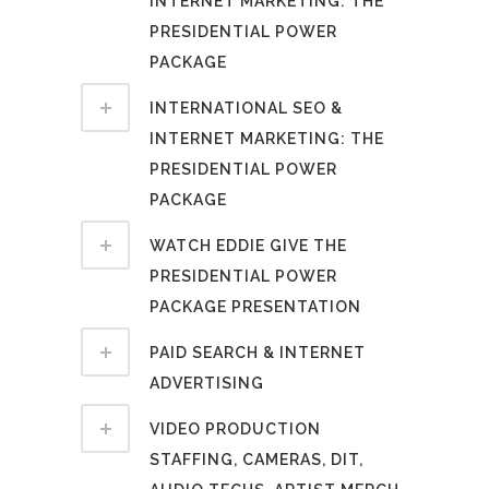
INTERNET MARKETING: THE
PRESIDENTIAL POWER
PACKAGE
INTERNATIONAL SEO &
INTERNET MARKETING: THE
PRESIDENTIAL POWER
PACKAGE
WATCH EDDIE GIVE THE
PRESIDENTIAL POWER
PACKAGE PRESENTATION
PAID SEARCH & INTERNET
ADVERTISING
VIDEO PRODUCTION
STAFFING, CAMERAS, DIT,