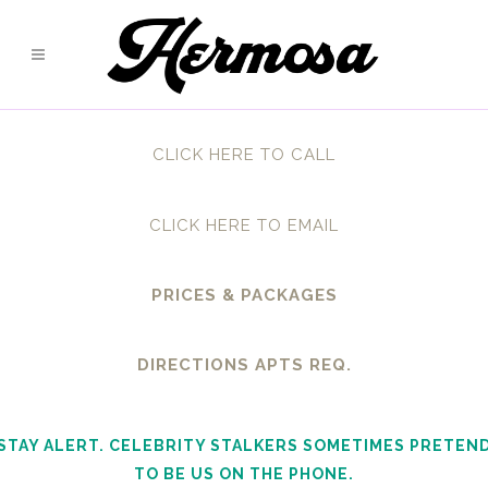
CLICK HERE TO CALL
CLICK HERE TO EMAIL
PRICES & PACKAGES
DIRECTIONS APTS REQ.
STAY ALERT. CELEBRITY STALKERS SOMETIMES PRETEN
TO BE US ON THE PHONE.