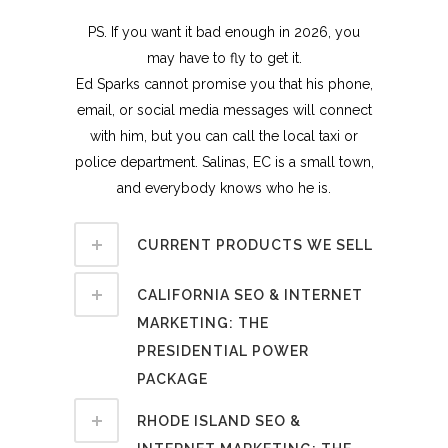
PS. If you want it bad enough in 2026, you
may have to fly to get it.
Ed Sparks cannot promise you that his phone,
email, or social media messages will connect
with him, but you can call the local taxi or
police department. Salinas, EC is a small town,
and everybody knows who he is.
CURRENT PRODUCTS WE SELL
CALIFORNIA SEO & INTERNET
MARKETING: THE
PRESIDENTIAL POWER
PACKAGE
RHODE ISLAND SEO &