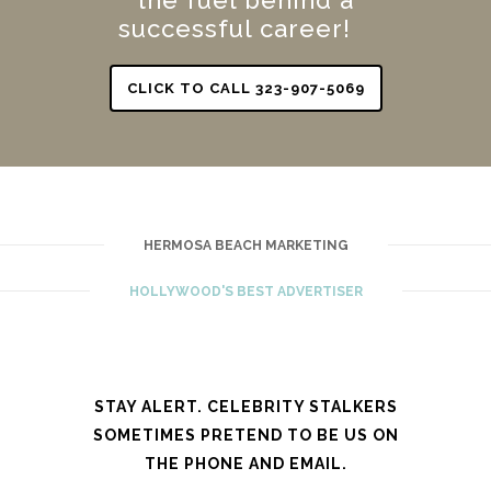
successful career!
CLICK TO CALL 323-907-5069
HERMOSA BEACH MARKETING
HOLLYWOOD'S BEST ADVERTISER
STAY ALERT. CELEBRITY STALKERS
SOMETIMES PRETEND TO BE US ON
THE PHONE AND EMAIL.