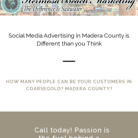
Social Media Advertising in Madera County is
Different than you Think
HOW MANY PEOPLE CAN BE YOUR CUSTOMERS IN
COARSEGOLD? MADERA COUNTY?
Call today! Passion is
the fuel behind a