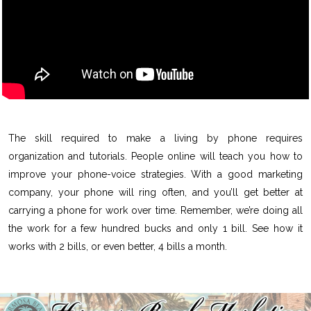
The skill required to make a living by phone requires
organization and tutorials. People online will teach you how to
improve your phone-voice strategies. With a good marketing
company, your phone will ring often, and you’ll get better at
carrying a phone for work over time. Remember, we’re doing all
the work for a few hundred bucks and only 1 bill. See how it
works with 2 bills, or even better, 4 bills a month.