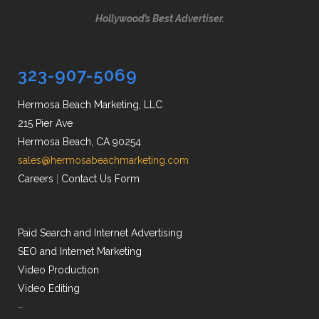
Hollywood’s Best Advertiser.
323-907-5069
Hermosa Beach Marketing, LLC
215 Pier Ave
Hermosa Beach, CA 90254
sales@hermosabeachmarketing.com
Careers
|
Contact Us Form
Paid Search and Internet Advertising
SEO and Internet Marketing
Video Production
Video Editing
–