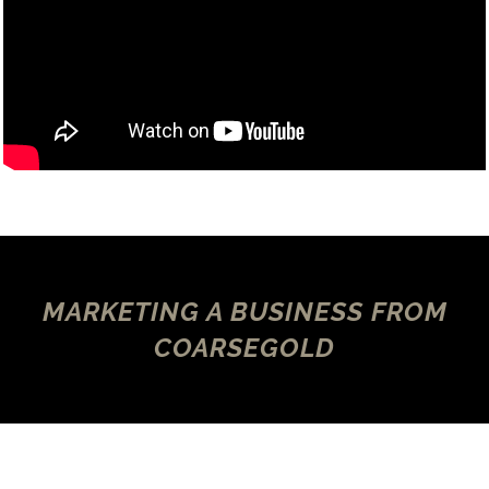
MARKETING A BUSINESS FROM
COARSEGOLD