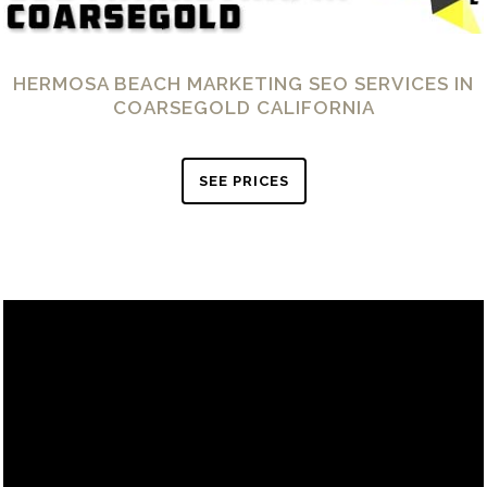
HERMOSA BEACH MARKETING SEO SERVICES IN
COARSEGOLD CALIFORNIA
SEE PRICES