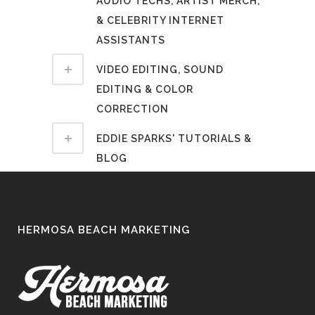
AUDIO TECHS, ARTIST MERCH,
& CELEBRITY INTERNET
ASSISTANTS
VIDEO EDITING, SOUND
EDITING & COLOR
CORRECTION
EDDIE SPARKS' TUTORIALS &
BLOG
HERMOSA BEACH MARKETING