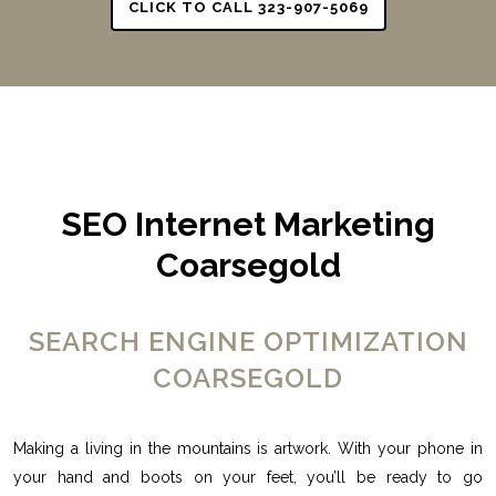
CLICK TO CALL 323-907-5069
SEO Internet Marketing
Coarsegold
SEARCH ENGINE OPTIMIZATION
COARSEGOLD
Making a living in the mountains is artwork. With your phone in
your hand and boots on your feet, you’ll be ready to go