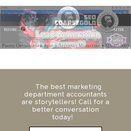
The best marketing
department accountants
are storytellers! Call for a
better conversation
today!