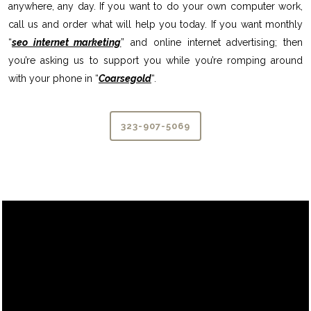
anywhere, any day. If you want to do your own computer work,
call us and order what will help you today. If you want monthly
“
seo internet marketing
” and online internet advertising; then
you’re asking us to support you while you’re romping around
with your phone in “
Coarsegold
“.
323-907-5069