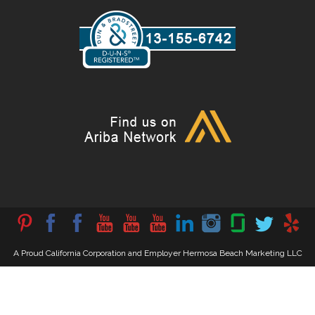
A Proud California Corporation and Employer Hermosa Beach Marketing LLC
202358218679
All Rights Reserved. © 2025 HermosaBeachMarketing.com –
Privacy Policy
Hollywood’s Best Advertiser
. American Owned & Operated.