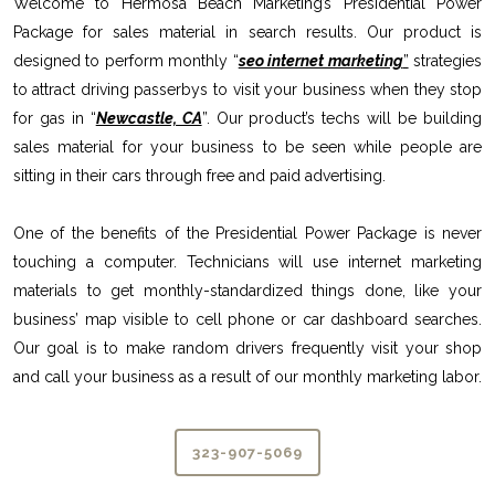
Welcome to Hermosa Beach Marketing’s Presidential Power
Package for sales material in search results. Our product is
designed to perform monthly “
seo internet marketing
”
strategies
to attract driving passerbys to visit your business when they stop
for gas in “
Newcastle, CA
”. Our product’s techs will be building
sales material for your business to be seen while people are
sitting in their cars through free and paid advertising.
One of the benefits of the Presidential Power Package is never
touching a computer. Technicians will use internet marketing
materials to get monthly-standardized things done, like your
business’ map visible to cell phone or car dashboard searches.
Our goal is to make random drivers frequently visit your shop
and call your business as a result of our monthly marketing labor.
323-907-5069