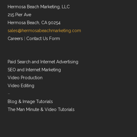
Hermosa Beach Marketing, LLC
215 Pier Ave
Hermosa Beach, CA 90254
sales@hermosabeachmarketing.com
Careers
|
Contact Us Form
Paid Search and Internet Advertising
SEO and Internet Marketing
Video Production
Video Editing
–
Blog & Image Tutorials
The Man Minute & Video Tutorials