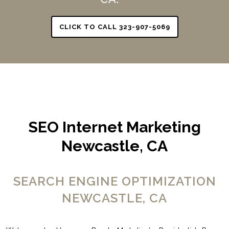
CLICK TO CALL 323-907-5069
SEO Internet Marketing
Newcastle, CA
SEARCH ENGINE OPTIMIZATION
NEWCASTLE, CA