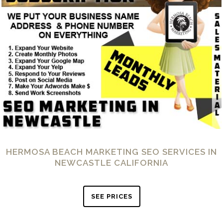
HERMOSA BEACH MARKETING SEO SERVICES IN
NEWCASTLE CALIFORNIA
SEE PRICES