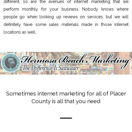
different, so are the avenues of internet marketing that we
perform monthly for your business. Nobody knows where
people go when looking up reviews on services, but we will
definitely have some sales materials made in those internet
locations as well.
Sometimes internet marketing for all of Placer
County is all that you need