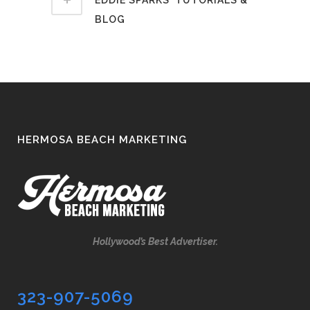
BLOG
HERMOSA BEACH MARKETING
Hollywood’s Best Advertiser.
323-907-5069