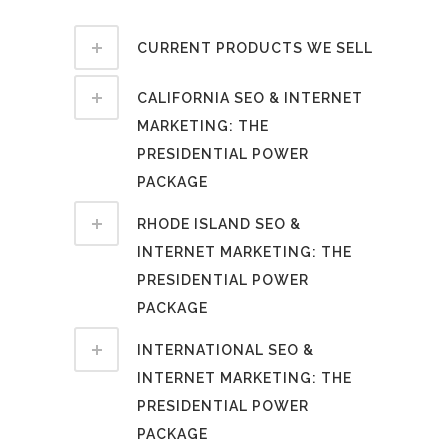
CURRENT PRODUCTS WE SELL
CALIFORNIA SEO & INTERNET
MARKETING: THE
PRESIDENTIAL POWER
PACKAGE
RHODE ISLAND SEO &
INTERNET MARKETING: THE
PRESIDENTIAL POWER
PACKAGE
INTERNATIONAL SEO &
INTERNET MARKETING: THE
PRESIDENTIAL POWER
PACKAGE