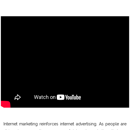
Internet marketing reinforces internet advertising. As people are