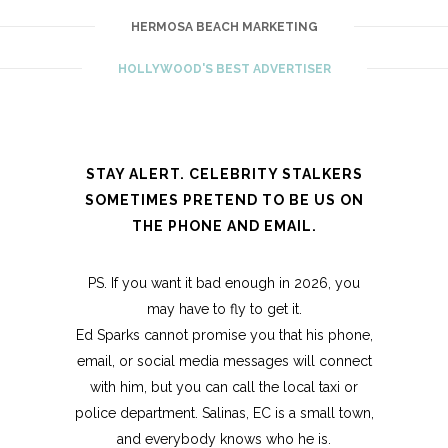
HERMOSA BEACH MARKETING
HOLLYWOOD'S BEST ADVERTISER
STAY ALERT. CELEBRITY STALKERS
SOMETIMES PRETEND TO BE US ON
THE PHONE AND EMAIL.
PS. If you want it bad enough in 2026, you
may have to fly to get it.
Ed Sparks cannot promise you that his phone,
email, or social media messages will connect
with him, but you can call the local taxi or
police department. Salinas, EC is a small town,
and everybody knows who he is.