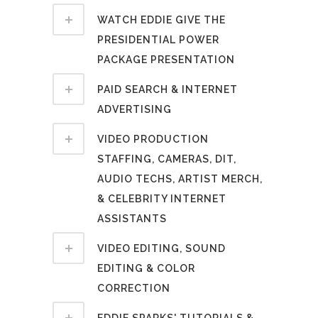
WATCH EDDIE GIVE THE
PRESIDENTIAL POWER
PACKAGE PRESENTATION
PAID SEARCH & INTERNET
ADVERTISING
VIDEO PRODUCTION
STAFFING, CAMERAS, DIT,
AUDIO TECHS, ARTIST MERCH,
& CELEBRITY INTERNET
ASSISTANTS
VIDEO EDITING, SOUND
EDITING & COLOR
CORRECTION
EDDIE SPARKS' TUTORIALS &