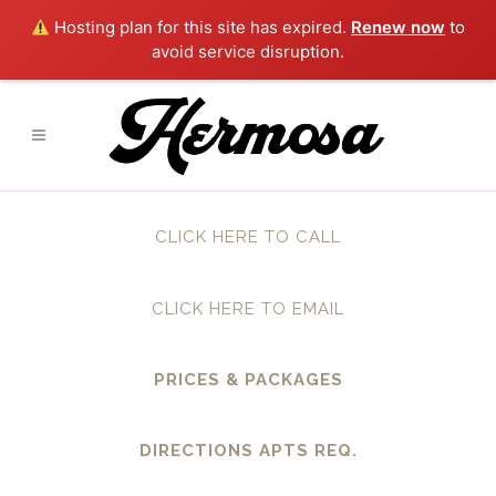
Hosting plan for this site has expired.
Renew now
to
avoid service disruption.
CLICK HERE TO CALL
CLICK HERE TO EMAIL
PRICES & PACKAGES
DIRECTIONS APTS REQ.