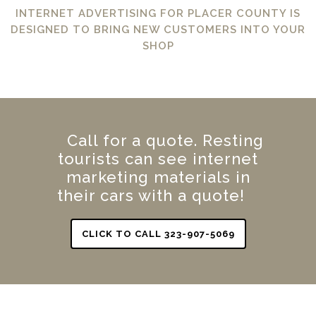
INTERNET ADVERTISING FOR PLACER COUNTY IS
DESIGNED TO BRING NEW CUSTOMERS INTO YOUR
SHOP
Call for a quote. Resting
tourists can see internet
marketing materials in
their cars with a quote!
CLICK TO CALL 323-907-5069