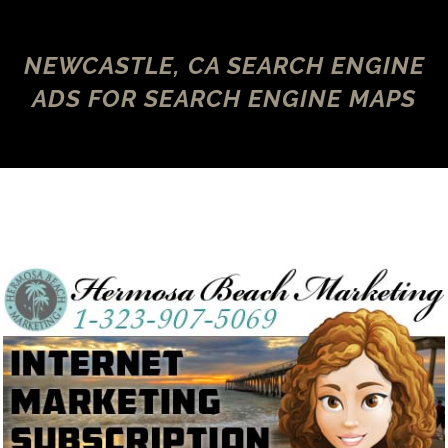
NEWCASTLE, CA SEARCH ENGINE
ADS FOR SEARCH ENGINE MAPS