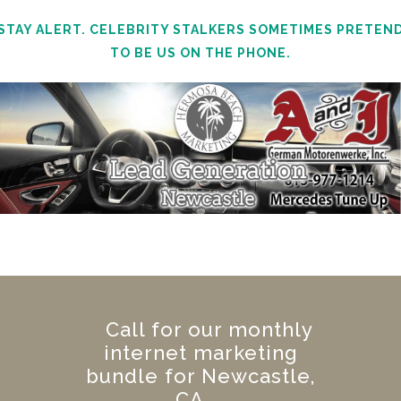
STAY ALERT. CELEBRITY STALKERS SOMETIMES PRETEN
TO BE US ON THE PHONE.
Call for our monthly
internet marketing
bundle for Newcastle,
CA.