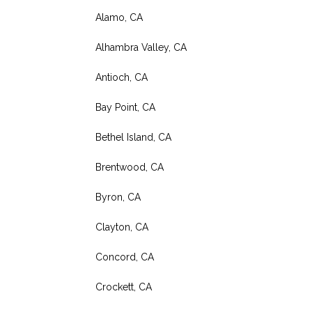
Alamo, CA
Alhambra Valley, CA
Antioch, CA
Bay Point, CA
Bethel Island, CA
Brentwood, CA
Byron, CA
Clayton, CA
Concord, CA
Crockett, CA