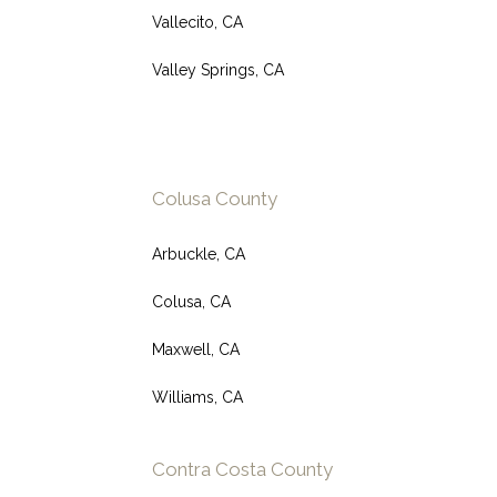
Vallecito, CA
Valley Springs, CA
Colusa County
Arbuckle, CA
Colusa, CA
Maxwell, CA
Williams, CA
Contra Costa County