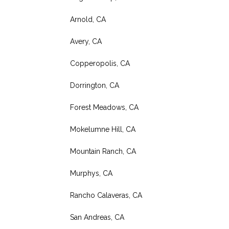
Arnold, CA
Avery, CA
Copperopolis, CA
Dorrington, CA
Forest Meadows, CA
Mokelumne Hill, CA
Mountain Ranch, CA
Murphys, CA
Rancho Calaveras, CA
San Andreas, CA