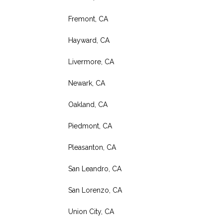
Fremont, CA
Hayward, CA
Livermore, CA
Newark, CA
Oakland, CA
Piedmont, CA
Pleasanton, CA
San Leandro, CA
San Lorenzo, CA
Union City, CA