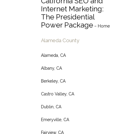
California SEO and
Internet Marketing:
The Presidential
Power Package
– Home
Alameda County
Alameda, CA
Albany, CA
Berkeley, CA
Castro Valley, CA
Dublin, CA
Emeryville, CA
Fairview, CA