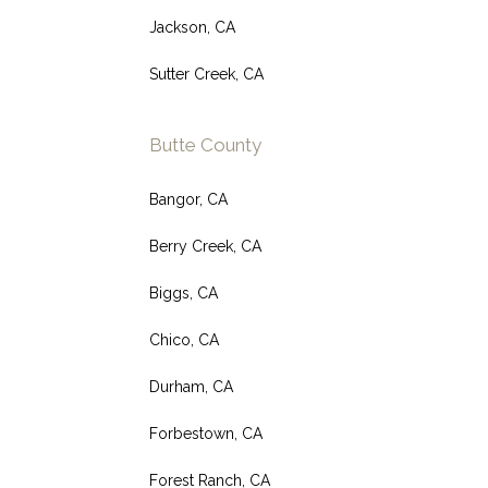
Jackson, CA
Sutter Creek, CA
Butte County
Bangor, CA
Berry Creek, CA
Biggs, CA
Chico, CA
Durham, CA
Forbestown, CA
Forest Ranch, CA