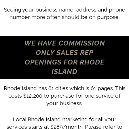
Seeing your business name, address and phone
number more often should be on purpose.
WE HAVE COMMISSION
ONLY SALES REP
OPENINGS FOR RHODE
ISLAND
Rhode Island has 61 cities which is 61 pages. This
costs $12,200 to purchase for one service of
your business.
Local Rhode Island marketing for all your
services starts at $289/month. Please refer to