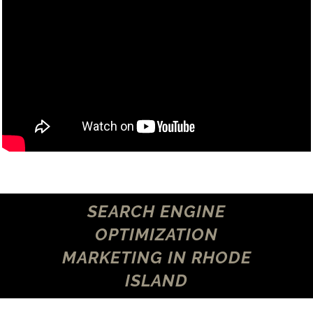
SEARCH ENGINE
OPTIMIZATION
MARKETING IN RHODE
ISLAND