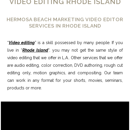
VIDEO EDITING RHODE ISLAND
HERMOSA BEACH MARKETING VIDEO EDITOR
SERVICES IN RHODE ISLAND
“
Video editing
” is a skill possessed by many people. If you
live in “
Rhode Island
“, you may not get the same style of
video editing that we offer in L.A.. Other services that we offer
are audio editing, color correction, DVD authoring, rough cut
editing only, motion graphics, and compositing. Our team
can work in any format for your shorts, movies, seminars,
products or more.