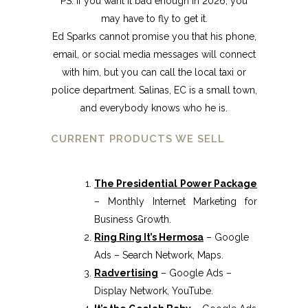
PS. If you want it bad enough in 2026, you
may have to fly to get it.
Ed Sparks cannot promise you that his phone,
email, or social media messages will connect
with him, but you can call the local taxi or
police department. Salinas, EC is a small town,
and everybody knows who he is.
CURRENT PRODUCTS WE SELL
The Presidential Power Package
– Monthly Internet Marketing for
Business Growth.
Ring Ring It’s Hermosa
– Google
Ads – Search Network, Maps.
Radvertising
– Google Ads –
Display Network, YouTube.