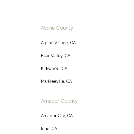
Alpine County
Alpine Village, CA
Bear Valley, CA
Kirkwood, CA
Markleeville, CA
Amador County
Amador City, CA
Ione, CA