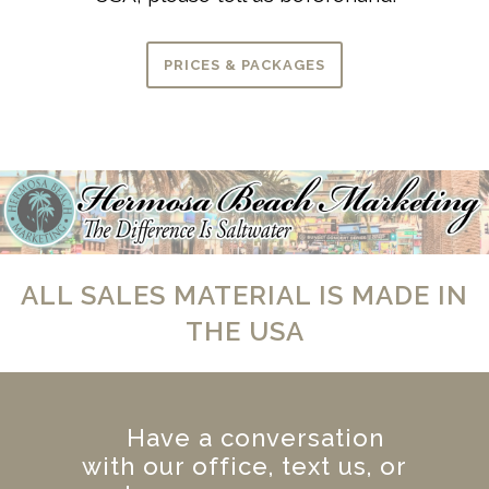
PRICES & PACKAGES
ALL SALES MATERIAL IS MADE IN
THE USA
Have a conversation
with our office, text us, or