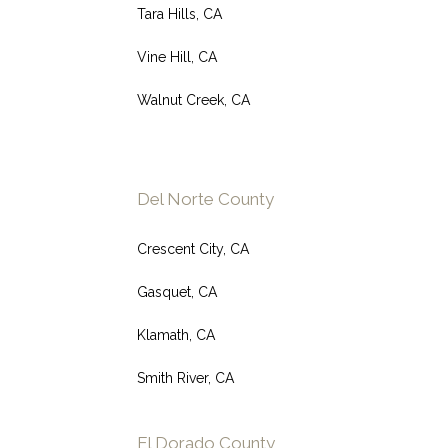
Tara Hills, CA
Vine Hill, CA
Walnut Creek, CA
Del Norte County
Crescent City, CA
Gasquet, CA
Klamath, CA
Smith River, CA
El Dorado County