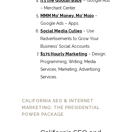
It’s the Goolah Baby
– Google Ads
– Merchant Center.
MMM Mo’ Money, Mo’ Mojo
–
Google Ads – Apps.
Social Media Cuties
– Use
Radvertisements to Grow Your
Business’ Social Accounts.
$175 Hourly Marketing
– Design,
Programming, Writing, Media
Services, Marketing, Advertising
Services.
CALIFORNIA SEO & INTERNET
MARKETING: THE PRESIDENTIAL
POWER PACKAGE