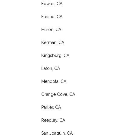
Fowler, CA
Fresno, CA
Huron, CA
Kerman, CA
Kingsburg, CA
Laton, CA
Mendota, CA
Orange Cove, CA
Parlier, CA
Reedley, CA
San Joaquin, CA