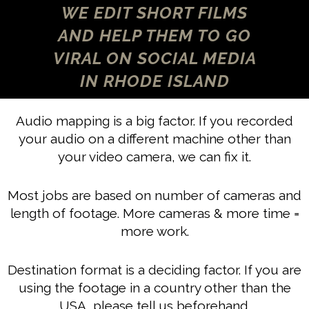
WE EDIT SHORT FILMS
AND HELP THEM TO GO
VIRAL ON SOCIAL MEDIA
IN RHODE ISLAND
Audio mapping is a big factor. If you recorded
your audio on a different machine other than
your video camera, we can fix it.
Most jobs are based on number of cameras and
length of footage. More cameras & more time =
more work.
Destination format is a deciding factor. If you are
using the footage in a country other than the
USA, please tell us beforehand.