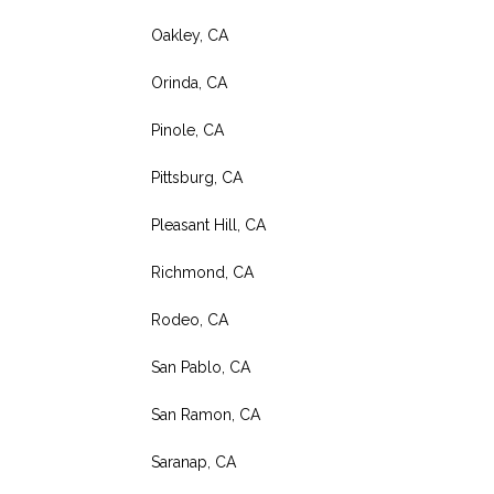
Oakley, CA
Orinda, CA
Pinole, CA
Pittsburg, CA
Pleasant Hill, CA
Richmond, CA
Rodeo, CA
San Pablo, CA
San Ramon, CA
Saranap, CA