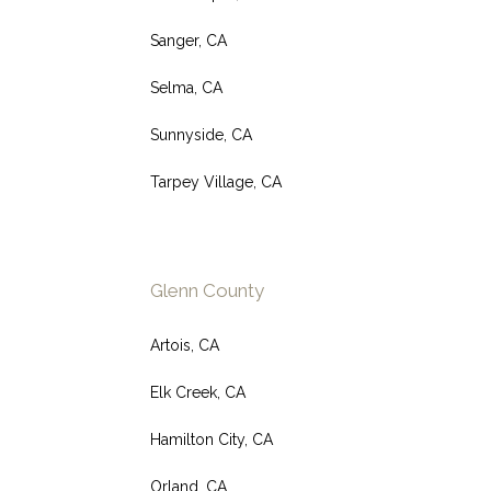
Sanger, CA
Selma, CA
Sunnyside, CA
Tarpey Village, CA
Glenn County
Artois, CA
Elk Creek, CA
Hamilton City, CA
Orland, CA