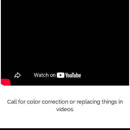
Call for color correction or replacing things in
videos.