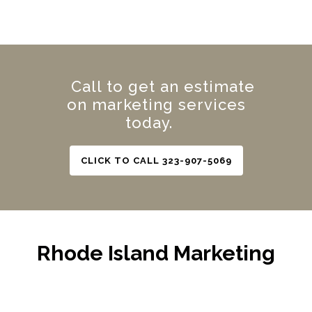
Call to get an estimate
on marketing services
today.
CLICK TO CALL 323-907-5069
Rhode Island Marketing