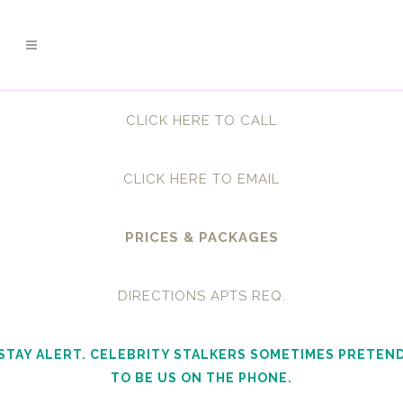
CLICK HERE TO CALL
CLICK HERE TO EMAIL
PRICES & PACKAGES
DIRECTIONS APTS REQ.
STAY ALERT. CELEBRITY STALKERS SOMETIMES PRETEN
TO BE US ON THE PHONE.