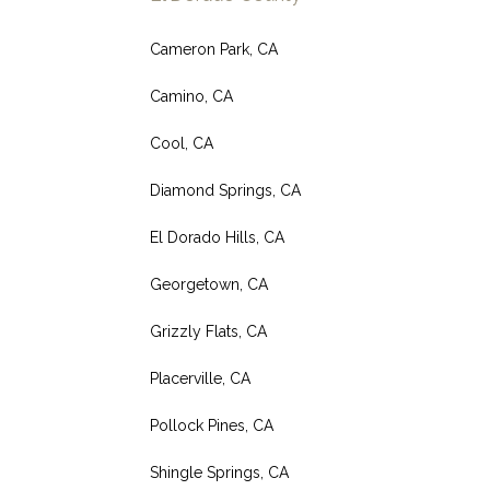
Cameron Park, CA
Camino, CA
Cool, CA
Diamond Springs, CA
El Dorado Hills, CA
Georgetown, CA
Grizzly Flats, CA
Placerville, CA
Pollock Pines, CA
Shingle Springs, CA