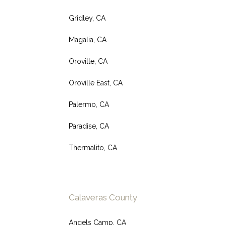
Gridley, CA
Magalia, CA
Oroville, CA
Oroville East, CA
Palermo, CA
Paradise, CA
Thermalito, CA
Calaveras County
Angels Camp, CA