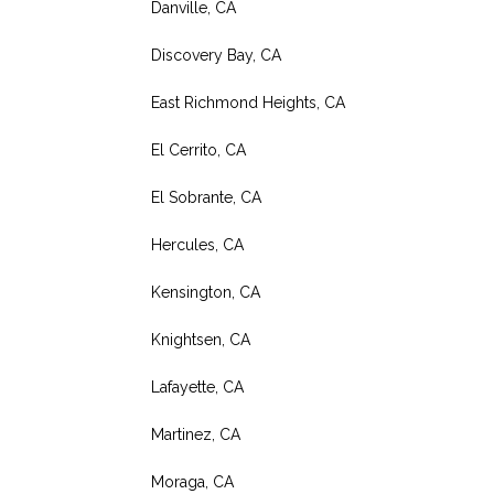
Danville, CA
Discovery Bay, CA
East Richmond Heights, CA
El Cerrito, CA
El Sobrante, CA
Hercules, CA
Kensington, CA
Knightsen, CA
Lafayette, CA
Martinez, CA
Moraga, CA