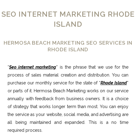
SEO INTERNET MARKETING RHODE
ISLAND
HERMOSA BEACH MARKETING SEO SERVICES IN
RHODE ISLAND
“
Seo internet marketing
” is the phrase that we use for the
process of sales material creation and distribution. You can
purchase our monthly service for the state of “
Rhode Island
”
or parts of it. Hermosa Beach Marketing works on our service
annually with feedback from business owners. It is a choice
of strategy that works longer term than most. You can enjoy
the service as your website, social media, and advertising are
all being maintained and expanded. This is a no time
required process.