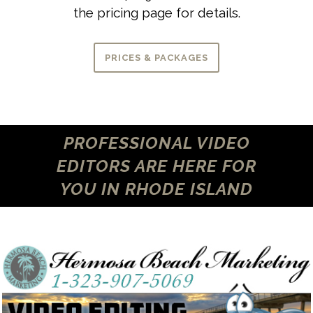
the pricing page for details.
PRICES & PACKAGES
PROFESSIONAL VIDEO
EDITORS ARE HERE FOR
YOU IN RHODE ISLAND