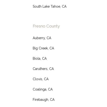
South Lake Tahoe, CA
Fresno County
Auberry, CA
Big Creek, CA
Biola, CA
Caruthers, CA
Clovis, CA
Coalinga, CA
Firebaugh, CA