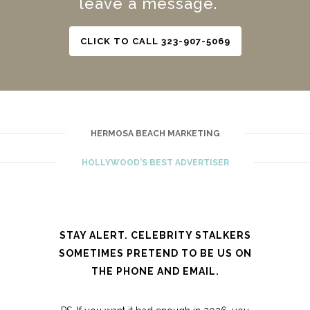
leave a message.
CLICK TO CALL 323-907-5069
HERMOSA BEACH MARKETING
HOLLYWOOD'S BEST ADVERTISER
STAY ALERT. CELEBRITY STALKERS
SOMETIMES PRETEND TO BE US ON
THE PHONE AND EMAIL.