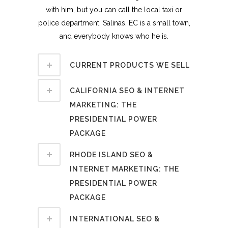
with him, but you can call the local taxi or
police department. Salinas, EC is a small town,
and everybody knows who he is.
CURRENT PRODUCTS WE SELL
CALIFORNIA SEO & INTERNET
MARKETING: THE
PRESIDENTIAL POWER
PACKAGE
RHODE ISLAND SEO &
INTERNET MARKETING: THE
PRESIDENTIAL POWER
PACKAGE
INTERNATIONAL SEO &