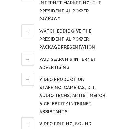
INTERNET MARKETING: THE
PRESIDENTIAL POWER
PACKAGE
WATCH EDDIE GIVE THE
PRESIDENTIAL POWER
PACKAGE PRESENTATION
PAID SEARCH & INTERNET
ADVERTISING
VIDEO PRODUCTION
STAFFING, CAMERAS, DIT,
AUDIO TECHS, ARTIST MERCH,
& CELEBRITY INTERNET
ASSISTANTS
VIDEO EDITING, SOUND