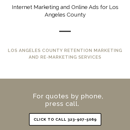
Internet Marketing and Online Ads for Los
Angeles County
LOS ANGELES COUNTY RETENTION MARKETING
AND RE-MARKETING SERVICES
For quotes by phone,
press call.
CLICK TO CALL 323-907-5069