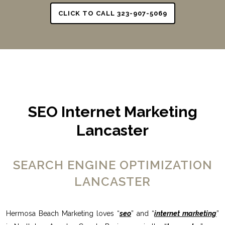
CLICK TO CALL 323-907-5069
SEO Internet Marketing
Lancaster
SEARCH ENGINE OPTIMIZATION
LANCASTER
Hermosa Beach Marketing loves “
seo
” and “
internet marketing
”