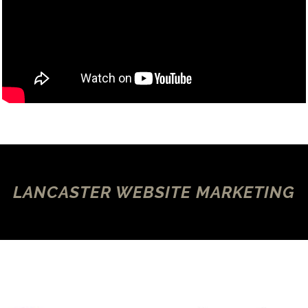
LANCASTER WEBSITE MARKETING