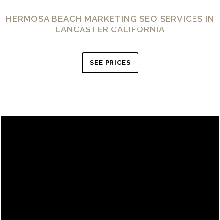
HERMOSA BEACH MARKETING SEO SERVICES IN
LANCASTER CALIFORNIA
SEE PRICES