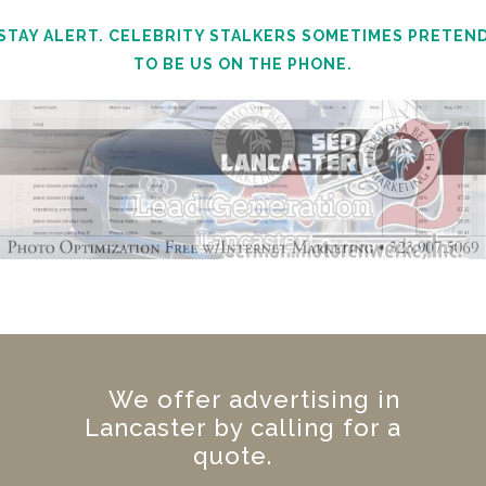
STAY ALERT. CELEBRITY STALKERS SOMETIMES PRETEN
TO BE US ON THE PHONE.
We offer advertising in
Lancaster by calling for a
quote.