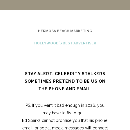
HERMOSA BEACH MARKETING
HOLLYWOOD'S BEST ADVERTISER
STAY ALERT. CELEBRITY STALKERS
SOMETIMES PRETEND TO BE US ON
THE PHONE AND EMAIL.
PS. If you want it bad enough in 2026, you
may have to fly to get it.
Ed Sparks cannot promise you that his phone,
email, or social media messages will connect