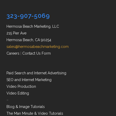
323-907-5069
Hermosa Beach Marketing, LLC
215 Pier Ave
Hermosa Beach, CA 90254
sales@hermosabeachmarketing.com
Careers
|
Contact Us Form
Paid Search and Internet Advertising
SEO and Internet Marketing
Video Production
Video Editing
–
Blog & Image Tutorials
The Man Minute & Video Tutorials