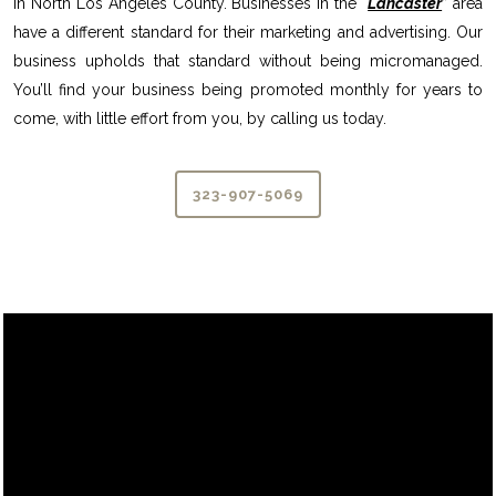
in North Los Angeles County. Businesses in the “
Lancaster
” area
have a different standard for their marketing and advertising. Our
business upholds that standard without being micromanaged.
You’ll find your business being promoted monthly for years to
come, with little effort from you, by calling us today.
323-907-5069