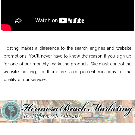
Hosting makes a difference to the search engines and website
promotions. You’ll never have to know the reason if you sign up
for one of our monthly marketing products. We must control the
website hosting, so there are zero percent variations to the
quality of our services.