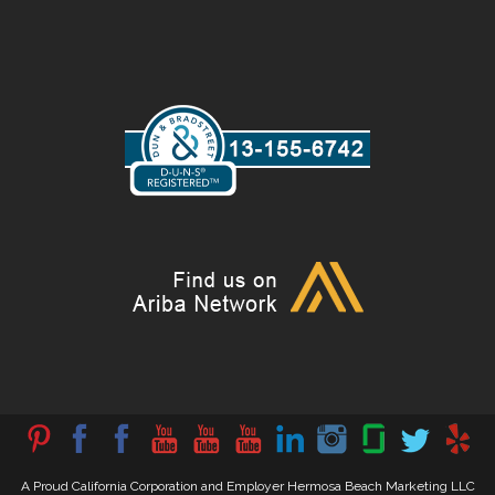
A Proud California Corporation and Employer Hermosa Beach Marketing LLC