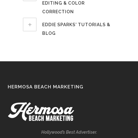
EDITING & COLOR
CORRECTION
EDDIE SPARKS' TUTORIALS &
BLOG
HERMOSA BEACH MARKETING
Hollywood’s Best Advertiser.