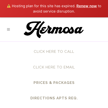
Hosting plan for this site has expired.
Renew now
to
avoid service disruption.
CLICK HERE TO CALL
CLICK HERE TO EMAIL
PRICES & PACKAGES
DIRECTIONS APTS REQ.