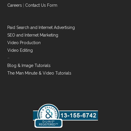
Careers
|
Contact Us Form
Paid Search and Internet Advertising
SEO and Internet Marketing
Video Production
Video Editing
–
Blog & Image Tutorials
The Man Minute & Video Tutorials