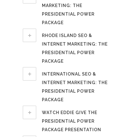
MARKETING: THE
PRESIDENTIAL POWER
PACKAGE
RHODE ISLAND SEO &
INTERNET MARKETING: THE
PRESIDENTIAL POWER
PACKAGE
INTERNATIONAL SEO &
INTERNET MARKETING: THE
PRESIDENTIAL POWER
PACKAGE
WATCH EDDIE GIVE THE
PRESIDENTIAL POWER
PACKAGE PRESENTATION