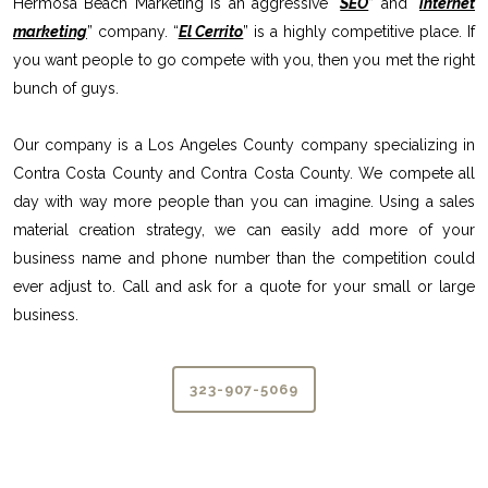
Hermosa Beach Marketing is an aggressive “
SEO
” and “
internet
marketing
” company. “
El Cerrito
” is a highly competitive place. If
you want people to go compete with you, then you met the right
bunch of guys.
Our company is a Los Angeles County company specializing in
Contra Costa County and Contra Costa County. We compete all
day with way more people than you can imagine. Using a sales
material creation strategy, we can easily add more of your
business name and phone number than the competition could
ever adjust to. Call and ask for a quote for your small or large
business.
323-907-5069