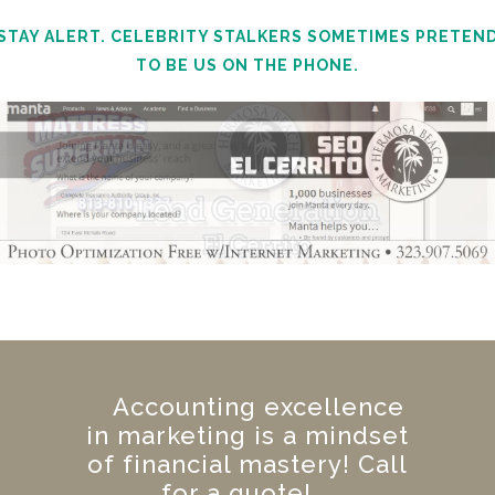
STAY ALERT. CELEBRITY STALKERS SOMETIMES PRETEN
TO BE US ON THE PHONE.
Accounting excellence
in marketing is a mindset
of financial mastery! Call
for a quote!