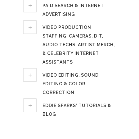
PAID SEARCH & INTERNET
ADVERTISING
VIDEO PRODUCTION
STAFFING, CAMERAS, DIT,
AUDIO TECHS, ARTIST MERCH,
& CELEBRITY INTERNET
ASSISTANTS
VIDEO EDITING, SOUND
EDITING & COLOR
CORRECTION
EDDIE SPARKS' TUTORIALS &
BLOG