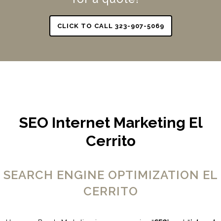
CLICK TO CALL 323-907-5069
SEO Internet Marketing El
Cerrito
SEARCH ENGINE OPTIMIZATION EL
CERRITO