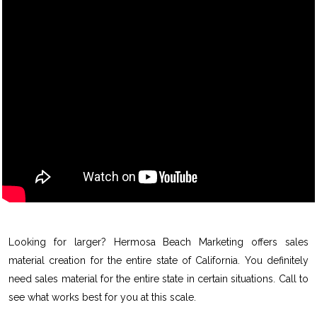
Looking for larger? Hermosa Beach Marketing offers sales
material creation for the entire state of California. You definitely
need sales material for the entire state in certain situations. Call to
see what works best for you at this scale.