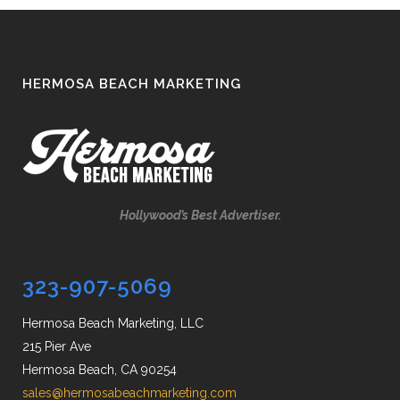
HERMOSA BEACH MARKETING
Hollywood’s Best Advertiser.
323-907-5069
Hermosa Beach Marketing, LLC
215 Pier Ave
Hermosa Beach, CA 90254
sales@hermosabeachmarketing.com