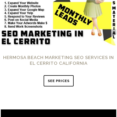
HERMOSA BEACH MARKETING SEO SERVICES IN
EL CERRITO CALIFORNIA
SEE PRICES