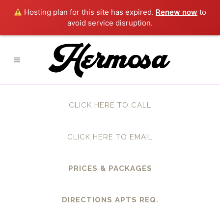
Hosting plan for this site has expired.
Renew now
to
avoid service disruption.
CLICK HERE TO CALL
CLICK HERE TO EMAIL
PRICES & PACKAGES
DIRECTIONS APTS REQ.