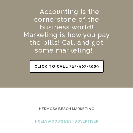
Accounting is the
cornerstone of the
business world!
Marketing is how you pay
the bills! Call and get
some marketing!
CLICK TO CALL 323-907-5069
HERMOSA BEACH MARKETING
HOLLYWOOD'S BEST ADVERTISER