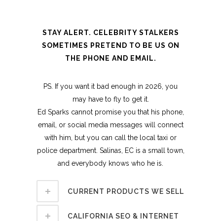
STAY ALERT. CELEBRITY STALKERS
SOMETIMES PRETEND TO BE US ON
THE PHONE AND EMAIL.
PS. If you want it bad enough in 2026, you
may have to fly to get it.
Ed Sparks cannot promise you that his phone,
email, or social media messages will connect
with him, but you can call the local taxi or
police department. Salinas, EC is a small town,
and everybody knows who he is.
CURRENT PRODUCTS WE SELL
CALIFORNIA SEO & INTERNET