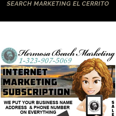
SEARCH MARKETING EL CERRITO