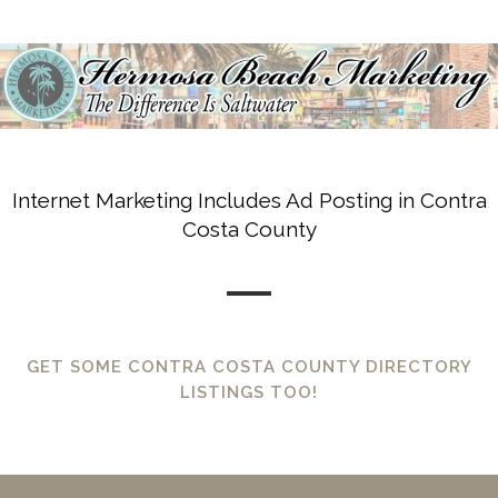
Internet Marketing Includes Ad Posting in Contra
Costa County
GET SOME CONTRA COSTA COUNTY DIRECTORY
LISTINGS TOO!