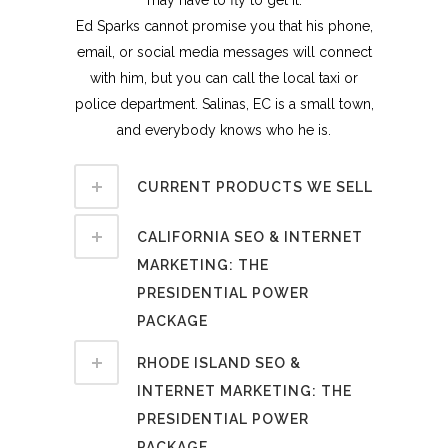
Ed Sparks cannot promise you that his phone,
email, or social media messages will connect
with him, but you can call the local taxi or
police department. Salinas, EC is a small town,
and everybody knows who he is.
CURRENT PRODUCTS WE SELL
CALIFORNIA SEO & INTERNET
MARKETING: THE
PRESIDENTIAL POWER
PACKAGE
RHODE ISLAND SEO &
INTERNET MARKETING: THE
PRESIDENTIAL POWER
PACKAGE