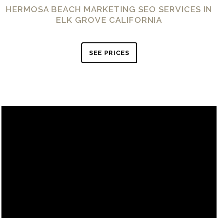
HERMOSA BEACH MARKETING SEO SERVICES IN
ELK GROVE CALIFORNIA
SEE PRICES