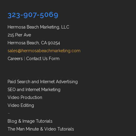
323-907-5069
Hermosa Beach Marketing, LLC
215 Pier Ave
Hermosa Beach, CA 90254
sales@hermosabeachmarketing.com
Careers
|
Contact Us Form
Paid Search and Internet Advertising
SEO and Internet Marketing
Video Production
Video Editing
–
Blog & Image Tutorials
The Man Minute & Video Tutorials