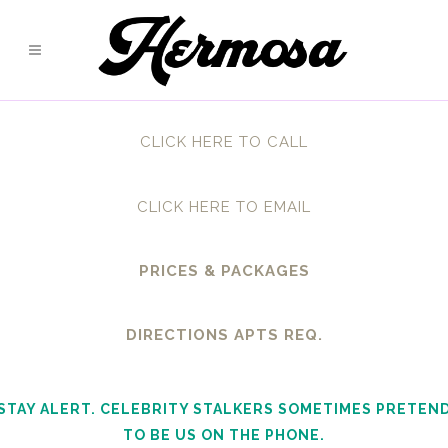
CLICK HERE TO CALL
CLICK HERE TO EMAIL
PRICES & PACKAGES
DIRECTIONS APTS REQ.
STAY ALERT. CELEBRITY STALKERS SOMETIMES PRETEN
TO BE US ON THE PHONE.