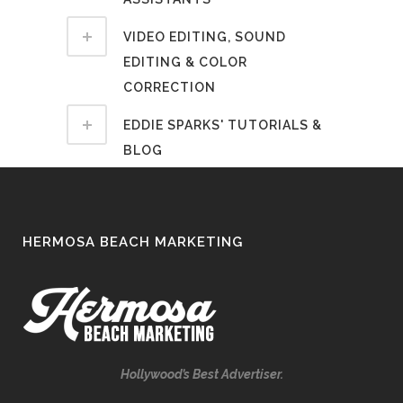
VIDEO EDITING, SOUND
EDITING & COLOR
CORRECTION
EDDIE SPARKS' TUTORIALS &
BLOG
HERMOSA BEACH MARKETING
Hollywood’s Best Advertiser.