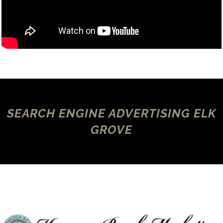
SEARCH ENGINE ADVERTISING ELK
GROVE