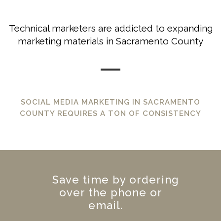
Technical marketers are addicted to expanding
marketing materials in Sacramento County
SOCIAL MEDIA MARKETING IN SACRAMENTO
COUNTY REQUIRES A TON OF CONSISTENCY
Save time by ordering
over the phone or
email.