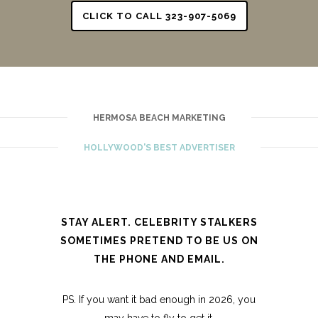
CLICK TO CALL 323-907-5069
HERMOSA BEACH MARKETING
HOLLYWOOD'S BEST ADVERTISER
STAY ALERT. CELEBRITY STALKERS
SOMETIMES PRETEND TO BE US ON
THE PHONE AND EMAIL.
PS. If you want it bad enough in 2026, you
may have to fly to get it.