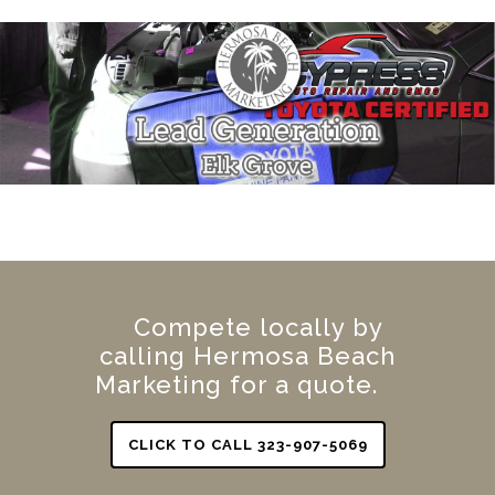
Compete locally by
calling Hermosa Beach
Marketing for a quote.
CLICK TO CALL 323-907-5069