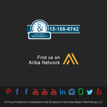
A Proud California Corporation and Employer Hermosa Beach Marketing LLC