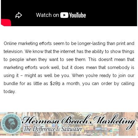
Online marketing efforts seem to be longer-lasting than print and
television. We know that the internet has the ability to show things
to people when they want to see them. This doesn’t mean that
marketing efforts work well, but it does mean that somebody is
using it – might as well be you. When you’re ready to join our
bundle for as little as $289 a month, you can order by calling
today.