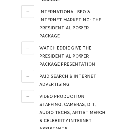
INTERNATIONAL SEO &
INTERNET MARKETING: THE
PRESIDENTIAL POWER
PACKAGE
WATCH EDDIE GIVE THE
PRESIDENTIAL POWER
PACKAGE PRESENTATION
PAID SEARCH & INTERNET
ADVERTISING
VIDEO PRODUCTION
STAFFING, CAMERAS, DIT,
AUDIO TECHS, ARTIST MERCH,
& CELEBRITY INTERNET
ASSISTANTS