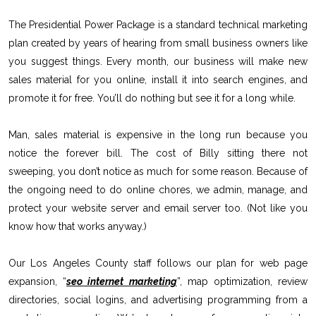
The Presidential Power Package is a standard technical marketing
plan created by years of hearing from small business owners like
you suggest things. Every month, our business will make new
sales material for you online, install it into search engines, and
promote it for free. You’ll do nothing but see it for a long while.
Man, sales material is expensive in the long run because you
notice the forever bill. The cost of Billy sitting there not
sweeping, you don’t notice as much for some reason. Because of
the ongoing need to do online chores, we admin, manage, and
protect your website server and email server too. (Not like you
know how that works anyway.)
Our Los Angeles County staff follows our plan for web page
expansion, “
seo internet marketing
”, map optimization, review
directories, social logins, and advertising programming from a