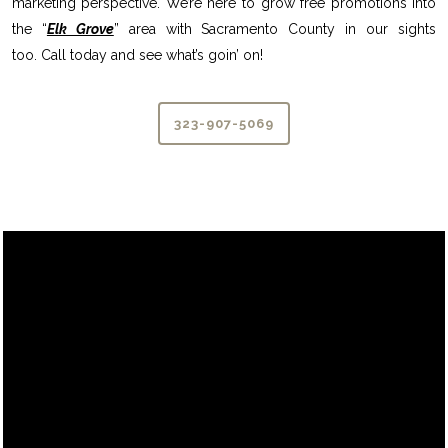
marketing perspective. We’re here to grow free promotions into
the “
Elk Grove
” area with Sacramento County in our sights
too. Call today and see what’s goin’ on!
323-907-5069