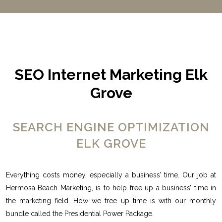
SEO Internet Marketing Elk
Grove
SEARCH ENGINE OPTIMIZATION
ELK GROVE
Everything costs money, especially a business’ time. Our job at
Hermosa Beach Marketing, is to help free up a business’ time in
the marketing field. How we free up time is with our monthly
bundle called the Presidential Power Package.