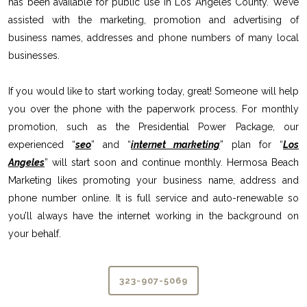
has been available for public use in Los Angeles County. We’ve
assisted with the marketing, promotion and advertising of
business names, addresses and phone numbers of many local
businesses.
If you would like to start working today, great! Someone will help
you over the phone with the paperwork process. For monthly
promotion, such as the Presidential Power Package, our
experienced “
seo
” and “
internet marketing
” plan for “
Los
Angeles
” will start soon and continue monthly. Hermosa Beach
Marketing likes promoting your business name, address and
phone number online. It is full service and auto-renewable so
you’ll always have the internet working in the background on
your behalf.
323-907-5069