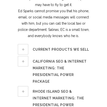
may have to fly to get it.
Ed Sparks cannot promise you that his phone,
email, or social media messages will connect
with him, but you can call the local taxi or
police department. Salinas, EC is a small town,
and everybody knows who he is.
CURRENT PRODUCTS WE SELL
CALIFORNIA SEO & INTERNET
MARKETING: THE
PRESIDENTIAL POWER
PACKAGE
RHODE ISLAND SEO &
INTERNET MARKETING: THE
PRESIDENTIAL POWER