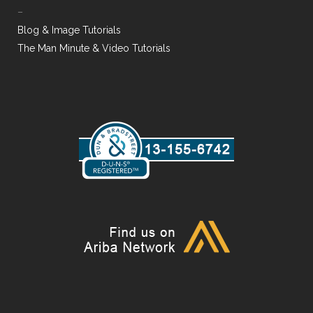
–
Blog & Image Tutorials
The Man Minute & Video Tutorials