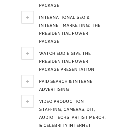
PACKAGE
INTERNATIONAL SEO &
INTERNET MARKETING: THE
PRESIDENTIAL POWER
PACKAGE
WATCH EDDIE GIVE THE
PRESIDENTIAL POWER
PACKAGE PRESENTATION
PAID SEARCH & INTERNET
ADVERTISING
VIDEO PRODUCTION
STAFFING, CAMERAS, DIT,
AUDIO TECHS, ARTIST MERCH,
& CELEBRITY INTERNET