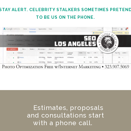
STAY ALERT. CELEBRITY STALKERS SOMETIMES PRETEN
TO BE US ON THE PHONE.
Estimates, proposals
and consultations start
with a phone call.