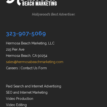
Hollywood’s Best Advertiser.
323-907-5069
Hermosa Beach Marketing, LLC
215 Pier Ave
Hermosa Beach, CA 90254
sales@hermosabeachmarketing.com
Careers
|
Contact Us Form
Paid Search and Internet Advertising
SEO and Internet Marketing
Video Production
Video Editing