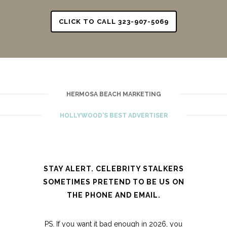
CLICK TO CALL 323-907-5069
HERMOSA BEACH MARKETING
HOLLYWOOD'S BEST ADVERTISER
STAY ALERT. CELEBRITY STALKERS
SOMETIMES PRETEND TO BE US ON
THE PHONE AND EMAIL.
PS. If you want it bad enough in 2026, you