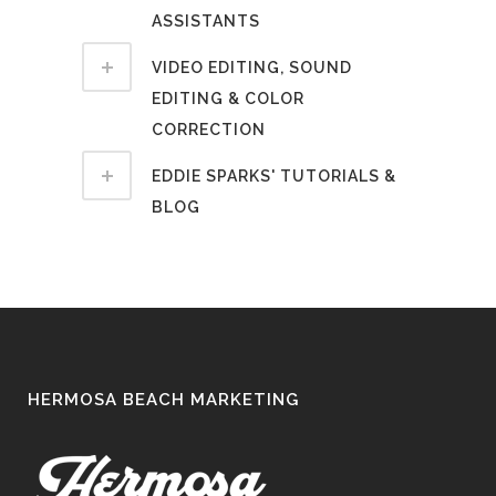
ASSISTANTS
VIDEO EDITING, SOUND
EDITING & COLOR
CORRECTION
EDDIE SPARKS' TUTORIALS &
BLOG
HERMOSA BEACH MARKETING