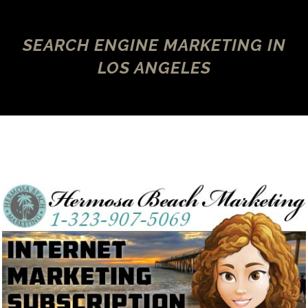
SEARCH ENGINE MARKETING IN
LOS ANGELES