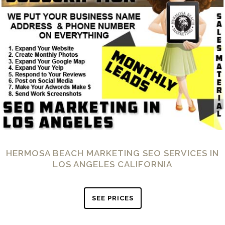
HERMOSA BEACH MARKETING SEO SERVICES IN
LOS ANGELES CALIFORNIA
SEE PRICES