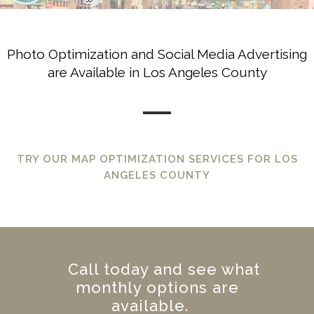
Photo Optimization and Social Media Advertising
are Available in Los Angeles County
TRY OUR MAP OPTIMIZATION SERVICES FOR LOS
ANGELES COUNTY
Call today and see what
monthly options are
available.