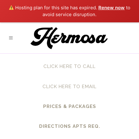
Hosting plan for this site has expired.
Renew now
to
avoid service disruption.
CLICK HERE TO CALL
CLICK HERE TO EMAIL
PRICES & PACKAGES
DIRECTIONS APTS REQ.