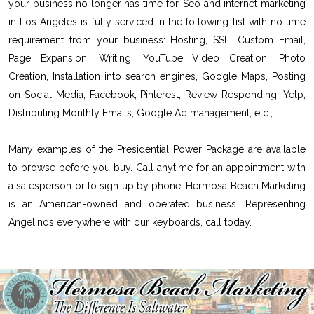
your business no longer has time for. Seo and internet marketing
in Los Angeles is fully serviced in the following list with no time
requirement from your business: Hosting, SSL, Custom Email,
Page Expansion, Writing, YouTube Video Creation, Photo
Creation, Installation into search engines, Google Maps, Posting
on Social Media, Facebook, Pinterest, Review Responding, Yelp,
Distributing Monthly Emails, Google Ad management, etc.,
Many examples of the Presidential Power Package are available
to browse before you buy. Call anytime for an appointment with
a salesperson or to sign up by phone. Hermosa Beach Marketing
is an American-owned and operated business. Representing
Angelinos everywhere with our keyboards, call today.