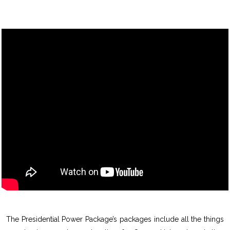
The Presidential Power Package’s packages include all the things