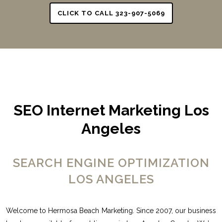
CLICK TO CALL 323-907-5069
SEO Internet Marketing Los
Angeles
SEARCH ENGINE OPTIMIZATION
LOS ANGELES
Welcome to Hermosa Beach Marketing. Since 2007, our business