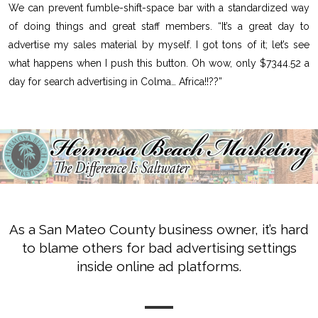
We can prevent fumble-shift-space bar with a standardized way
of doing things and great staff members. “It’s a great day to
advertise my sales material by myself. I got tons of it; let’s see
what happens when I push this button. Oh wow, only $7344.52 a
day for search advertising in Colma… Africa!!??”
As a San Mateo County business owner, it’s hard
to blame others for bad advertising settings
inside online ad platforms.