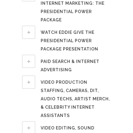
INTERNET MARKETING: THE
PRESIDENTIAL POWER
PACKAGE
WATCH EDDIE GIVE THE
PRESIDENTIAL POWER
PACKAGE PRESENTATION
PAID SEARCH & INTERNET
ADVERTISING
VIDEO PRODUCTION
STAFFING, CAMERAS, DIT,
AUDIO TECHS, ARTIST MERCH,
& CELEBRITY INTERNET
ASSISTANTS
VIDEO EDITING, SOUND