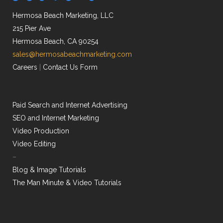
Hermosa Beach Marketing, LLC
215 Pier Ave
Hermosa Beach, CA 90254
sales@hermosabeachmarketing.com
Careers
|
Contact Us Form
Paid Search and Internet Advertising
SEO and Internet Marketing
Video Production
Video Editing
–
Blog & Image Tutorials
The Man Minute & Video Tutorials