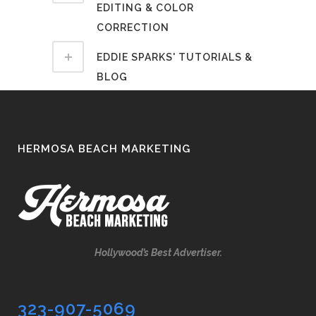
EDITING & COLOR
CORRECTION
EDDIE SPARKS' TUTORIALS &
BLOG
HERMOSA BEACH MARKETING
Hollywood’s Best Advertiser.
323-907-5069