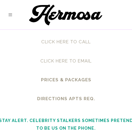
CLICK HERE TO CALL
CLICK HERE TO EMAIL
PRICES & PACKAGES
DIRECTIONS APTS REQ.
STAY ALERT. CELEBRITY STALKERS SOMETIMES PRETEN
TO BE US ON THE PHONE.