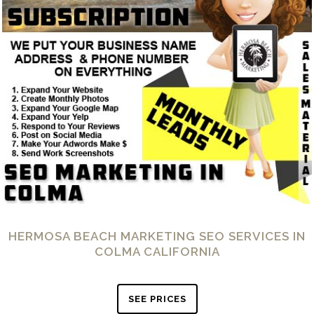
HERMOSA BEACH MARKETING SEO SERVICES IN
COLMA CALIFORNIA
SEE PRICES