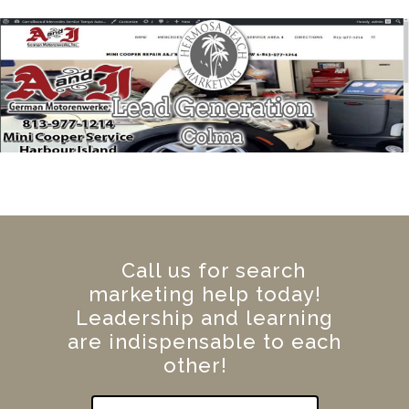
Call us for search
marketing help today!
Leadership and learning
are indispensable to each
other!