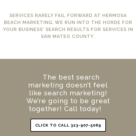
SERVICES RARELY FAIL FORWARD AT HERMOSA
BEACH MARKETING. WE RUN INTO THE HORDE FOR
YOUR BUSINESS’ SEARCH RESULTS FOR SERVICES IN
SAN MATEO COUNTY.
The best search
marketing doesn’t feel
like search marketing!
We’re going to be great
together! Call today!
CLICK TO CALL 323-907-5069