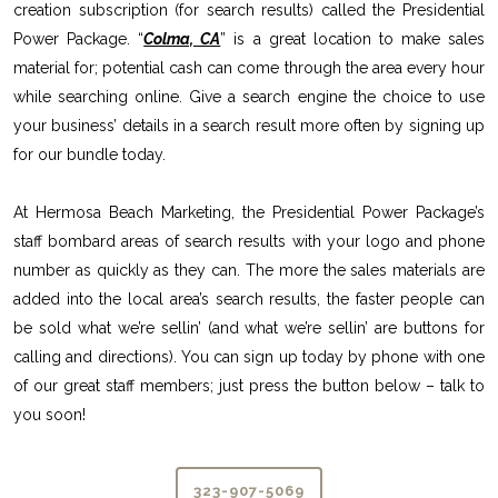
creation subscription (for search results) called the Presidential
Power Package. “
Colma, CA
” is a great location to make sales
material for; potential cash can come through the area every hour
while searching online. Give a search engine the choice to use
your business’ details in a search result more often by signing up
for our bundle today.
At Hermosa Beach Marketing, the Presidential Power Package’s
staff bombard areas of search results with your logo and phone
number as quickly as they can. The more the sales materials are
added into the local area’s search results, the faster people can
be sold what we’re sellin’ (and what we’re sellin’ are buttons for
calling and directions). You can sign up today by phone with one
of our great staff members; just press the button below – talk to
you soon!
323-907-5069