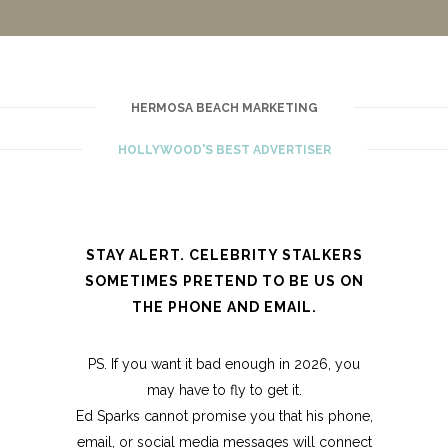
HERMOSA BEACH MARKETING
HOLLYWOOD'S BEST ADVERTISER
STAY ALERT. CELEBRITY STALKERS
SOMETIMES PRETEND TO BE US ON
THE PHONE AND EMAIL.
PS. If you want it bad enough in 2026, you
may have to fly to get it.
Ed Sparks cannot promise you that his phone,
email, or social media messages will connect