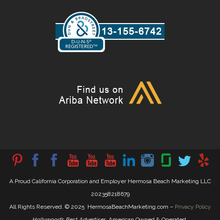
A Proud California Corporation and Employer Hermosa Beach Marketing LLC
202358218679
All Rights Reserved. © 2025 HermosaBeachMarketing.com –
Privacy Policy
Hollywood’s Best Advertiser
. American Owned & Operated.