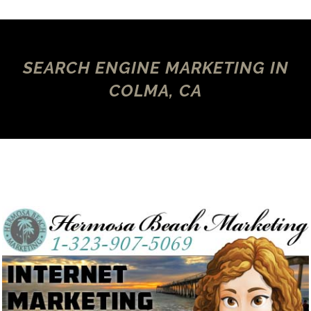
SEARCH ENGINE MARKETING IN
COLMA, CA