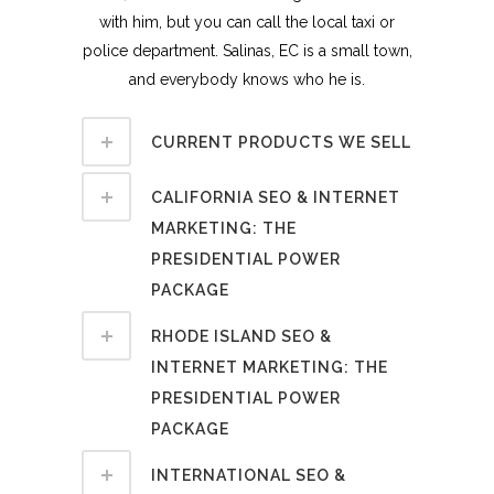
with him, but you can call the local taxi or
police department. Salinas, EC is a small town,
and everybody knows who he is.
CURRENT PRODUCTS WE SELL
CALIFORNIA SEO & INTERNET
MARKETING: THE
PRESIDENTIAL POWER
PACKAGE
RHODE ISLAND SEO &
INTERNET MARKETING: THE
PRESIDENTIAL POWER
PACKAGE
INTERNATIONAL SEO &