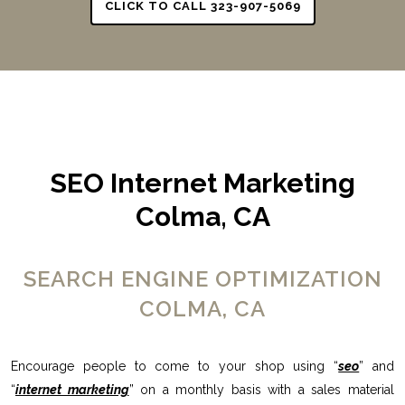
CLICK TO CALL 323-907-5069
SEO Internet Marketing
Colma, CA
SEARCH ENGINE OPTIMIZATION
COLMA, CA
Encourage people to come to your shop using “
seo
” and
“
internet marketing
” on a monthly basis with a sales material