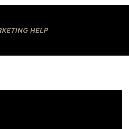
RKETING HELP