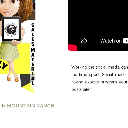
Working the social media gam
the time spent. Social media 
having experts program your 
posts later.
 IN MOUNTAIN RANCH