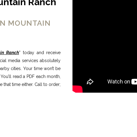
untain Ranch
ON MOUNTAIN
in Ranch
” today and receive
ocial media services absolutely
rby cities. Your time won’t be
 You’ll read a PDF each month,
that time either. Call to order;