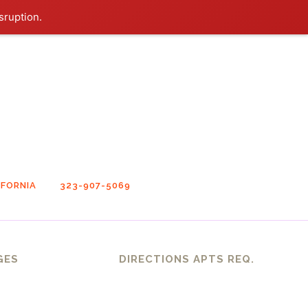
sruption.
FORNIA
323-907-5069
GES
DIRECTIONS APTS REQ.