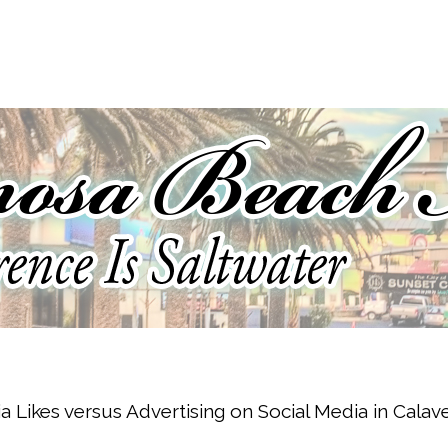
a Likes versus Advertising on Social Media in Cala