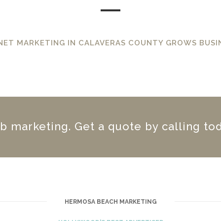
NET MARKETING IN CALAVERAS COUNTY GROWS BUSI
 marketing. Get a quote by calling tod
HERMOSA BEACH MARKETING