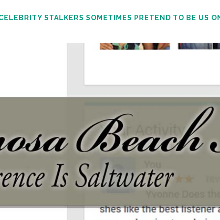
 CELEBRITY STALKERS SOMETIMES PRETEND TO BE US O