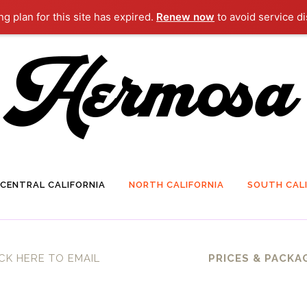
g plan for this site has expired.
Renew now
to avoid service di
CENTRAL CALIFORNIA
NORTH CALIFORNIA
SOUTH CALI
CK HERE TO EMAIL
PRICES & PACKA