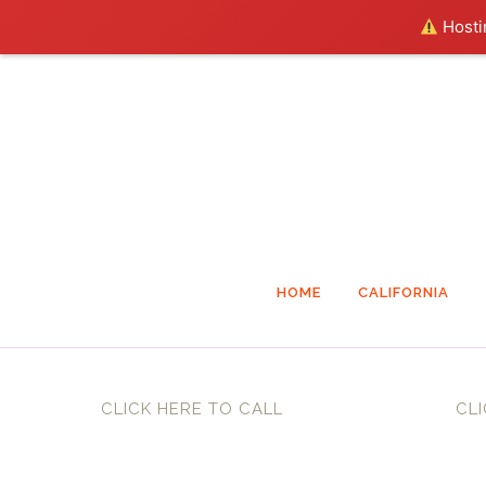
Hostin
HOME
CALIFORNIA
CLICK HERE TO CALL
CLI