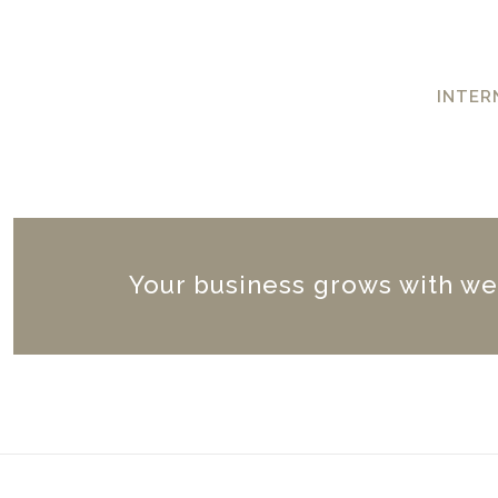
INTER
Your business grows with web