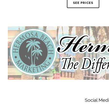
SEE PRICES
Social Medi