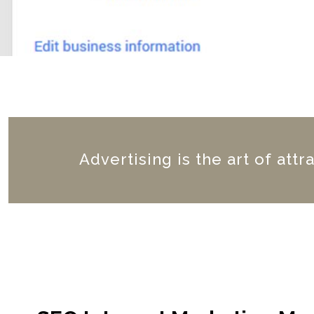
Advertising is the art of attr