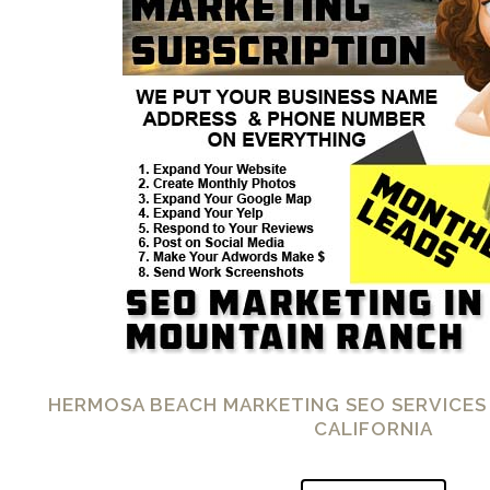
HERMOSA BEACH MARKETING SEO SERVICES
CALIFORNIA