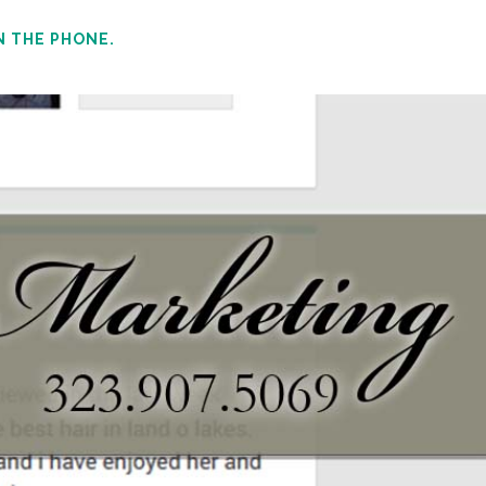
N THE PHONE.