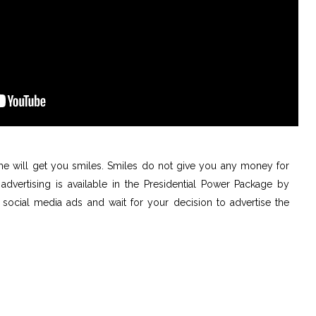
e will get you smiles. Smiles do not give you any money for
advertising is available in the Presidential Power Package by
social media ads and wait for your decision to advertise the