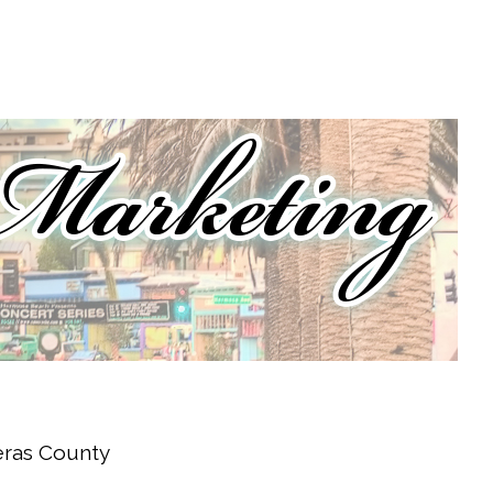
veras County