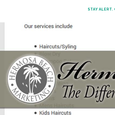
STAY ALERT.