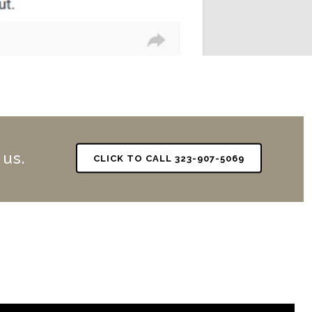
 us.
CLICK TO CALL 323-907-5069