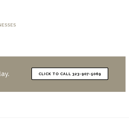
NESSES
ay.
CLICK TO CALL 323-907-5069