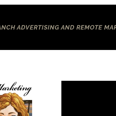
NCH ADVERTISING AND REMOTE MA