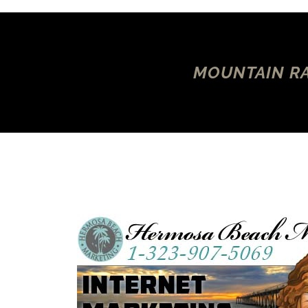
MOUNTAIN RA