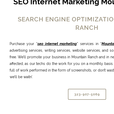
SEO Internet Marketing Mo
SEARCH ENGINE OPTIMIZATI
RANCH
Purchase your “
seo internet marketing
” services in “
Mounta
advertising services, writing services, website services, and s
free. We’ll promote your business in Mountain Ranch and in nea
affected, as our techs do the work for you on a monthly basis.
full of work performed in the form of screenshots, or don’t waste 
we’ll be waitn’.
323-907-5069