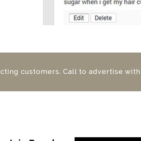
acting customers. Call to advertise with