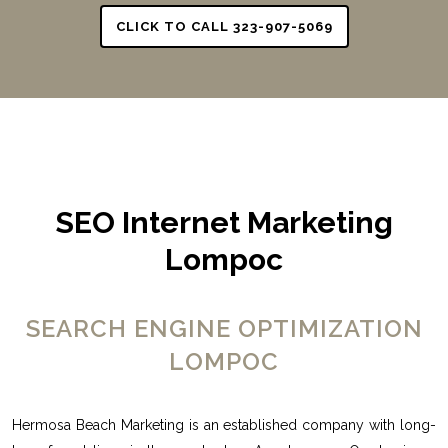
CLICK TO CALL 323-907-5069
SEO Internet Marketing
Lompoc
SEARCH ENGINE OPTIMIZATION
LOMPOC
Hermosa Beach Marketing is an established company with long-