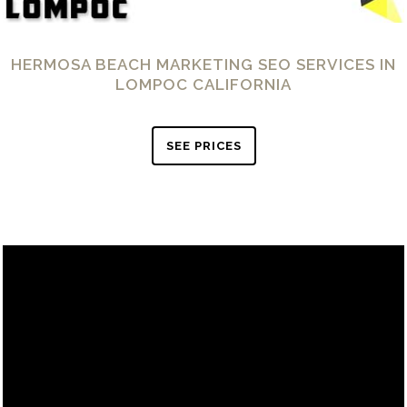
HERMOSA BEACH MARKETING SEO SERVICES IN
LOMPOC CALIFORNIA
SEE PRICES