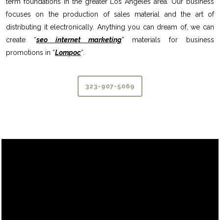
term foundations in the greater Los Angeles area. Our business
focuses on the production of sales material and the art of
distributing it electronically. Anything you can dream of, we can
create “
seo internet marketing
” materials for business
promotions in “
Lompoc
“.
323-907-5069