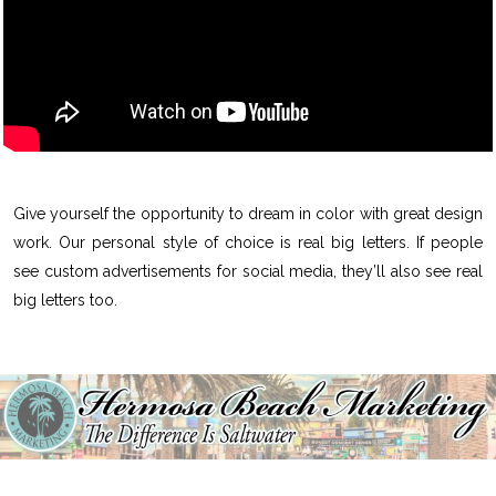
Give yourself the opportunity to dream in color with great design
work. Our personal style of choice is real big letters. If people
see custom advertisements for social media, they’ll also see real
big letters too.