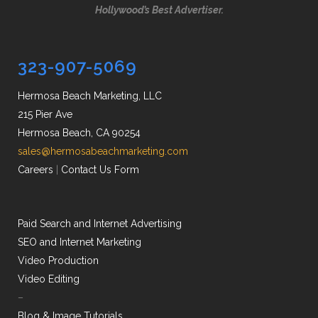
Hollywood’s Best Advertiser.
323-907-5069
Hermosa Beach Marketing, LLC
215 Pier Ave
Hermosa Beach, CA 90254
sales@hermosabeachmarketing.com
Careers
|
Contact Us Form
Paid Search and Internet Advertising
SEO and Internet Marketing
Video Production
Video Editing
–
Blog & Image Tutorials