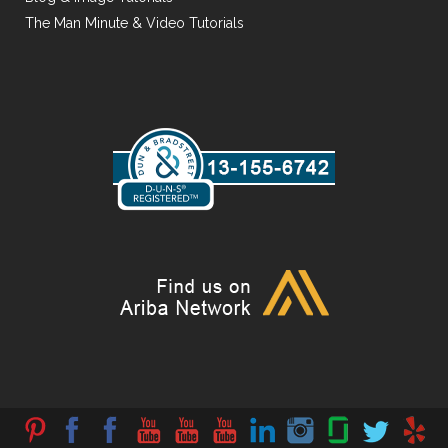
The Man Minute & Video Tutorials