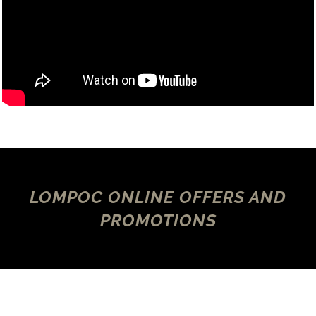
LOMPOC ONLINE OFFERS AND
PROMOTIONS