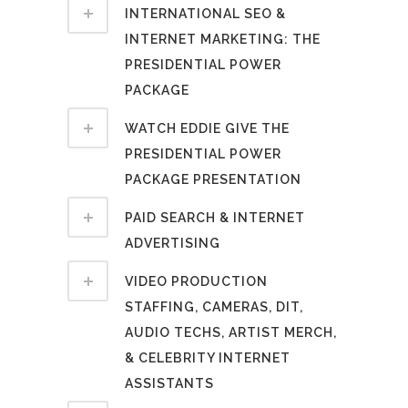
INTERNATIONAL SEO &
INTERNET MARKETING: THE
PRESIDENTIAL POWER
PACKAGE
WATCH EDDIE GIVE THE
PRESIDENTIAL POWER
PACKAGE PRESENTATION
PAID SEARCH & INTERNET
ADVERTISING
VIDEO PRODUCTION
STAFFING, CAMERAS, DIT,
AUDIO TECHS, ARTIST MERCH,
& CELEBRITY INTERNET
ASSISTANTS