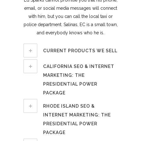
email, or social media messages will connect
with him, but you can call the local taxi or
police department. Salinas, EC is a small town,
and everybody knows who he is.
CURRENT PRODUCTS WE SELL
CALIFORNIA SEO & INTERNET
MARKETING: THE
PRESIDENTIAL POWER
PACKAGE
RHODE ISLAND SEO &
INTERNET MARKETING: THE
PRESIDENTIAL POWER
PACKAGE