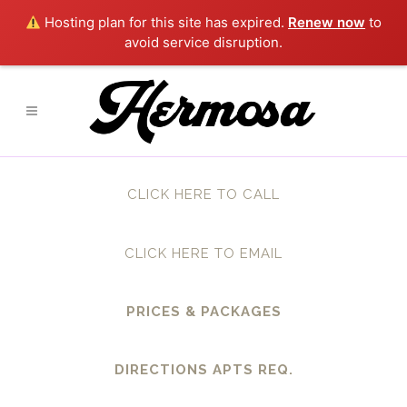
Hosting plan for this site has expired.
Renew now
to
avoid service disruption.
CLICK HERE TO CALL
CLICK HERE TO EMAIL
PRICES & PACKAGES
DIRECTIONS APTS REQ.