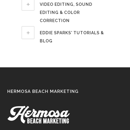
VIDEO EDITING, SOUND
EDITING & COLOR
CORRECTION
EDDIE SPARKS' TUTORIALS &
BLOG
HERMOSA BEACH MARKETING