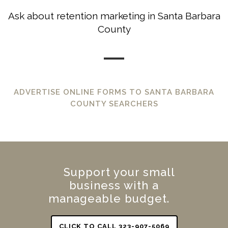
Ask about retention marketing in Santa Barbara
County
ADVERTISE ONLINE FORMS TO SANTA BARBARA
COUNTY SEARCHERS
Support your small
business with a
manageable budget.
CLICK TO CALL 323-907-5069