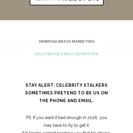
HERMOSA BEACH MARKETING
HOLLYWOOD'S BEST ADVERTISER
STAY ALERT. CELEBRITY STALKERS
SOMETIMES PRETEND TO BE US ON
THE PHONE AND EMAIL.
PS. If you want it bad enough in 2026, you
may have to fly to get it.
Ed Sparks cannot promise you that his phone,