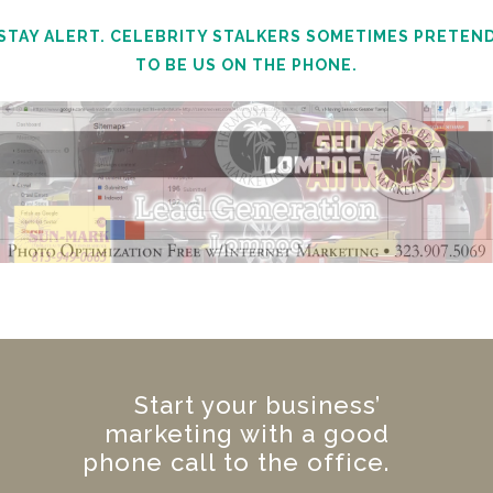
STAY ALERT. CELEBRITY STALKERS SOMETIMES PRETEN
TO BE US ON THE PHONE.
Start your business’
marketing with a good
phone call to the office.