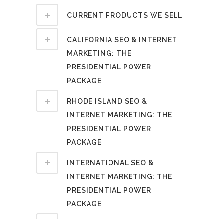
CURRENT PRODUCTS WE SELL
CALIFORNIA SEO & INTERNET
MARKETING: THE
PRESIDENTIAL POWER
PACKAGE
RHODE ISLAND SEO &
INTERNET MARKETING: THE
PRESIDENTIAL POWER
PACKAGE
INTERNATIONAL SEO &
INTERNET MARKETING: THE
PRESIDENTIAL POWER
PACKAGE