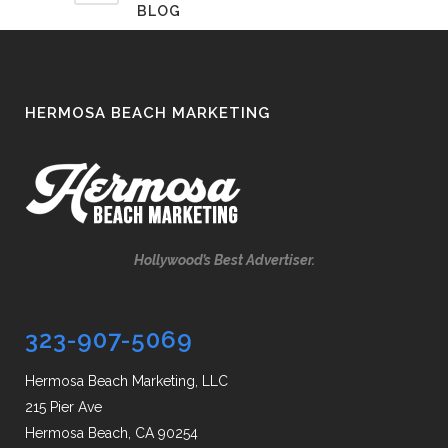
BLOG
HERMOSA BEACH MARKETING
Hollywood’s Best Advertiser.
323-907-5069
Hermosa Beach Marketing, LLC
215 Pier Ave
Hermosa Beach, CA 90254