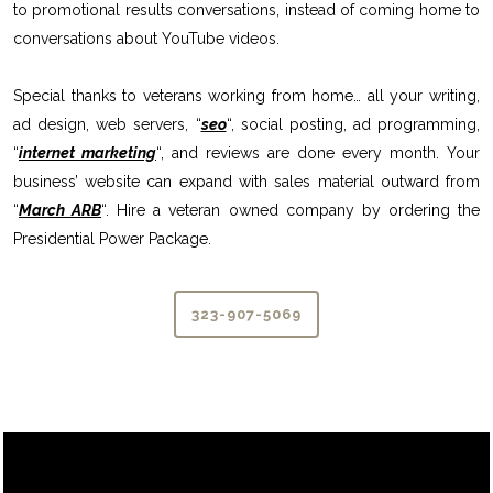
to promotional results conversations, instead of coming home to
conversations about YouTube videos.
Special thanks to veterans working from home… all your writing,
ad design, web servers, “
seo
“, social posting, ad programming,
“
internet marketing
“, and reviews are done every month. Your
business’ website can expand with sales material outward from
“
March ARB
“. Hire a veteran owned company by ordering the
Presidential Power Package.
323-907-5069