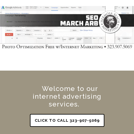
Welcome to our
internet advertising
services.
CLICK TO CALL 323-907-5069