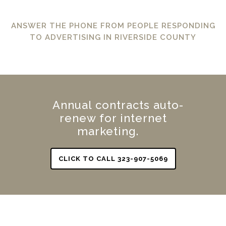
ANSWER THE PHONE FROM PEOPLE RESPONDING
TO ADVERTISING IN RIVERSIDE COUNTY
Annual contracts auto-
renew for internet
marketing.
CLICK TO CALL 323-907-5069