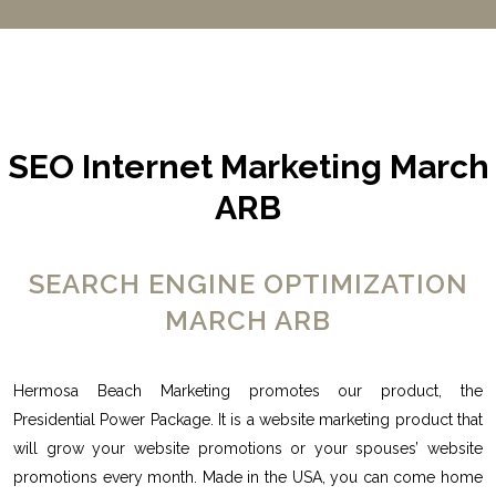
SEO Internet Marketing March
ARB
SEARCH ENGINE OPTIMIZATION
MARCH ARB
Hermosa Beach Marketing promotes our product, the
Presidential Power Package. It is a website marketing product that
will grow your website promotions or your spouses’ website
promotions every month. Made in the USA, you can come home