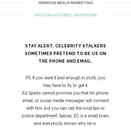
HERMOSA BEACH MARKETING
HOLLYWOOD'S BEST ADVERTISER
STAY ALERT. CELEBRITY STALKERS
SOMETIMES PRETEND TO BE US ON
THE PHONE AND EMAIL.
PS. If you want it bad enough in 2026, you
may have to fly to get it.
Ed Sparks cannot promise you that his phone,
email, or social media messages will connect
with him, but you can call the local taxi or
police department. Salinas, EC is a small town,
and everybody knows who he is.