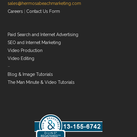
sales@hermosabeachmarketing.com
Careers
|
Contact Us Form
Paid Search and Internet Advertising
SEO and Internet Marketing
Video Production
Video Editing
–
Blog & Image Tutorials
The Man Minute & Video Tutorials