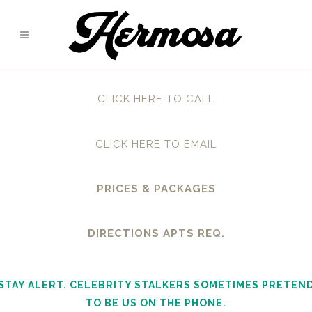
CLICK HERE TO CALL
CLICK HERE TO EMAIL
PRICES & PACKAGES
DIRECTIONS APTS REQ.
STAY ALERT. CELEBRITY STALKERS SOMETIMES PRETEN
TO BE US ON THE PHONE.