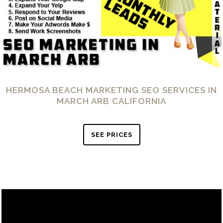
HERMOSA BEACH MARKETING SEO SERVICES IN
MARCH ARB CALIFORNIA
SEE PRICES