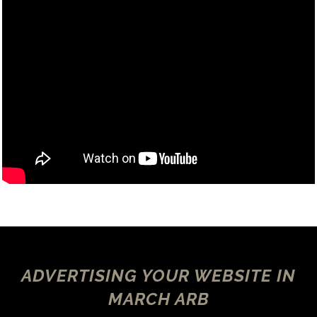
ADVERTISING YOUR WEBSITE IN
MARCH ARB