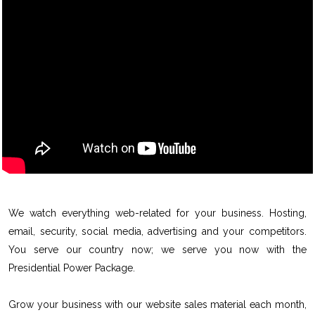
We watch everything web-related for your business. Hosting,
email, security, social media, advertising and your competitors.
You serve our country now; we serve you now with the
Presidential Power Package.
Grow your business with our website sales material each month,