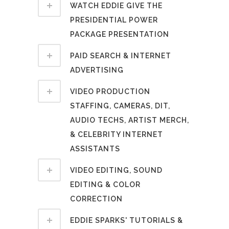
WATCH EDDIE GIVE THE
PRESIDENTIAL POWER
PACKAGE PRESENTATION
PAID SEARCH & INTERNET
ADVERTISING
VIDEO PRODUCTION
STAFFING, CAMERAS, DIT,
AUDIO TECHS, ARTIST MERCH,
& CELEBRITY INTERNET
ASSISTANTS
VIDEO EDITING, SOUND
EDITING & COLOR
CORRECTION
EDDIE SPARKS' TUTORIALS &