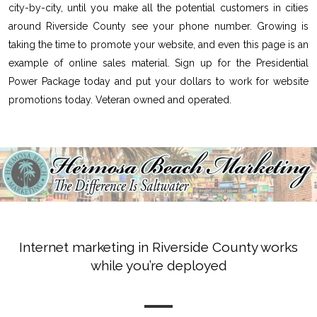
city-by-city, until you make all the potential customers in cities
around Riverside County see your phone number. Growing is
taking the time to promote your website, and even this page is an
example of online sales material. Sign up for the Presidential
Power Package today and put your dollars to work for website
promotions today. Veteran owned and operated.
Internet marketing in Riverside County works
while you’re deployed