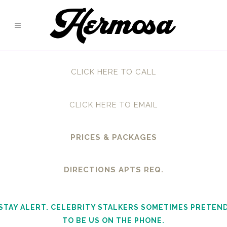
CLICK HERE TO CALL
CLICK HERE TO EMAIL
PRICES & PACKAGES
DIRECTIONS APTS REQ.
STAY ALERT. CELEBRITY STALKERS SOMETIMES PRETEN
TO BE US ON THE PHONE.