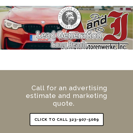
Call for an advertising
estimate and marketing
quote.
CLICK TO CALL 323-907-5069