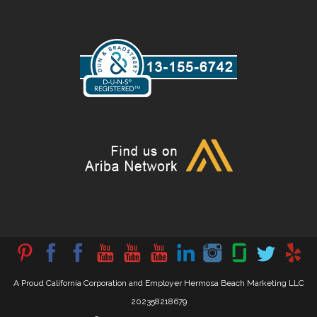
A Proud California Corporation and Employer Hermosa Beach Marketing LLC
202358218679