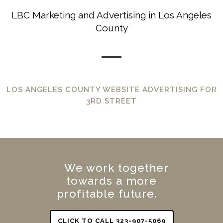
LBC Marketing and Advertising in Los Angeles
County
LOS ANGELES COUNTY WEBSITE ADVERTISING FOR
3RD STREET
We work together
towards a more
profitable future.
CLICK TO CALL 323-907-5069