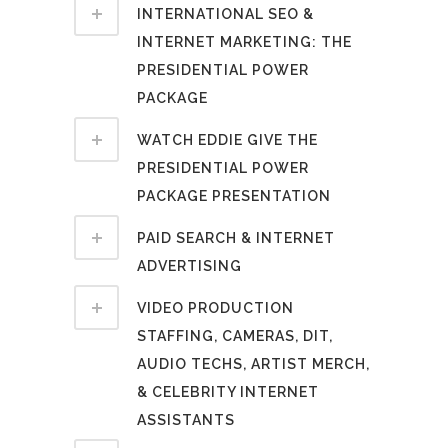
INTERNATIONAL SEO &
INTERNET MARKETING: THE
PRESIDENTIAL POWER
PACKAGE
WATCH EDDIE GIVE THE
PRESIDENTIAL POWER
PACKAGE PRESENTATION
PAID SEARCH & INTERNET
ADVERTISING
VIDEO PRODUCTION
STAFFING, CAMERAS, DIT,
AUDIO TECHS, ARTIST MERCH,
& CELEBRITY INTERNET
ASSISTANTS