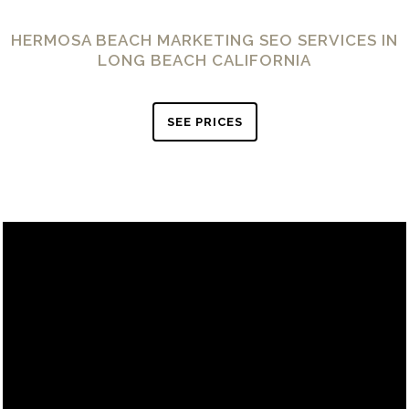
HERMOSA BEACH MARKETING SEO SERVICES IN
LONG BEACH CALIFORNIA
SEE PRICES