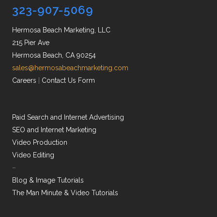
323-907-5069
Hermosa Beach Marketing, LLC
215 Pier Ave
Hermosa Beach, CA 90254
sales@hermosabeachmarketing.com
Careers
|
Contact Us Form
Paid Search and Internet Advertising
SEO and Internet Marketing
Video Production
Video Editing
–
Blog & Image Tutorials
The Man Minute & Video Tutorials