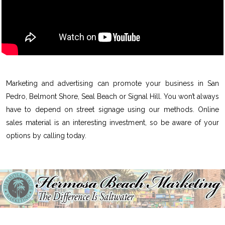
Marketing and advertising can promote your business in San
Pedro, Belmont Shore, Seal Beach or Signal Hill. You won’t always
have to depend on street signage using our methods. Online
sales material is an interesting investment, so be aware of your
options by calling today.