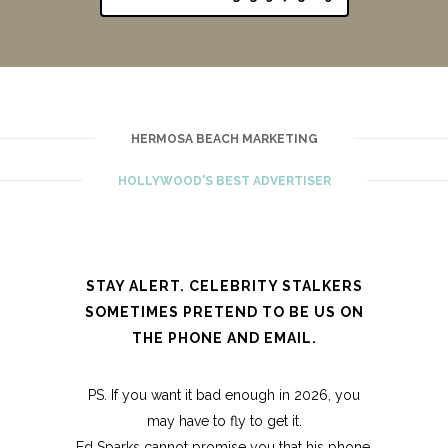
HERMOSA BEACH MARKETING
HOLLYWOOD'S BEST ADVERTISER
STAY ALERT. CELEBRITY STALKERS
SOMETIMES PRETEND TO BE US ON
THE PHONE AND EMAIL.
PS. If you want it bad enough in 2026, you
may have to fly to get it.
Ed Sparks cannot promise you that his phone,