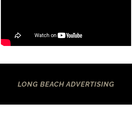
LONG BEACH ADVERTISING