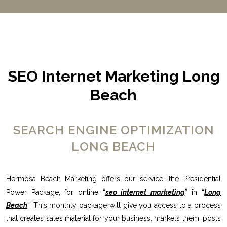
SEO Internet Marketing Long
Beach
SEARCH ENGINE OPTIMIZATION
LONG BEACH
Hermosa Beach Marketing offers our service, the Presidential
Power Package, for online “
seo internet marketing
” in “
Long
Beach
“. This monthly package will give you access to a process
that creates sales material for your business, markets them, posts