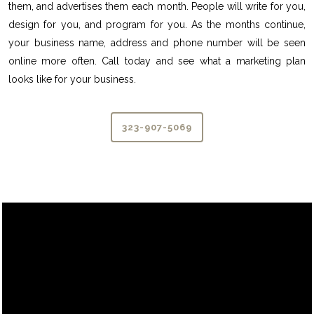
them, and advertises them each month. People will write for you,
design for you, and program for you. As the months continue,
your business name, address and phone number will be seen
online more often. Call today and see what a marketing plan
looks like for your business.
323-907-5069