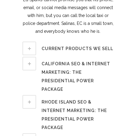
email, or social media messages will connect
with him, but you can call the local taxi or
police department. Salinas, EC is a small town,
and everybody knows who he is.
CURRENT PRODUCTS WE SELL
CALIFORNIA SEO & INTERNET
MARKETING: THE
PRESIDENTIAL POWER
PACKAGE
RHODE ISLAND SEO &
INTERNET MARKETING: THE
PRESIDENTIAL POWER
PACKAGE