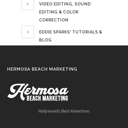
VIDEO EDITING, SOUND
EDITING & COLOR
CORRECTION
EDDIE SPARKS' TUTORIALS &
BLOG
HERMOSA BEACH MARKETING
Hollywood’s Best Advertiser.