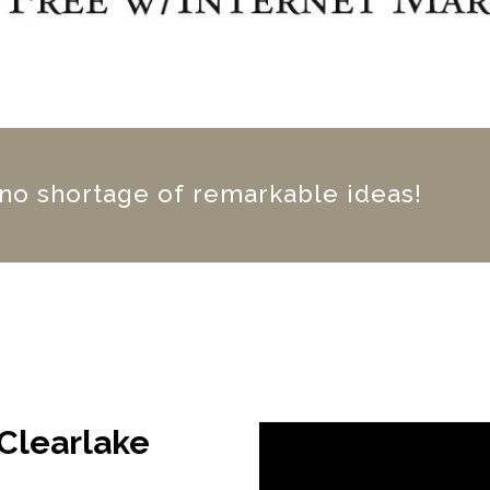
 no shortage of remarkable ideas!
 Clearlake