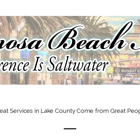
eat Services in Lake County Come from Great Peo