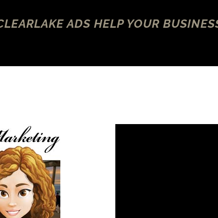
CLEARLAKE ADS HELP YOUR BUSINES