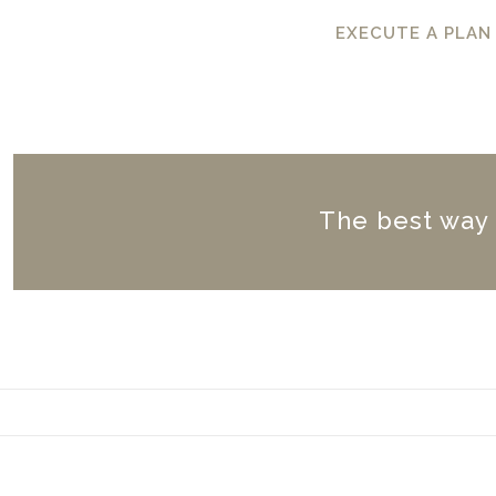
EXECUTE A PLAN
The best way to