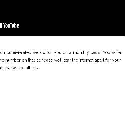
 computer-related we do for you on a monthly basis. You write
 number on that contract; we’ll tear the internet apart for your
rt that we do all day.