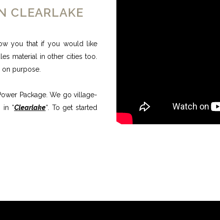
ON CLEARLAKE
ow you that if you would like
s material in other cities too.
e on purpose.
l Power Package. We go village-
 in “
Clearlake
“. To get started