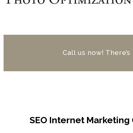
Call us now! There’s
SEO Internet Marketing