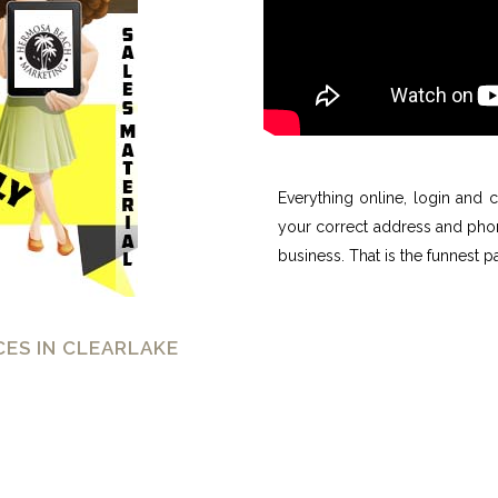
Everything online, login and
your correct address and phone
business. That is the funnest pa
ES IN CLEARLAKE