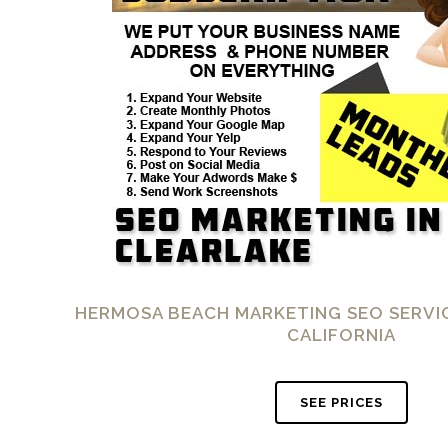
HERMOSA BEACH MARKETING SEO SERVIC
CALIFORNIA
SEE PRICES