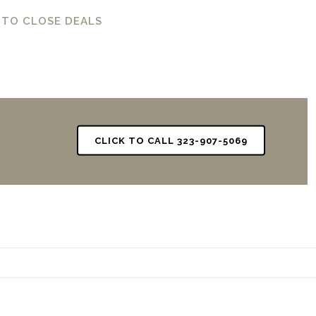
 TO CLOSE DEALS
CLICK TO CALL 323-907-5069