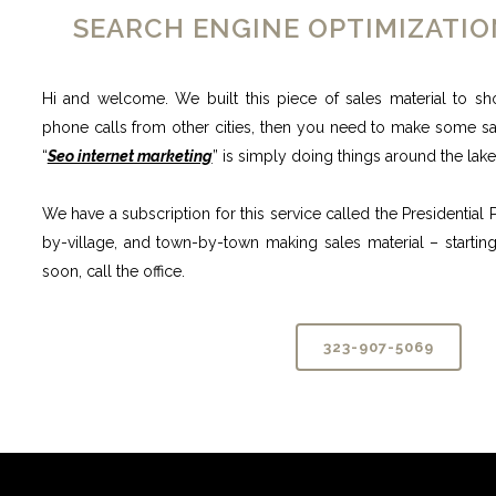
SEARCH ENGINE OPTIMIZATI
Hi and welcome. We built this piece of sales material to sh
phone calls from other cities, then you need to make some sale
“
Seo internet marketing
” is simply doing things around the lak
We have a subscription for this service called the Presidentia
by-village, and town-by-town making sales material – starting
soon, call the office.
323-907-5069