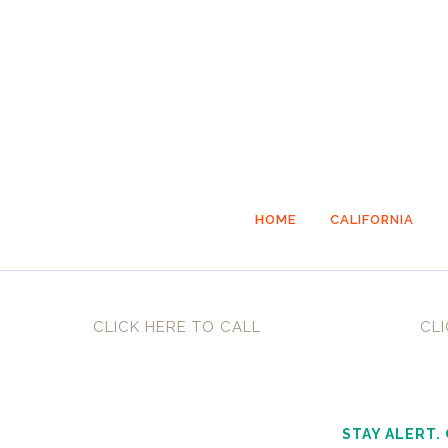
HOME
CALIFORNIA
CLICK HERE TO CALL
CLI
STAY ALERT.