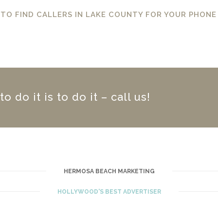
 TO FIND CALLERS IN LAKE COUNTY FOR YOUR PHONE
 do it is to do it – call us!
HERMOSA BEACH MARKETING
HOLLYWOOD'S BEST ADVERTISER