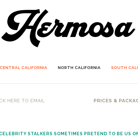
CENTRAL CALIFORNIA
NORTH CALIFORNIA
SOUTH CALI
CK HERE TO EMAIL
PRICES & PACKA
 CELEBRITY STALKERS SOMETIMES PRETEND TO BE US O