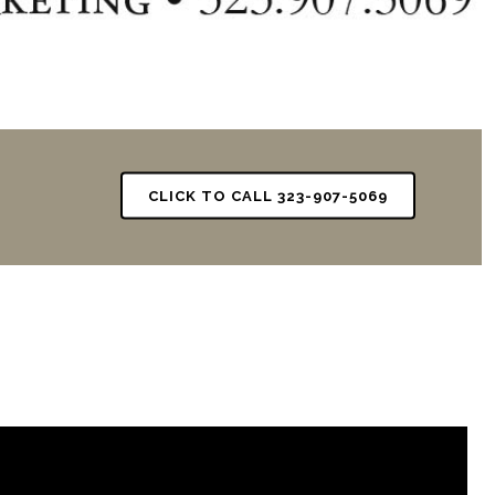
CLICK TO CALL 323-907-5069