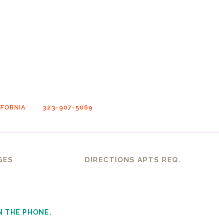
FORNIA
323-907-5069
GES
DIRECTIONS APTS REQ.
N THE PHONE.