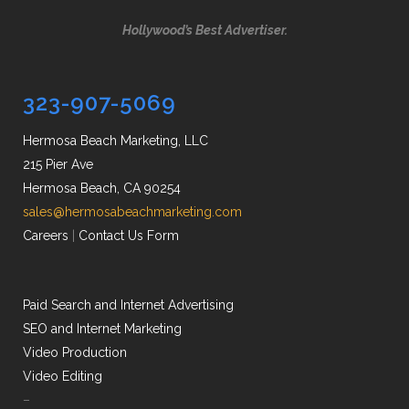
Hollywood’s Best Advertiser.
323-907-5069
Hermosa Beach Marketing, LLC
215 Pier Ave
Hermosa Beach, CA 90254
sales@hermosabeachmarketing.com
Careers
|
Contact Us Form
Paid Search and Internet Advertising
SEO and Internet Marketing
Video Production
Video Editing
–