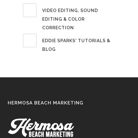
VIDEO EDITING, SOUND
EDITING & COLOR
CORRECTION
EDDIE SPARKS' TUTORIALS &
BLOG
HERMOSA BEACH MARKETING