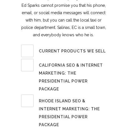
Ed Sparks cannot promise you that his phone,
email, or social media messages will connect
with him, but you can call the local taxi or
police department. Salinas, EC is a small town,
and everybody knows who he is.
CURRENT PRODUCTS WE SELL
CALIFORNIA SEO & INTERNET
MARKETING: THE
PRESIDENTIAL POWER
PACKAGE
RHODE ISLAND SEO &
INTERNET MARKETING: THE
PRESIDENTIAL POWER
PACKAGE