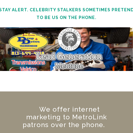
STAY ALERT. CELEBRITY STALKERS SOMETIMES PRETEN
TO BE US ON THE PHONE.
We offer internet
marketing to MetroLink
patrons over the phone.