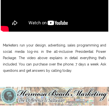
Marketers run your design, advertising, sales programming and
social media log-ins in the all-inclusive Presidential Power
Package. The video above explains in detail everything that’s
included. You can purchase over the phone, 7 days a week. Ask
questions and get answers by calling today.