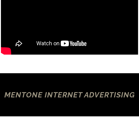
MENTONE INTERNET ADVERTISING