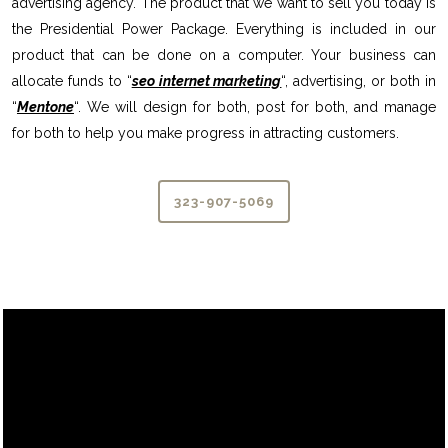
advertising agency. The product that we want to sell you today is
the Presidential Power Package. Everything is included in our
product that can be done on a computer. Your business can
allocate funds to “
seo internet marketing
“, advertising, or both in
“
Mentone
“. We will design for both, post for both, and manage
for both to help you make progress in attracting customers.
323-907-5069