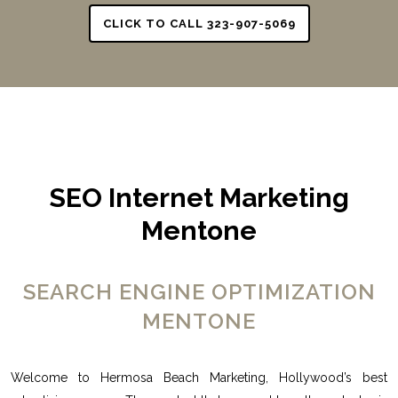
CLICK TO CALL 323-907-5069
SEO Internet Marketing
Mentone
SEARCH ENGINE OPTIMIZATION
MENTONE
Welcome to Hermosa Beach Marketing, Hollywood’s best