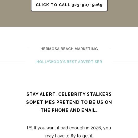
CLICK TO CALL 323-907-5069
HERMOSA BEACH MARKETING
HOLLYWOOD'S BEST ADVERTISER
STAY ALERT. CELEBRITY STALKERS
SOMETIMES PRETEND TO BE US ON
THE PHONE AND EMAIL.
PS. If you want it bad enough in 2026, you
may have to fly to get it.