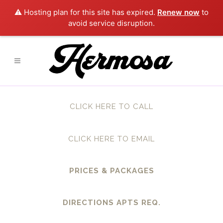
⚠️ Hosting plan for this site has expired.
Renew now
to
avoid service disruption.
CLICK HERE TO CALL
CLICK HERE TO EMAIL
PRICES & PACKAGES
DIRECTIONS APTS REQ.