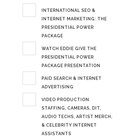
INTERNATIONAL SEO &
INTERNET MARKETING: THE
PRESIDENTIAL POWER
PACKAGE
WATCH EDDIE GIVE THE
PRESIDENTIAL POWER
PACKAGE PRESENTATION
PAID SEARCH & INTERNET
ADVERTISING
VIDEO PRODUCTION
STAFFING, CAMERAS, DIT,
AUDIO TECHS, ARTIST MERCH,
& CELEBRITY INTERNET
ASSISTANTS