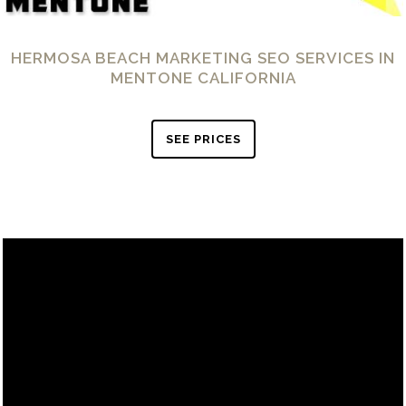
HERMOSA BEACH MARKETING SEO SERVICES IN
MENTONE CALIFORNIA
SEE PRICES