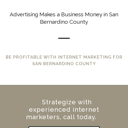
Advertising Makes a Business Money in San
Bernardino County
BE PROFITABLE WITH INTERNET MARKETING FOR
SAN BERNARDINO COUNTY
Strategize with
experienced internet
marketers, call today.