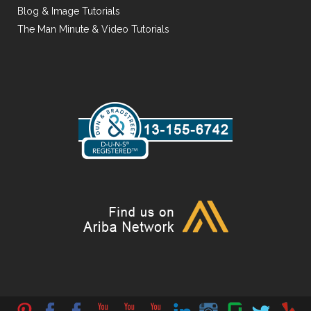
Blog & Image Tutorials
The Man Minute & Video Tutorials