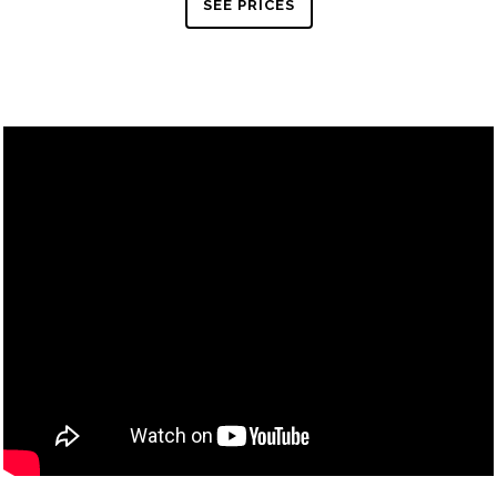
SEE PRICES