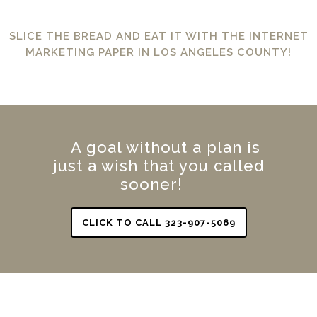
SLICE THE BREAD AND EAT IT WITH THE INTERNET
MARKETING PAPER IN LOS ANGELES COUNTY!
A goal without a plan is
just a wish that you called
sooner!
CLICK TO CALL 323-907-5069