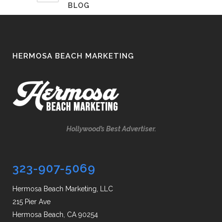
BLOG
HERMOSA BEACH MARKETING
Hollywood’s Best Advertiser.
323-907-5069
Hermosa Beach Marketing, LLC
215 Pier Ave
Hermosa Beach, CA 90254