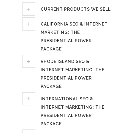
CURRENT PRODUCTS WE SELL
CALIFORNIA SEO & INTERNET
MARKETING: THE
PRESIDENTIAL POWER
PACKAGE
RHODE ISLAND SEO &
INTERNET MARKETING: THE
PRESIDENTIAL POWER
PACKAGE
INTERNATIONAL SEO &
INTERNET MARKETING: THE
PRESIDENTIAL POWER
PACKAGE