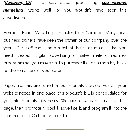
“
Compton, CA
” is a busy place, good thing “
seo internet
marketing
” works well, or you wouldn’t have seen this
advertisement.
Hermosa Beach Marketing is minutes from Compton. Many local
business owners have seen the owner of our company over the
years. Our staff can handle most of the sales material that you
need created. Digital advertising of sales material requires
programming; you may want to purchase that on a monthly basis
for the remainder of your career.
Pages like this are found in our monthly service. For all your
website needs in one place, this product’s bill is consolidated for
you into monthly payments. We create sales material like this
page, then promote it, post it, advertise it, and program it into the
search engine. Call today to order.