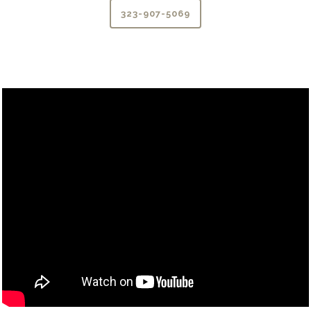
323-907-5069