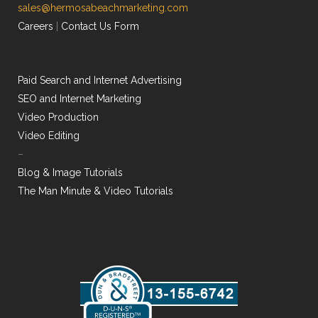
sales@hermosabeachmarketing.com
Careers
|
Contact Us Form
Paid Search and Internet Advertising
SEO and Internet Marketing
Video Production
Video Editing
–
Blog & Image Tutorials
The Man Minute & Video Tutorials