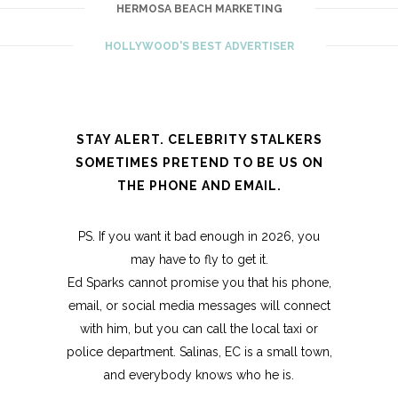
HERMOSA BEACH MARKETING
HOLLYWOOD'S BEST ADVERTISER
STAY ALERT. CELEBRITY STALKERS
SOMETIMES PRETEND TO BE US ON
THE PHONE AND EMAIL.
PS. If you want it bad enough in 2026, you
may have to fly to get it.
Ed Sparks cannot promise you that his phone,
email, or social media messages will connect
with him, but you can call the local taxi or
police department. Salinas, EC is a small town,
and everybody knows who he is.