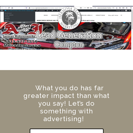
What you do has far
greater impact than what
you say! Let’s do
something with
advertising!