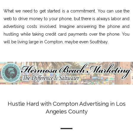
What we need to get started is a commitment. You can use the
web to drive money to your phone, but there is always labor and
advertising costs involved. Imagine answering the phone and
hustling while taking credit card payments over the phone. You
will be living large in Compton, maybe even Southbay.
Hustle Hard with Compton Advertising in Los
Angeles County