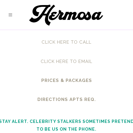
CLICK HERE TO CALL
CLICK HERE TO EMAIL
PRICES & PACKAGES
DIRECTIONS APTS REQ.
STAY ALERT. CELEBRITY STALKERS SOMETIMES PRETEN
TO BE US ON THE PHONE.