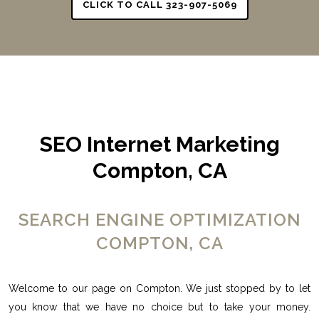
CLICK TO CALL 323-907-5069
SEO Internet Marketing
Compton, CA
SEARCH ENGINE OPTIMIZATION
COMPTON, CA
Welcome to our page on Compton. We just stopped by to let
you know that we have no choice but to take your money.