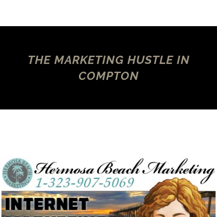
THE MARKETING HUSTLE IN
COMPTON