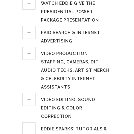
WATCH EDDIE GIVE THE
PRESIDENTIAL POWER
PACKAGE PRESENTATION
PAID SEARCH & INTERNET
ADVERTISING
VIDEO PRODUCTION
STAFFING, CAMERAS, DIT,
AUDIO TECHS, ARTIST MERCH,
& CELEBRITY INTERNET
ASSISTANTS
VIDEO EDITING, SOUND
EDITING & COLOR
CORRECTION
EDDIE SPARKS' TUTORIALS &