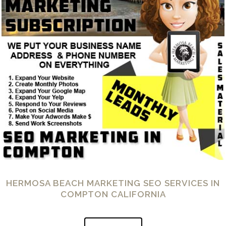
HERMOSA BEACH MARKETING SEO SERVICES IN
COMPTON CALIFORNIA