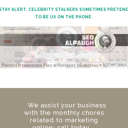
STAY ALERT. CELEBRITY STALKERS SOMETIMES PRETEN
TO BE US ON THE PHONE.
We assist your business
with the monthly chores
related to marketing
online; call today.