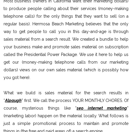
Most business owners in California want (their marketing dollars)
to produce people calling about their services (money-making
telephone calls) for the only things that they want to sell (on a
regular basis). Hermosa Beach Marketing believes that the only
way to get people to call you in this day-and-age is through
sales material from a search result. We created a bundle to help
your business make and promote sales material on subscription
called the Presidential Power Package. We use it here to help us
get our (money-making telephone calls from our marketing
dollars) views on our own sales material (which is possibly how
you got here).
What we build is sales material for the search results in
“
Alpaugh
” first. We call the process YOUR MONTHLY CHORES. Of
course, mysterious things like “
seo internet marketing
”
(marketing labor) happen on the material locally. What follows is
just a simple promotional process to maintain and promote
things in (the free and paid areas of) a search engine.