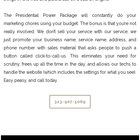
The Presidential Power Package will constantly do your
marketing chores using your budget. The bonus is that you’re not
really involved. We don’t sell your service with our service; we
just promote your business name, service name, address, and
phone number with sales material that asks people to push a
button called click-to-call-us. This eliminates your need for
scrutiny, frees up all the time in the day, and allows our techs to
handle the website (which includes the settings for what you see).
Easy peasy, and call today.
323-907-5069