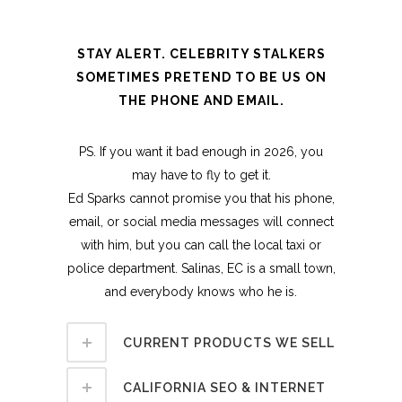
STAY ALERT. CELEBRITY STALKERS
SOMETIMES PRETEND TO BE US ON
THE PHONE AND EMAIL.
PS. If you want it bad enough in 2026, you
may have to fly to get it.
Ed Sparks cannot promise you that his phone,
email, or social media messages will connect
with him, but you can call the local taxi or
police department. Salinas, EC is a small town,
and everybody knows who he is.
CURRENT PRODUCTS WE SELL
CALIFORNIA SEO & INTERNET