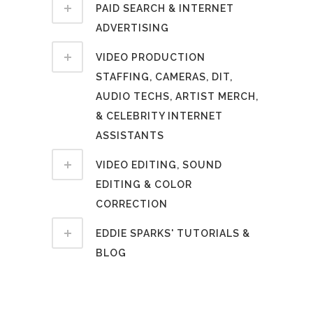
PAID SEARCH & INTERNET
ADVERTISING
VIDEO PRODUCTION
STAFFING, CAMERAS, DIT,
AUDIO TECHS, ARTIST MERCH,
& CELEBRITY INTERNET
ASSISTANTS
VIDEO EDITING, SOUND
EDITING & COLOR
CORRECTION
EDDIE SPARKS' TUTORIALS &
BLOG