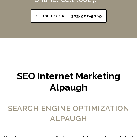
CLICK TO CALL 323-907-5069
SEO Internet Marketing
Alpaugh
SEARCH ENGINE OPTIMIZATION
ALPAUGH