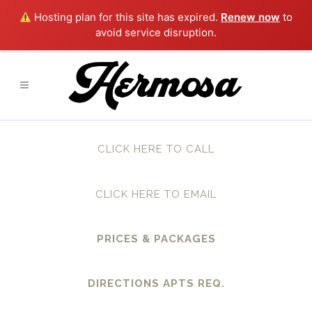
Hosting plan for this site has expired.
Renew now
to
avoid service disruption.
CLICK HERE TO CALL
CLICK HERE TO EMAIL
PRICES & PACKAGES
DIRECTIONS APTS REQ.