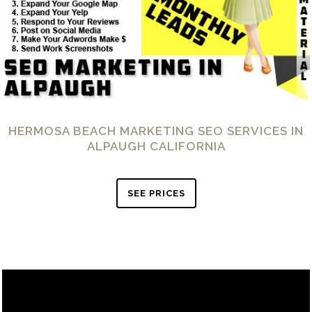
HERMOSA BEACH MARKETING SEO SERVICES IN
ALPAUGH CALIFORNIA
SEE PRICES