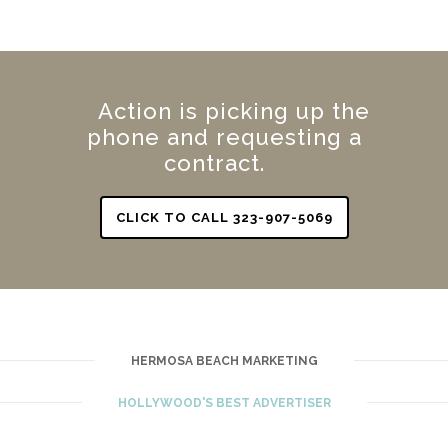
Action is picking up the
phone and requesting a
contract.
CLICK TO CALL 323-907-5069
HERMOSA BEACH MARKETING
HOLLYWOOD'S BEST ADVERTISER