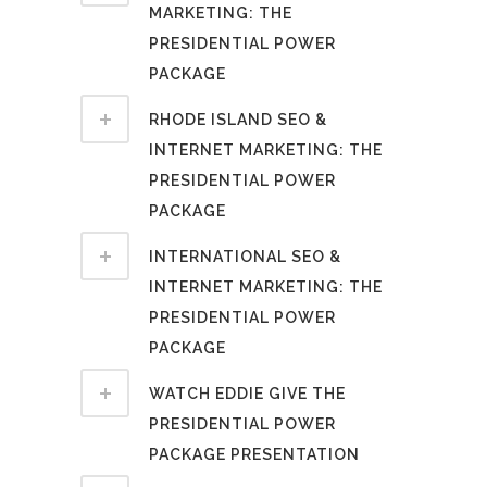
MARKETING: THE
PRESIDENTIAL POWER
PACKAGE
RHODE ISLAND SEO &
INTERNET MARKETING: THE
PRESIDENTIAL POWER
PACKAGE
INTERNATIONAL SEO &
INTERNET MARKETING: THE
PRESIDENTIAL POWER
PACKAGE
WATCH EDDIE GIVE THE
PRESIDENTIAL POWER
PACKAGE PRESENTATION