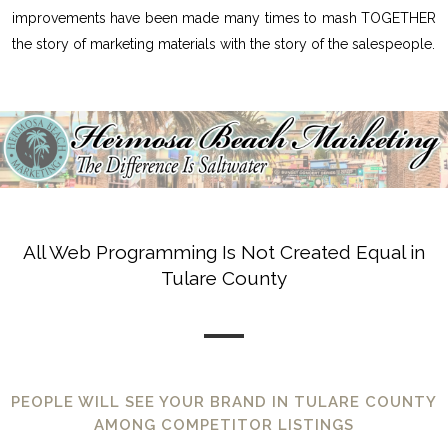
improvements have been made many times to mash TOGETHER
the story of marketing materials with the story of the salespeople.
All Web Programming Is Not Created Equal in
Tulare County
PEOPLE WILL SEE YOUR BRAND IN TULARE COUNTY
AMONG COMPETITOR LISTINGS