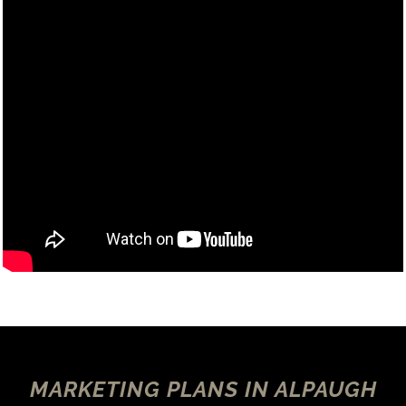
MARKETING PLANS IN ALPAUGH