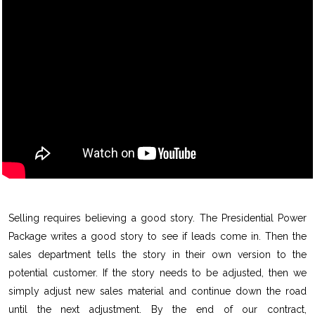
Selling requires believing a good story. The Presidential Power
Package writes a good story to see if leads come in. Then the
sales department tells the story in their own version to the
potential customer. If the story needs to be adjusted, then we
simply adjust new sales material and continue down the road
until the next adjustment. By the end of our contract,