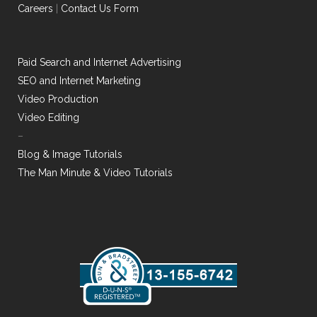
Careers
|
Contact Us Form
Paid Search and Internet Advertising
SEO and Internet Marketing
Video Production
Video Editing
–
Blog & Image Tutorials
The Man Minute & Video Tutorials