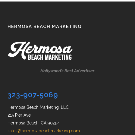
HERMOSA BEACH MARKETING
Hollywood’s Best Advertiser.
323-907-5069
Hermosa Beach Marketing, LLC
215 Pier Ave
Hermosa Beach, CA 90254
sales@hermosabeachmarketing.com