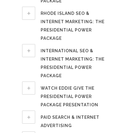
PACKAGE
RHODE ISLAND SEO &
INTERNET MARKETING: THE
PRESIDENTIAL POWER
PACKAGE
INTERNATIONAL SEO &
INTERNET MARKETING: THE
PRESIDENTIAL POWER
PACKAGE
WATCH EDDIE GIVE THE
PRESIDENTIAL POWER
PACKAGE PRESENTATION
PAID SEARCH & INTERNET
ADVERTISING