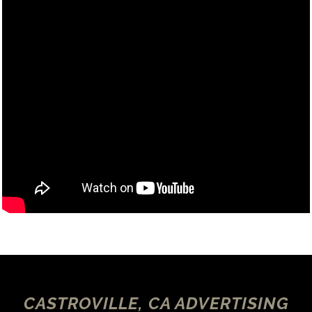
CASTROVILLE, CA ADVERTISING