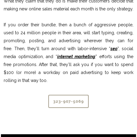
What they claim that they do is make their customers decide that
making new online sales material each month is the only strategy.
If you order their bundle, then a bunch of aggressive people,
used to 24 million people in their area, will start typing, creating,
promoting, posting, and advertising wherever they can for
free. Then, they’ll turn around with labor-intensive “
seo
”, social
media optimization, and “
internet marketing
” efforts using the
free promotions. After that, they’ll ask you if you want to spend
$100 (or more) a workday on paid advertising to keep work
rolling in that way too.
323-907-5069