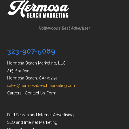
Hollywood’s Best Advertiser.
323-907-5069
Hermosa Beach Marketing, LLC
215 Pier Ave
Hermosa Beach, CA 90254
sales@hermosabeachmarketing.com
Careers
|
Contact Us Form
Paid Search and Internet Advertising
SEO and Internet Marketing