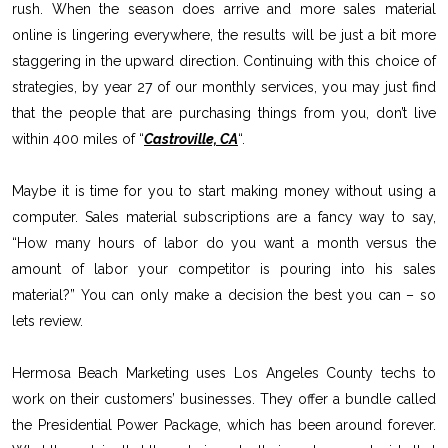
rush. When the season does arrive and more sales material
online is lingering everywhere, the results will be just a bit more
staggering in the upward direction. Continuing with this choice of
strategies, by year 27 of our monthly services, you may just find
that the people that are purchasing things from you, don’t live
within 400 miles of “
Castroville, CA
“.
Maybe it is time for you to start making money without using a
computer. Sales material subscriptions are a fancy way to say,
“How many hours of labor do you want a month versus the
amount of labor your competitor is pouring into his sales
material?” You can only make a decision the best you can – so
lets review.
Hermosa Beach Marketing uses Los Angeles County techs to
work on their customers’ businesses. They offer a bundle called
the Presidential Power Package, which has been around forever.