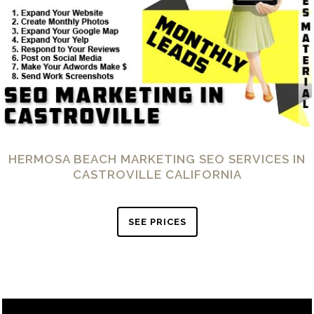
HERMOSA BEACH MARKETING SEO SERVICES IN
CASTROVILLE CALIFORNIA
SEE PRICES