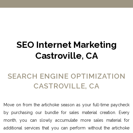
SEO Internet Marketing
Castroville, CA
SEARCH ENGINE OPTIMIZATION
CASTROVILLE, CA
Move on from the artichoke season as your full-time paycheck
by purchasing our bundle for sales material creation. Every
month, you can slowly accumulate more sales material for
additional services that you can perform without the artichoke