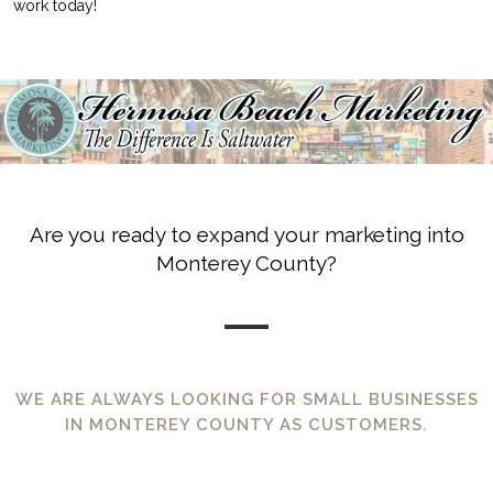
work today!
Are you ready to expand your marketing into
Monterey County?
WE ARE ALWAYS LOOKING FOR SMALL BUSINESSES
IN MONTEREY COUNTY AS CUSTOMERS.