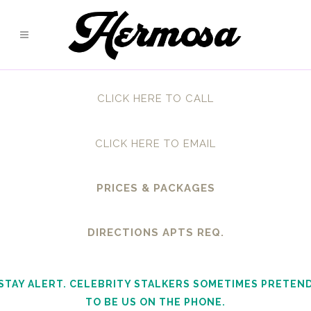
CLICK HERE TO CALL
CLICK HERE TO EMAIL
PRICES & PACKAGES
DIRECTIONS APTS REQ.
STAY ALERT. CELEBRITY STALKERS SOMETIMES PRETEN
TO BE US ON THE PHONE.