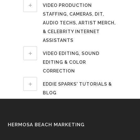
VIDEO PRODUCTION
STAFFING, CAMERAS, DIT,
AUDIO TECHS, ARTIST MERCH,
& CELEBRITY INTERNET
ASSISTANTS
VIDEO EDITING, SOUND
EDITING & COLOR
CORRECTION
EDDIE SPARKS' TUTORIALS &
BLOG
HERMOSA BEACH MARKETING