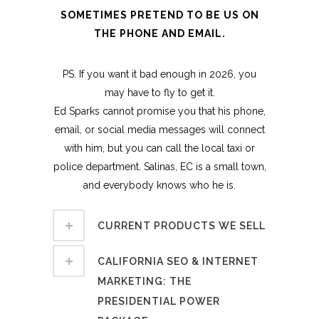
SOMETIMES PRETEND TO BE US ON
THE PHONE AND EMAIL.
PS. If you want it bad enough in 2026, you
may have to fly to get it.
Ed Sparks cannot promise you that his phone,
email, or social media messages will connect
with him, but you can call the local taxi or
police department. Salinas, EC is a small town,
and everybody knows who he is.
CURRENT PRODUCTS WE SELL
CALIFORNIA SEO & INTERNET
MARKETING: THE
PRESIDENTIAL POWER