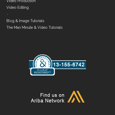
Video Production
Video Editing
–
Blog & Image Tutorials
The Man Minute & Video Tutorials