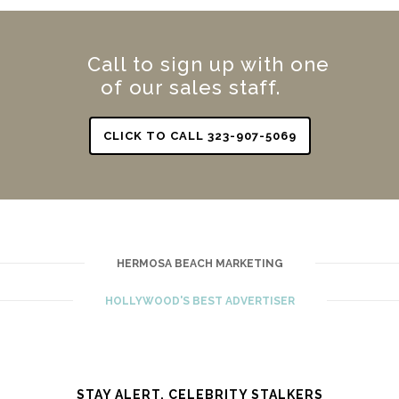
Call to sign up with one
of our sales staff.
CLICK TO CALL 323-907-5069
HERMOSA BEACH MARKETING
HOLLYWOOD'S BEST ADVERTISER
STAY ALERT. CELEBRITY STALKERS