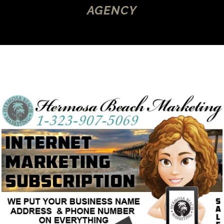
AGENCY