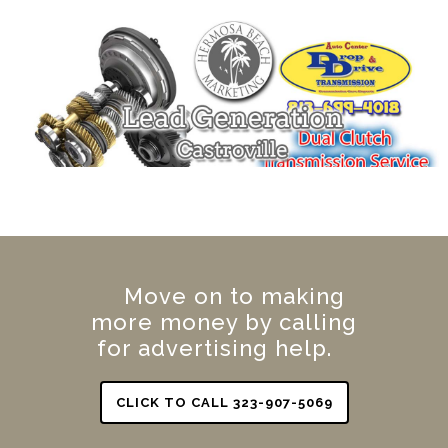
Move on to making
more money by calling
for advertising help.
CLICK TO CALL 323-907-5069