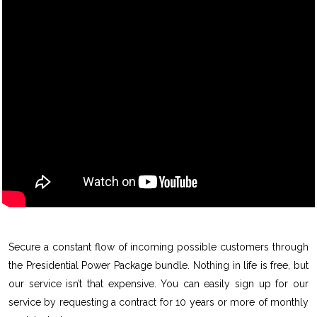
Secure a constant flow of incoming possible customers through
the Presidential Power Package bundle. Nothing in life is free, but
our service isn’t that expensive. You can easily sign up for our
service by requesting a contract for 10 years or more of monthly