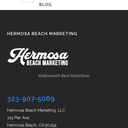
BLOG
HERMOSA BEACH MARKETING
Hollywood’s Best Advertiser.
323-907-5069
Hermosa Beach Marketing, LLC
215 Pier Ave
Hermosa Beach, CA 90254