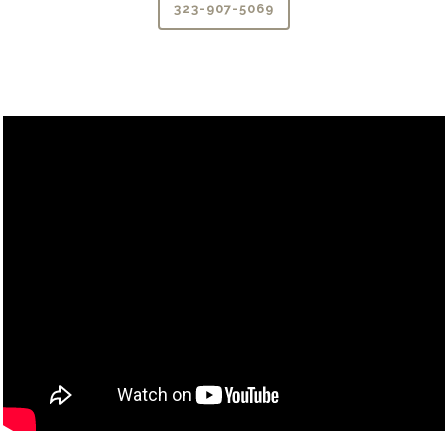
323-907-5069