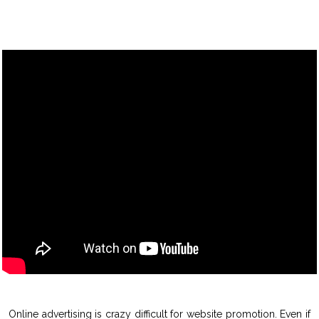
Online advertising is crazy difficult for website promotion. Even if