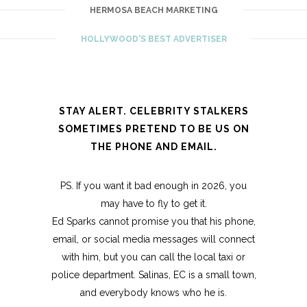
HERMOSA BEACH MARKETING
HOLLYWOOD'S BEST ADVERTISER
STAY ALERT. CELEBRITY STALKERS
SOMETIMES PRETEND TO BE US ON
THE PHONE AND EMAIL.
PS. If you want it bad enough in 2026, you
may have to fly to get it.
Ed Sparks cannot promise you that his phone,
email, or social media messages will connect
with him, but you can call the local taxi or
police department. Salinas, EC is a small town,
and everybody knows who he is.