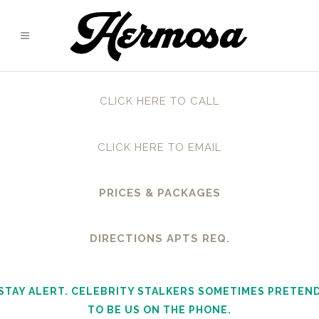
CLICK HERE TO CALL
CLICK HERE TO EMAIL
PRICES & PACKAGES
DIRECTIONS APTS REQ.
STAY ALERT. CELEBRITY STALKERS SOMETIMES PRETEN
TO BE US ON THE PHONE.