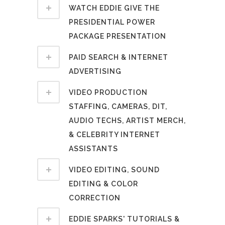
WATCH EDDIE GIVE THE
PRESIDENTIAL POWER
PACKAGE PRESENTATION
PAID SEARCH & INTERNET
ADVERTISING
VIDEO PRODUCTION
STAFFING, CAMERAS, DIT,
AUDIO TECHS, ARTIST MERCH,
& CELEBRITY INTERNET
ASSISTANTS
VIDEO EDITING, SOUND
EDITING & COLOR
CORRECTION
EDDIE SPARKS' TUTORIALS &