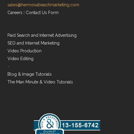
sales@hermosabeachmarketing.com
Careers
|
Contact Us Form
Paid Search and Internet Advertising
SEO and Internet Marketing
Video Production
Video Editing
–
Blog & Image Tutorials
The Man Minute & Video Tutorials