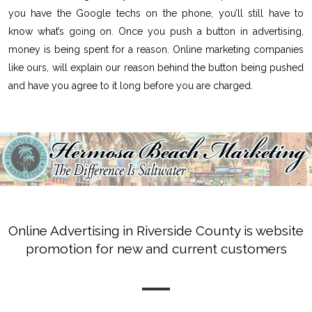
you have the Google techs on the phone, you’ll still have to
know what’s going on. Once you push a button in advertising,
money is being spent for a reason. Online marketing companies
like ours, will explain our reason behind the button being pushed
and have you agree to it long before you are charged.
Online Advertising in Riverside County is website
promotion for new and current customers