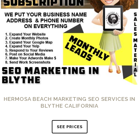
HERMOSA BEACH MARKETING SEO SERVICES IN
BLYTHE CALIFORNIA
SEE PRICES