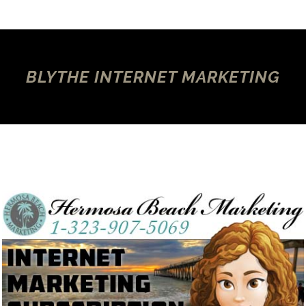
BLYTHE INTERNET MARKETING