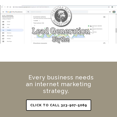
Every business needs
an internet marketing
strategy.
CLICK TO CALL 323-907-5069