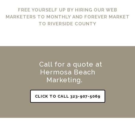
FREE YOURSELF UP BY HIRING OUR WEB
MARKETERS TO MONTHLY AND FOREVER MARKET
TO RIVERSIDE COUNTY
Call for a quote at
Hermosa Beach
Marketing.
CLICK TO CALL 323-907-5069