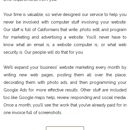
Your time is valuable, so we’ve designed our service to help you
never be involved with computer stuff involving your website.
Our staff is full of Californians that write, photo edit, and program
for marketing and advertising a website. You’ll never have to
know what an email is, a website computer is, or what web
security is. Our people will do that for you.
We’ll expand your business’ website marketing every month by
writing new web pages, posting them all over the place,
decorating them with photo ads, and then programming your
Google Ads for more effective results. Other stuff are included
too like Google maps help, review responding and social media.
Once a month, you’ll see the work that you’ve already paid for in
one invoice full of screenshots.