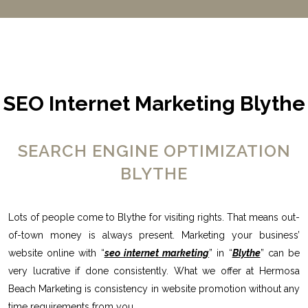
SEO Internet Marketing Blythe
SEARCH ENGINE OPTIMIZATION
BLYTHE
Lots of people come to Blythe for visiting rights. That means out-
of-town money is always present. Marketing your business’
website online with “
seo internet marketing
” in “
Blythe
” can be
very lucrative if done consistently. What we offer at Hermosa
Beach Marketing is consistency in website promotion without any
time requirements from you.