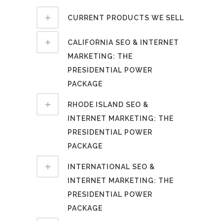
CURRENT PRODUCTS WE SELL
CALIFORNIA SEO & INTERNET
MARKETING: THE
PRESIDENTIAL POWER
PACKAGE
RHODE ISLAND SEO &
INTERNET MARKETING: THE
PRESIDENTIAL POWER
PACKAGE
INTERNATIONAL SEO &
INTERNET MARKETING: THE
PRESIDENTIAL POWER
PACKAGE