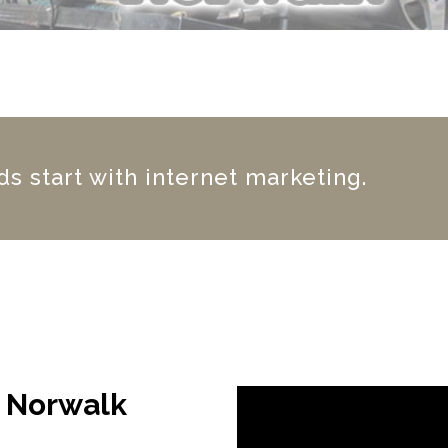
s start with internet marketing.
g Norwalk