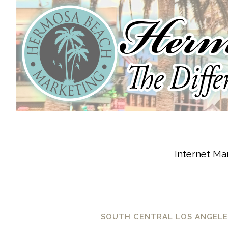
Internet Mar
SOUTH CENTRAL LOS ANGELES