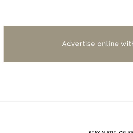
Advertise online wit
STAY ALERT. CELE