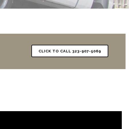
CLICK TO CALL 323-907-5069