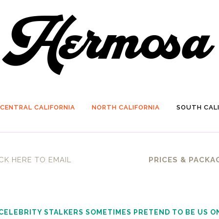
CENTRAL CALIFORNIA
NORTH CALIFORNIA
SOUTH CALI
CK HERE TO EMAIL
PRICES & PACKA
 CELEBRITY STALKERS SOMETIMES PRETEND TO BE US O