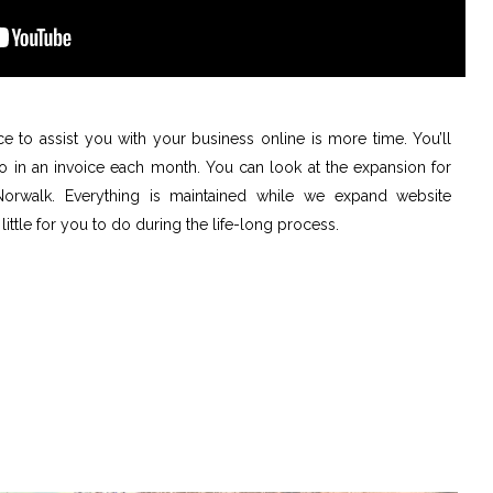
ce to assist you with your business online is more time. You’ll
do in an invoice each month. You can look at the expansion for
 Norwalk. Everything is maintained while we expand website
 little for you to do during the life-long process.