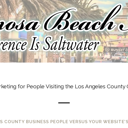
keting for People Visiting the Los Angeles County C
 COUNTY BUSINESS PEOPLE VERSUS YOUR WEBSITE’