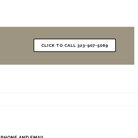
CLICK TO CALL 323-907-5069
 PHONE AND EMAIL.