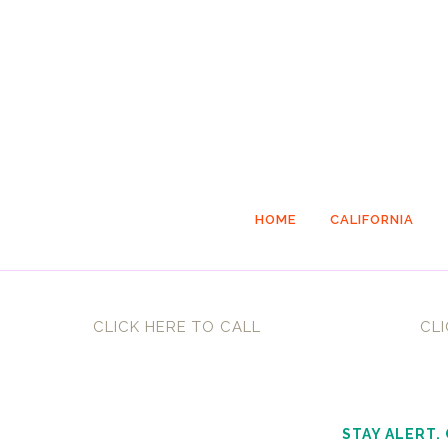
HOME
CALIFORNIA
CLICK HERE TO CALL
CLI
STAY ALERT.