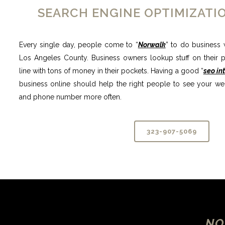
SEARCH ENGINE OPTIMIZAT
Every single day, people come to “
Norwalk
” to do business w
Los Angeles County. Business owners lookup stuff on their ph
line with tons of money in their pockets. Having a good “
seo in
business online should help the right people to see your we
and phone number more often.
323-907-5069
NO