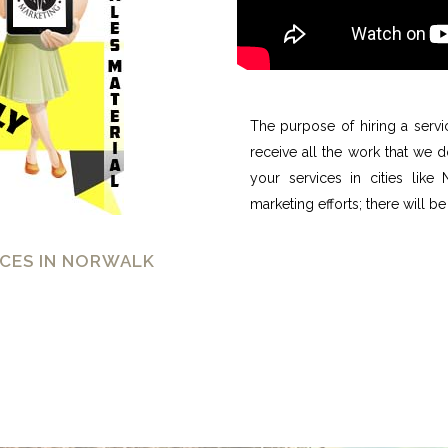
The purpose of hiring a servi
receive all the work that we 
your services in cities like
marketing efforts; there will be
CES IN NORWALK