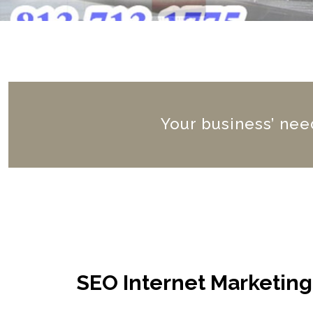
Your business’ need
SEO Internet Marketin