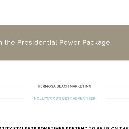
h the Presidential Power Package.
HERMOSA BEACH MARKETING
HOLLYWOOD'S BEST ADVERTISER
BRITY STALKERS SOMETIMES PRETEND TO BE US ON THE