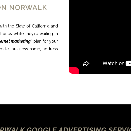
ION NORWALK
ith the State of California and
ones while they’re waiting in
ternet marketing
” plan for your
bsite, business name, address
RWALK GOOGLE ADVERTISING SERVI