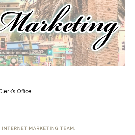
lerk’s Office
S INTERNET MARKETING TEAM.