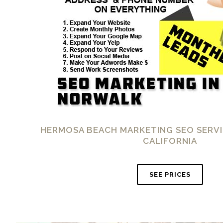
HERMOSA BEACH MARKETING SEO SERVI
CALIFORNIA
SEE PRICES