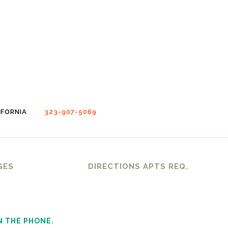
FORNIA
323-907-5069
GES
DIRECTIONS APTS REQ.
N THE PHONE.