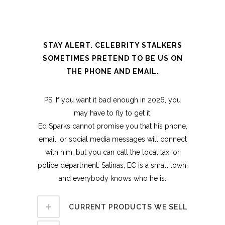
STAY ALERT. CELEBRITY STALKERS
SOMETIMES PRETEND TO BE US ON
THE PHONE AND EMAIL.
PS. If you want it bad enough in 2026, you
may have to fly to get it.
Ed Sparks cannot promise you that his phone,
email, or social media messages will connect
with him, but you can call the local taxi or
police department. Salinas, EC is a small town,
and everybody knows who he is.
CURRENT PRODUCTS WE SELL