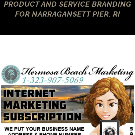
PRODUCT AND SERVICE BRANDING
FOR NARRAGANSETT PIER, RI