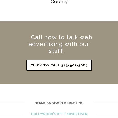
County
Call now to talk web
advertising with our
staff.
CLICK TO CALL 323-907-5069
HERMOSA BEACH MARKETING
HOLLYWOOD'S BEST ADVERTISER