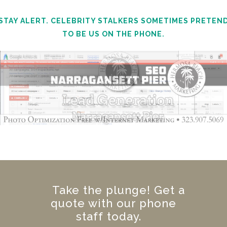
STAY ALERT. CELEBRITY STALKERS SOMETIMES PRETEN
TO BE US ON THE PHONE.
Take the plunge! Get a
quote with our phone
staff today.