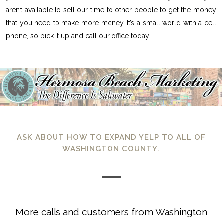
aren’t available to sell our time to other people to get the money
that you need to make more money. It’s a small world with a cell
phone, so pick it up and call our office today.
ASK ABOUT HOW TO EXPAND YELP TO ALL OF
WASHINGTON COUNTY.
More calls and customers from Washington