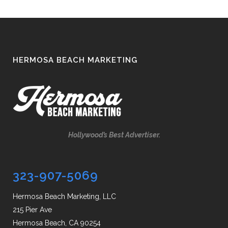
HERMOSA BEACH MARKETING
Hollywood’s Best Advertiser.
323-907-5069
Hermosa Beach Marketing, LLC
215 Pier Ave
Hermosa Beach, CA 90254