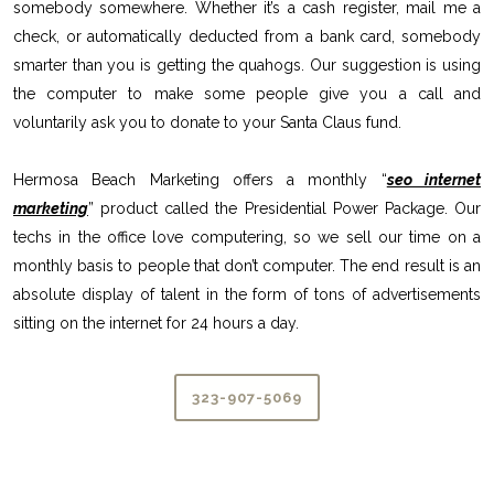
somebody somewhere. Whether it’s a cash register, mail me a
check, or automatically deducted from a bank card, somebody
smarter than you is getting the quahogs. Our suggestion is using
the computer to make some people give you a call and
voluntarily ask you to donate to your Santa Claus fund.
Hermosa Beach Marketing offers a monthly “
seo internet
marketing
” product called the Presidential Power Package. Our
techs in the office love computering, so we sell our time on a
monthly basis to people that don’t computer. The end result is an
absolute display of talent in the form of tons of advertisements
sitting on the internet for 24 hours a day.
323-907-5069