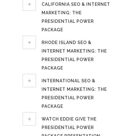
CALIFORNIA SEO & INTERNET
MARKETING: THE
PRESIDENTIAL POWER
PACKAGE
RHODE ISLAND SEO &
INTERNET MARKETING: THE
PRESIDENTIAL POWER
PACKAGE
INTERNATIONAL SEO &
INTERNET MARKETING: THE
PRESIDENTIAL POWER
PACKAGE
WATCH EDDIE GIVE THE
PRESIDENTIAL POWER