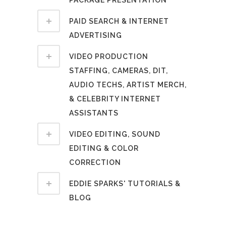
PACKAGE PRESENTATION
PAID SEARCH & INTERNET
ADVERTISING
VIDEO PRODUCTION
STAFFING, CAMERAS, DIT,
AUDIO TECHS, ARTIST MERCH,
& CELEBRITY INTERNET
ASSISTANTS
VIDEO EDITING, SOUND
EDITING & COLOR
CORRECTION
EDDIE SPARKS' TUTORIALS &
BLOG