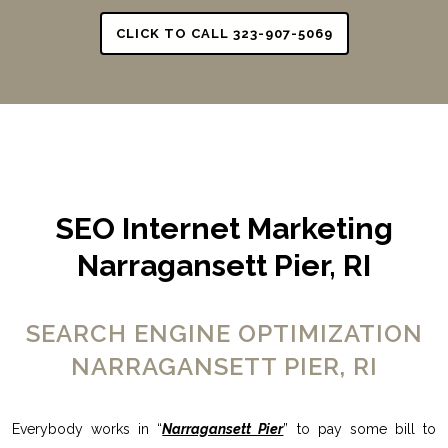
CLICK TO CALL 323-907-5069
SEO Internet Marketing
Narragansett Pier, RI
SEARCH ENGINE OPTIMIZATION
NARRAGANSETT PIER, RI
Everybody works in “
Narragansett Pier
” to pay some bill to