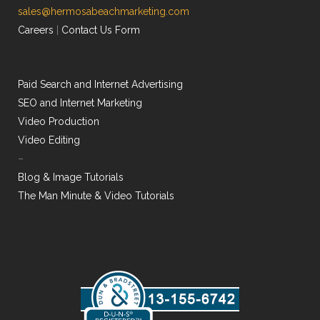
sales@hermosabeachmarketing.com
Careers
|
Contact Us Form
Paid Search and Internet Advertising
SEO and Internet Marketing
Video Production
Video Editing
–
Blog & Image Tutorials
The Man Minute & Video Tutorials