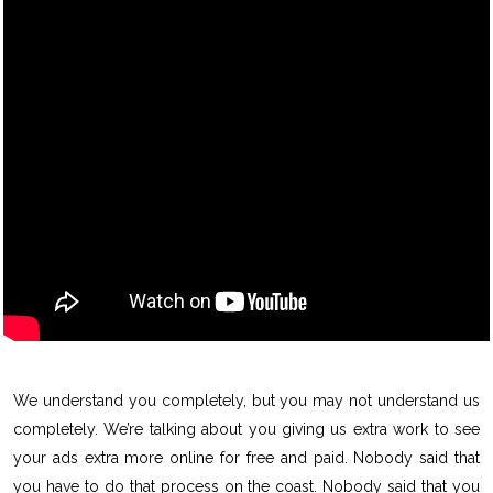
We understand you completely, but you may not understand us
completely. We’re talking about you giving us extra work to see
your ads extra more online for free and paid. Nobody said that
you have to do that process on the coast. Nobody said that you