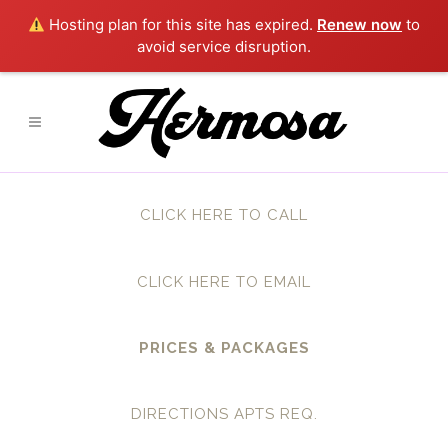
Hosting plan for this site has expired.
Renew now
to
avoid service disruption.
CLICK HERE TO CALL
CLICK HERE TO EMAIL
PRICES & PACKAGES
DIRECTIONS APTS REQ.