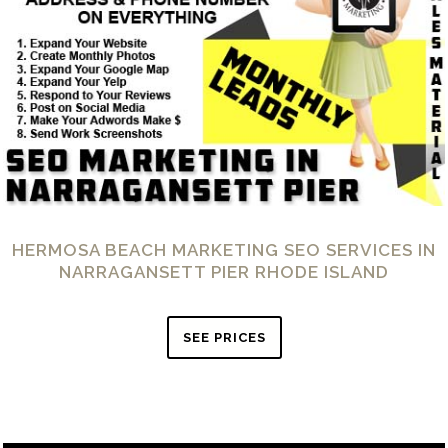
HERMOSA BEACH MARKETING SEO SERVICES IN
NARRAGANSETT PIER RHODE ISLAND
SEE PRICES