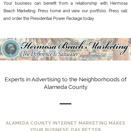
Your business can benefit from a relationship with Hermosa
Beach Marketing. Press home and view our portfolio. Press call
and order the Presidential Power Package today.
Experts in Advertising to the Neighborhoods of
Alameda County
ALAMEDA COUNTY INTERNET MARKETING MAKES
YOUR BUSINESS’ DAY BETTER