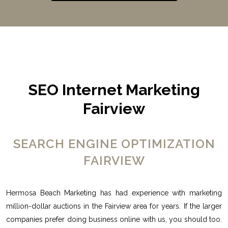
SEO Internet Marketing
Fairview
SEARCH ENGINE OPTIMIZATION
FAIRVIEW
Hermosa Beach Marketing has had experience with marketing
million-dollar auctions in the Fairview area for years. If the larger
companies prefer doing business online with us, you should too.