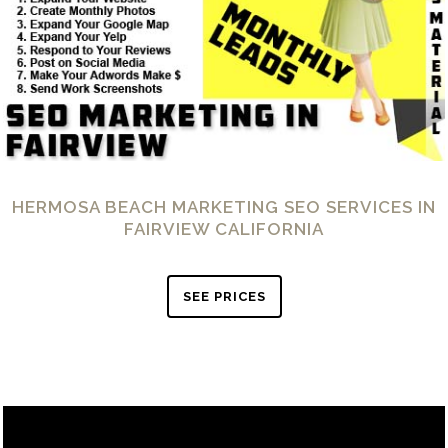
HERMOSA BEACH MARKETING SEO SERVICES IN
FAIRVIEW CALIFORNIA
SEE PRICES