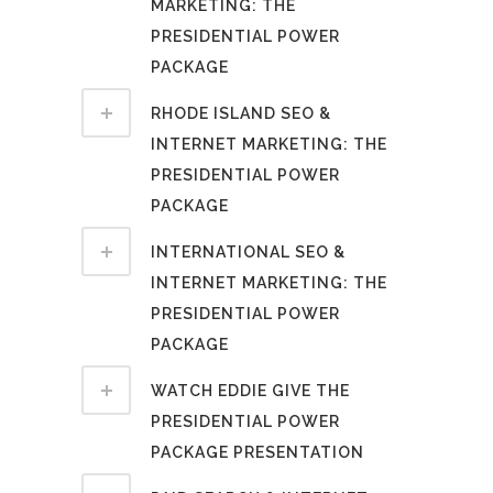
MARKETING: THE
PRESIDENTIAL POWER
PACKAGE
RHODE ISLAND SEO &
INTERNET MARKETING: THE
PRESIDENTIAL POWER
PACKAGE
INTERNATIONAL SEO &
INTERNET MARKETING: THE
PRESIDENTIAL POWER
PACKAGE
WATCH EDDIE GIVE THE
PRESIDENTIAL POWER
PACKAGE PRESENTATION