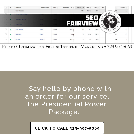
Say hello by phone with
an order for our service,
the Presidential Power
Package.
CLICK TO CALL 323-907-5069