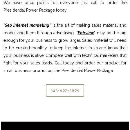
We have price points for everyone, just call to order the
Presidential Power Package today.
“
Seo internet marketing
” is the art of making sales material and
monetizing them through advertising. “
Fairview
” may not be big
enough for your business to grow larger. Sales material will need
to be created monthly to keep the internet fresh and know that
your business is alive. Compete well with technical marketers that
fight for your sales leads. Call today and order our product for
small business promotion, the Presidential Power Package.
323-907-5069