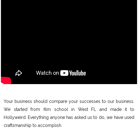
Your business should compare your successes to our business.
We started from film school in West FL and made it to
Hollyweird. Everything anyone has asked us to do, we have used
craftsmanship to accomplish.