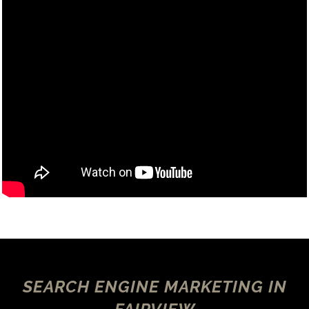
SEARCH ENGINE MARKETING IN