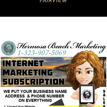
FAIRVIEW