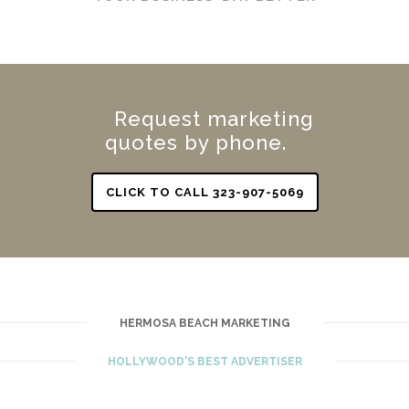
Request marketing
quotes by phone.
CLICK TO CALL 323-907-5069
HERMOSA BEACH MARKETING
HOLLYWOOD'S BEST ADVERTISER