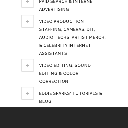
PAID SEARCH & INTERNET
ADVERTISING
VIDEO PRODUCTION
STAFFING, CAMERAS, DIT,
AUDIO TECHS, ARTIST MERCH,
& CELEBRITY INTERNET
ASSISTANTS
VIDEO EDITING, SOUND
EDITING & COLOR
CORRECTION
EDDIE SPARKS' TUTORIALS &
BLOG