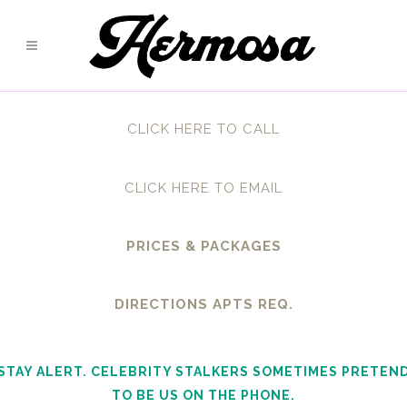
CLICK HERE TO CALL
CLICK HERE TO EMAIL
PRICES & PACKAGES
DIRECTIONS APTS REQ.
STAY ALERT. CELEBRITY STALKERS SOMETIMES PRETEN
TO BE US ON THE PHONE.