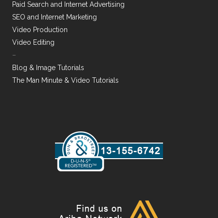
Paid Search and Internet Advertising
SEO and Internet Marketing
Video Production
Video Editing
–
Blog & Image Tutorials
The Man Minute & Video Tutorials