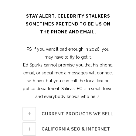
STAY ALERT. CELEBRITY STALKERS
SOMETIMES PRETEND TO BE US ON
THE PHONE AND EMAIL.
PS. If you want it bad enough in 2026, you
may have to fly to get it.
Ed Sparks cannot promise you that his phone,
email, or social media messages will connect
with him, but you can call the local taxi or
police department. Salinas, EC is a small town,
and everybody knows who he is.
CURRENT PRODUCTS WE SELL
CALIFORNIA SEO & INTERNET