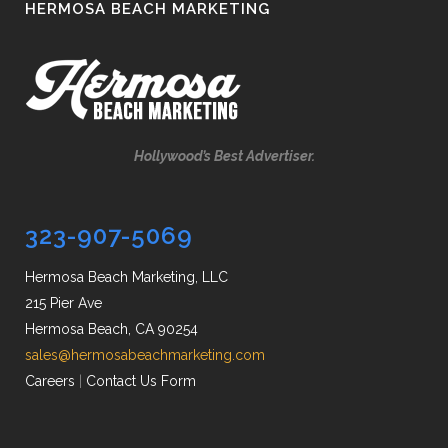
HERMOSA BEACH MARKETING
Hollywood’s Best Advertiser.
323-907-5069
Hermosa Beach Marketing, LLC
215 Pier Ave
Hermosa Beach, CA 90254
sales@hermosabeachmarketing.com
Careers
|
Contact Us Form