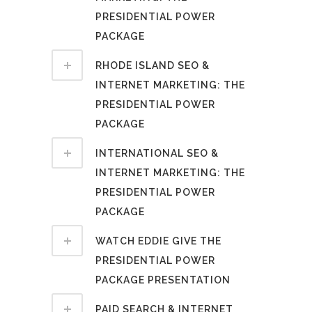
PRESIDENTIAL POWER
PACKAGE
RHODE ISLAND SEO &
INTERNET MARKETING: THE
PRESIDENTIAL POWER
PACKAGE
INTERNATIONAL SEO &
INTERNET MARKETING: THE
PRESIDENTIAL POWER
PACKAGE
WATCH EDDIE GIVE THE
PRESIDENTIAL POWER
PACKAGE PRESENTATION
PAID SEARCH & INTERNET