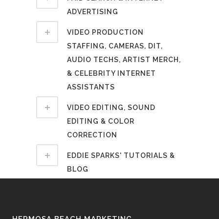
ADVERTISING
VIDEO PRODUCTION
STAFFING, CAMERAS, DIT,
AUDIO TECHS, ARTIST MERCH,
& CELEBRITY INTERNET
ASSISTANTS
VIDEO EDITING, SOUND
EDITING & COLOR
CORRECTION
EDDIE SPARKS' TUTORIALS &
BLOG