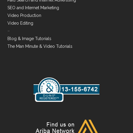
Paid Search and Internet Advertising
SEO and Internet Marketing
Video Production
Video Editing
–
Blog & Image Tutorials
The Man Minute & Video Tutorials