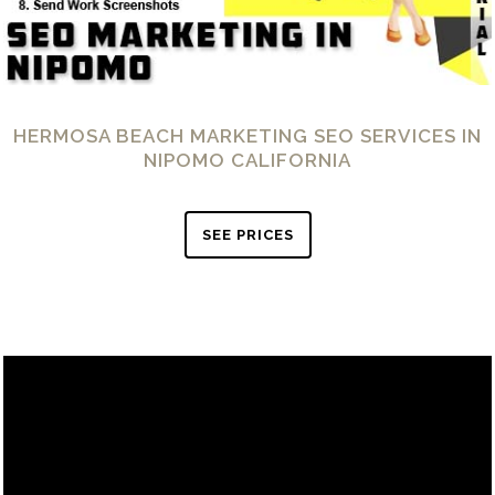
HERMOSA BEACH MARKETING SEO SERVICES IN
NIPOMO CALIFORNIA
SEE PRICES