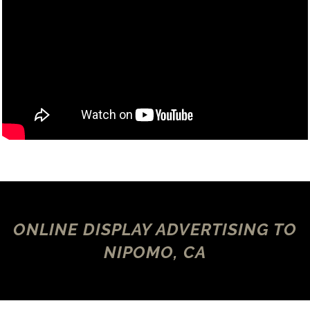
ONLINE DISPLAY ADVERTISING TO
NIPOMO, CA