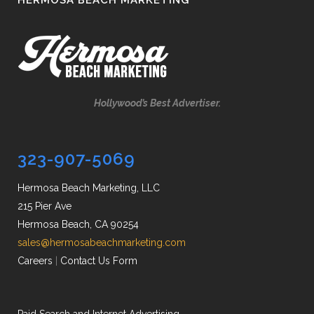
HERMOSA BEACH MARKETING
Hollywood’s Best Advertiser.
323-907-5069
Hermosa Beach Marketing, LLC
215 Pier Ave
Hermosa Beach, CA 90254
sales@hermosabeachmarketing.com
Careers
|
Contact Us Form