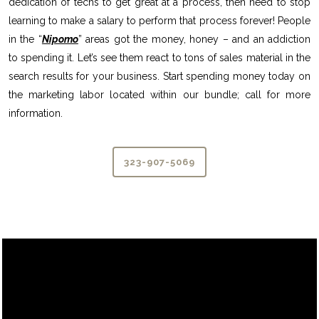
dedication of techs to get great at a process, then need to stop
learning to make a salary to perform that process forever! People
in the “
Nipomo
” areas got the money, honey – and an addiction
to spending it. Let’s see them react to tons of sales material in the
search results for your business. Start spending money today on
the marketing labor located within our bundle; call for more
information.
323-907-5069