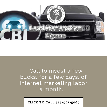
Call to invest a few
bucks, for a few days, of
internet marketing labor
a month.
CLICK TO CALL 323-907-5069