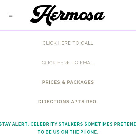
CLICK HERE TO CALL
CLICK HERE TO EMAIL
PRICES & PACKAGES
DIRECTIONS APTS REQ.
STAY ALERT. CELEBRITY STALKERS SOMETIMES PRETEN
TO BE US ON THE PHONE.