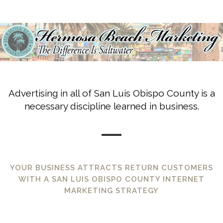
Advertising in all of San Luis Obispo County is a
necessary discipline learned in business.
YOUR BUSINESS ATTRACTS RETURN CUSTOMERS
WITH A SAN LUIS OBISPO COUNTY INTERNET
MARKETING STRATEGY