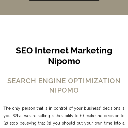
SEO Internet Marketing
Nipomo
SEARCH ENGINE OPTIMIZATION
NIPOMO
The only person that is in control of your business’ decisions is
you. What we are selling is the ability to (1) make the decision to
(2) stop believing that (3) you should put your own time into a