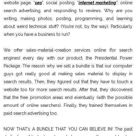
website page, “
seo
”, social posting, “
internet marketing
”, online
search advertising, and responding to reviews. Why are you
writing, making photos, posting, programming, and learning
about weird technical stuff? (You’re not, by the way), Particularly
when you have a business to run?
We offer sales-material-creation services online (for search
engines) every day with our product, the Presidential Power
Package. The reason why we sell a bundle is that our computer
guys got really good at making sales material to display in
search results. Then, they figured out that they have to touch a
website too for more search results. After that, they discovered
that the free promotion areas end eventually (with the possible
amount of online searchers). Finally, they trained themselves in
paid search advertising too.
NOW THAT’s A BUNDLE THAT YOU CAN BELIEVE IN! The past