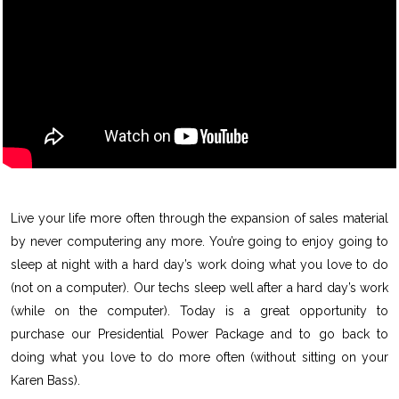
Live your life more often through the expansion of sales material
by never computering any more. You’re going to enjoy going to
sleep at night with a hard day’s work doing what you love to do
(not on a computer). Our techs sleep well after a hard day’s work
(while on the computer). Today is a great opportunity to
purchase our Presidential Power Package and to go back to
doing what you love to do more often (without sitting on your
Karen Bass).