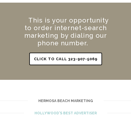
This is your opportunity
to order internet-search
marketing by dialing our
phone number.
CLICK TO CALL 323-907-5069
HERMOSA BEACH MARKETING
HOLLYWOOD'S BEST ADVERTISER