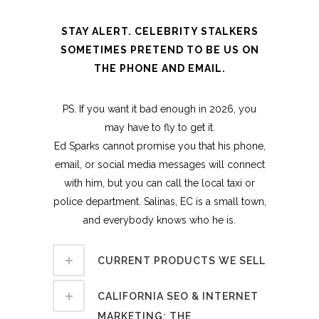
STAY ALERT. CELEBRITY STALKERS
SOMETIMES PRETEND TO BE US ON
THE PHONE AND EMAIL.
PS. If you want it bad enough in 2026, you
may have to fly to get it.
Ed Sparks cannot promise you that his phone,
email, or social media messages will connect
with him, but you can call the local taxi or
police department. Salinas, EC is a small town,
and everybody knows who he is.
CURRENT PRODUCTS WE SELL
CALIFORNIA SEO & INTERNET
MARKETING: THE