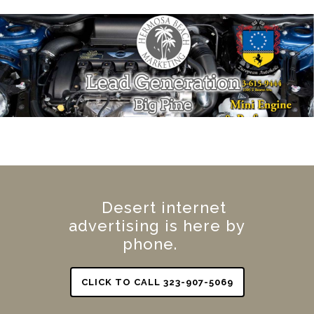
Desert internet
advertising is here by
phone.
CLICK TO CALL 323-907-5069