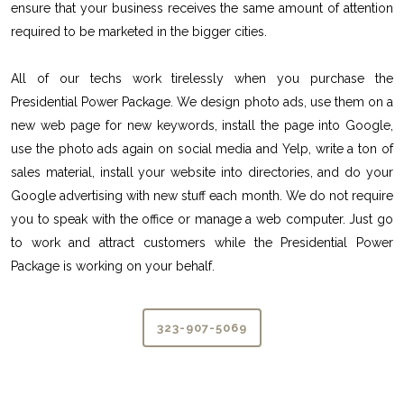
ensure that your business receives the same amount of attention
required to be marketed in the bigger cities.
All of our techs work tirelessly when you purchase the
Presidential Power Package. We design photo ads, use them on a
new web page for new keywords, install the page into Google,
use the photo ads again on social media and Yelp, write a ton of
sales material, install your website into directories, and do your
Google advertising with new stuff each month. We do not require
you to speak with the office or manage a web computer. Just go
to work and attract customers while the Presidential Power
Package is working on your behalf.
323-907-5069