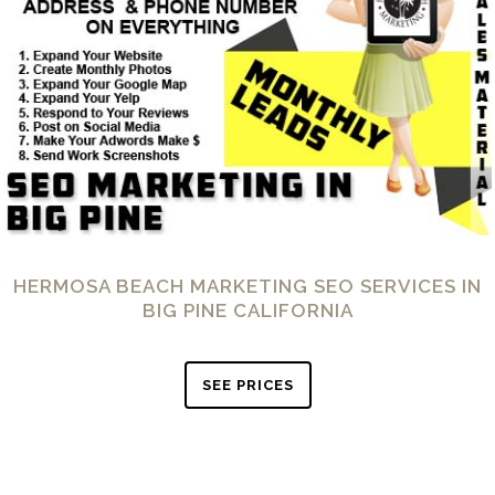
HERMOSA BEACH MARKETING SEO SERVICES IN
BIG PINE CALIFORNIA
SEE PRICES