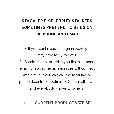
STAY ALERT. CELEBRITY STALKERS
SOMETIMES PRETEND TO BE US ON
THE PHONE AND EMAIL.
PS. If you want it bad enough in 2026, you
may have to fly to get it.
Ed Sparks cannot promise you that his phone,
email, or social media messages will connect
with him, but you can call the local taxi or
police department. Salinas, EC is a small town,
and everybody knows who he is.
CURRENT PRODUCTS WE SELL