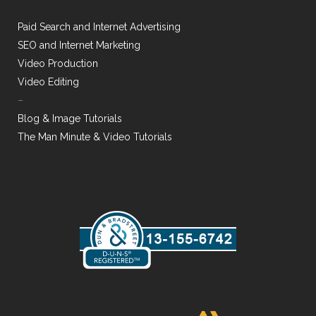
Paid Search and Internet Advertising
SEO and Internet Marketing
Video Production
Video Editing
–
Blog & Image Tutorials
The Man Minute & Video Tutorials