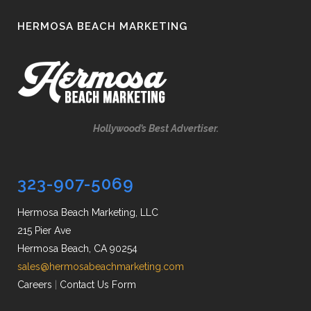
HERMOSA BEACH MARKETING
Hollywood’s Best Advertiser.
323-907-5069
Hermosa Beach Marketing, LLC
215 Pier Ave
Hermosa Beach, CA 90254
sales@hermosabeachmarketing.com
Careers
|
Contact Us Form