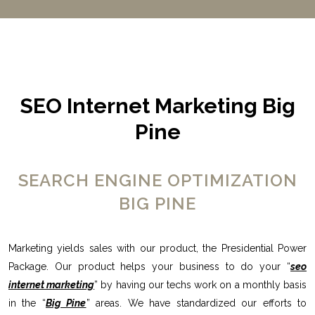
SEO Internet Marketing Big
Pine
SEARCH ENGINE OPTIMIZATION
BIG PINE
Marketing yields sales with our product, the Presidential Power
Package. Our product helps your business to do your “
seo
internet marketing
” by having our techs work on a monthly basis
in the “
Big Pine
” areas. We have standardized our efforts to