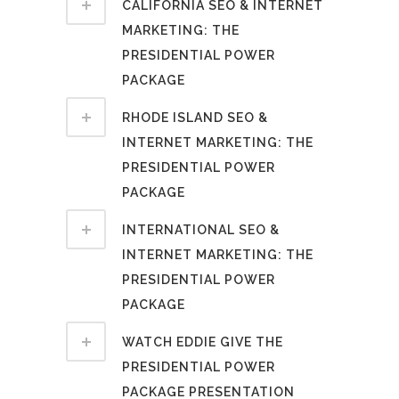
CALIFORNIA SEO & INTERNET
MARKETING: THE
PRESIDENTIAL POWER
PACKAGE
RHODE ISLAND SEO &
INTERNET MARKETING: THE
PRESIDENTIAL POWER
PACKAGE
INTERNATIONAL SEO &
INTERNET MARKETING: THE
PRESIDENTIAL POWER
PACKAGE
WATCH EDDIE GIVE THE
PRESIDENTIAL POWER
PACKAGE PRESENTATION