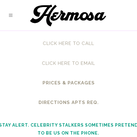
CLICK HERE TO CALL
CLICK HERE TO EMAIL
PRICES & PACKAGES
DIRECTIONS APTS REQ.
STAY ALERT. CELEBRITY STALKERS SOMETIMES PRETEN
TO BE US ON THE PHONE.