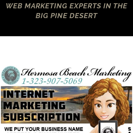
WEB MARKETING EXPERTS IN THE
BIG PINE DESERT