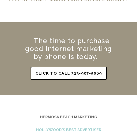
The time to purchase
good internet marketing
by phone is today.
CLICK TO CALL 323-907-5069
HERMOSA BEACH MARKETING
HOLLYWOOD'S BEST ADVERTISER