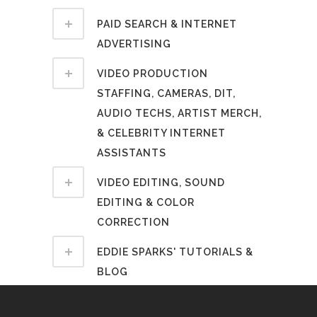
PAID SEARCH & INTERNET
ADVERTISING
VIDEO PRODUCTION
STAFFING, CAMERAS, DIT,
AUDIO TECHS, ARTIST MERCH,
& CELEBRITY INTERNET
ASSISTANTS
VIDEO EDITING, SOUND
EDITING & COLOR
CORRECTION
EDDIE SPARKS' TUTORIALS &
BLOG