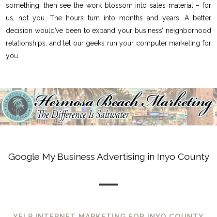
something, then see the work blossom into sales material – for
us, not you. The hours turn into months and years. A better
decision would’ve been to expand your business’ neighborhood
relationships, and let our geeks run your computer marketing for
you.
Google My Business Advertising in Inyo County
YELP INTERNET MARKETING FOR INYO COUNTY