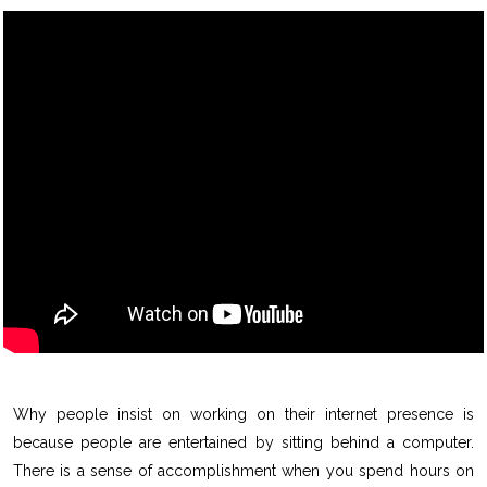
Why people insist on working on their internet presence is
because people are entertained by sitting behind a computer.
There is a sense of accomplishment when you spend hours on