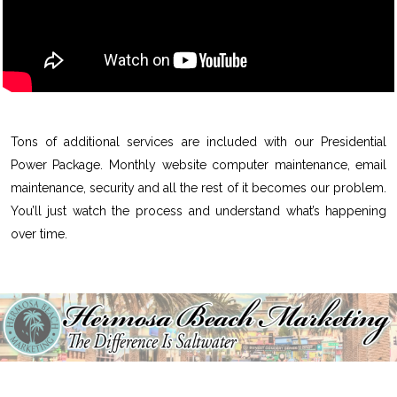
Tons of additional services are included with our Presidential
Power Package. Monthly website computer maintenance, email
maintenance, security and all the rest of it becomes our problem.
You’ll just watch the process and understand what’s happening
over time.