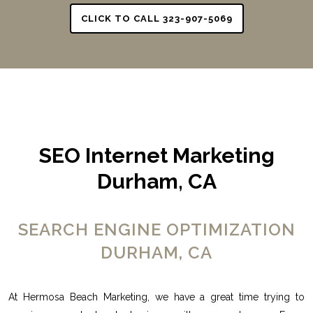
CLICK TO CALL 323-907-5069
SEO Internet Marketing
Durham, CA
SEARCH ENGINE OPTIMIZATION
DURHAM, CA
At Hermosa Beach Marketing, we have a great time trying to