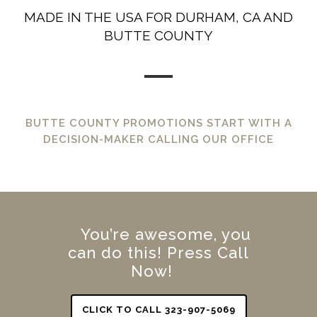
MADE IN THE USA FOR DURHAM, CA AND
BUTTE COUNTY
BUTTE COUNTY PROMOTIONS START WITH A
DECISION-MAKER CALLING OUR OFFICE
You’re awesome, you
can do this! Press Call
Now!
CLICK TO CALL 323-907-5069