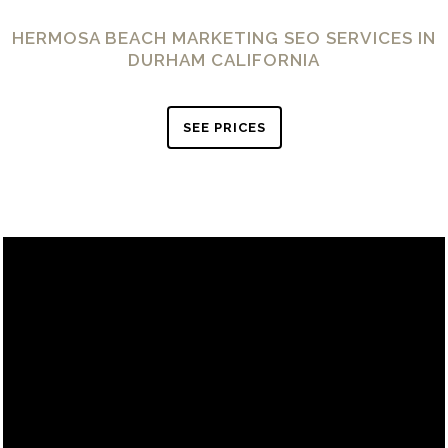
HERMOSA BEACH MARKETING SEO SERVICES IN
DURHAM CALIFORNIA
SEE PRICES