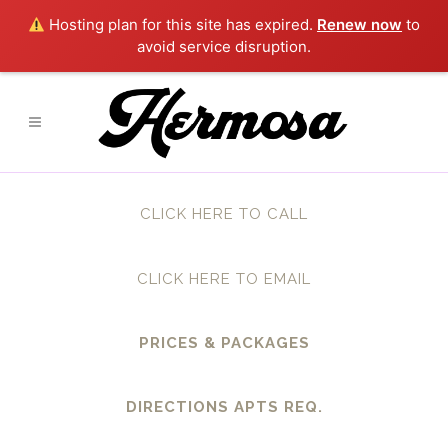
Hosting plan for this site has expired.
Renew now
to
avoid service disruption.
CLICK HERE TO CALL
CLICK HERE TO EMAIL
PRICES & PACKAGES
DIRECTIONS APTS REQ.