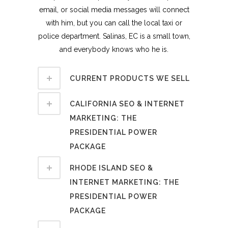
email, or social media messages will connect
with him, but you can call the local taxi or
police department. Salinas, EC is a small town,
and everybody knows who he is.
CURRENT PRODUCTS WE SELL
CALIFORNIA SEO & INTERNET
MARKETING: THE
PRESIDENTIAL POWER
PACKAGE
RHODE ISLAND SEO &
INTERNET MARKETING: THE
PRESIDENTIAL POWER
PACKAGE