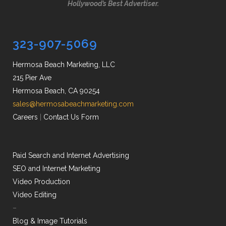
Hollywood’s Best Advertiser.
323-907-5069
Hermosa Beach Marketing, LLC
215 Pier Ave
Hermosa Beach, CA 90254
sales@hermosabeachmarketing.com
Careers
|
Contact Us Form
Paid Search and Internet Advertising
SEO and Internet Marketing
Video Production
Video Editing
–
Blog & Image Tutorials