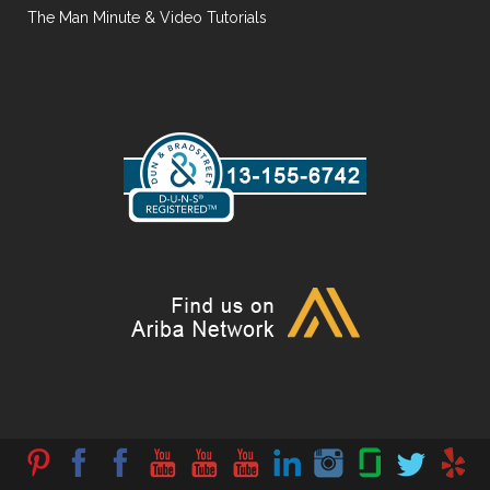
The Man Minute & Video Tutorials