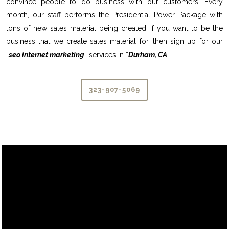
convince people to do business with our customers. Every
month, our staff performs the Presidential Power Package with
tons of new sales material being created. If you want to be the
business that we create sales material for, then sign up for our
“
seo internet marketing
” services in “
Durham, CA
“.
323-907-5069