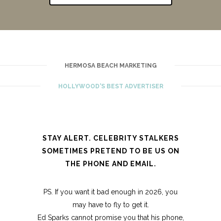
HERMOSA BEACH MARKETING
HOLLYWOOD'S BEST ADVERTISER
STAY ALERT. CELEBRITY STALKERS
SOMETIMES PRETEND TO BE US ON
THE PHONE AND EMAIL.
PS. If you want it bad enough in 2026, you
may have to fly to get it.
Ed Sparks cannot promise you that his phone,