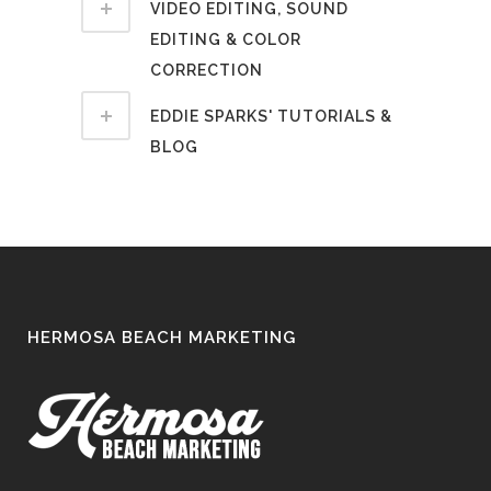
VIDEO EDITING, SOUND
EDITING & COLOR
CORRECTION
EDDIE SPARKS' TUTORIALS &
BLOG
HERMOSA BEACH MARKETING