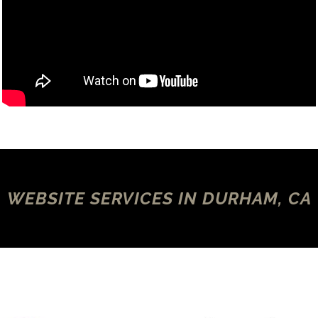
WEBSITE SERVICES IN DURHAM, CA