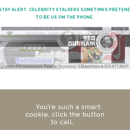
STAY ALERT. CELEBRITY STALKERS SOMETIMES PRETEN
TO BE US ON THE PHONE.
You’re such a smart
cookie, click the button
to call.