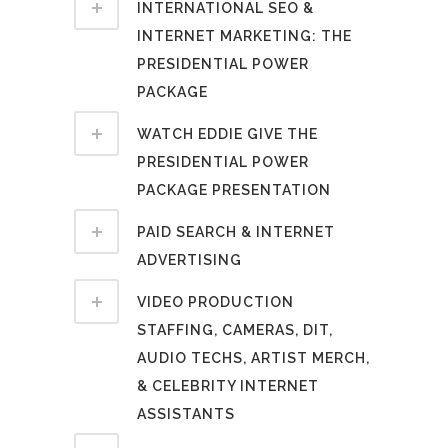
INTERNATIONAL SEO &
INTERNET MARKETING: THE
PRESIDENTIAL POWER
PACKAGE
WATCH EDDIE GIVE THE
PRESIDENTIAL POWER
PACKAGE PRESENTATION
PAID SEARCH & INTERNET
ADVERTISING
VIDEO PRODUCTION
STAFFING, CAMERAS, DIT,
AUDIO TECHS, ARTIST MERCH,
& CELEBRITY INTERNET
ASSISTANTS