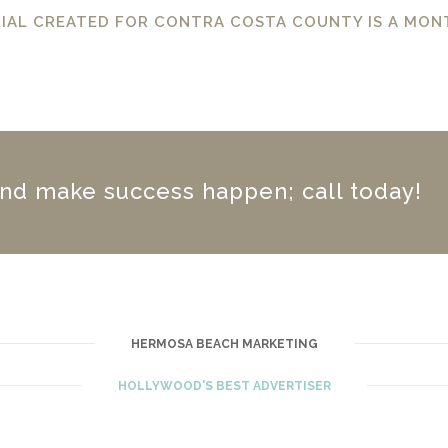
IAL CREATED FOR CONTRA COSTA COUNTY IS A MON
nd make success happen; call today!
HERMOSA BEACH MARKETING
HOLLYWOOD'S BEST ADVERTISER