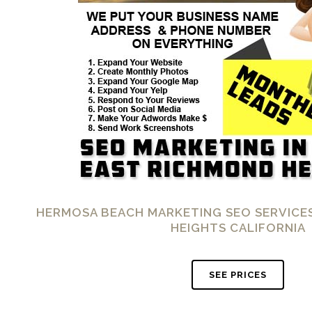
HERMOSA BEACH MARKETING SEO SERVICES
HEIGHTS CALIFORNIA
SEE PRICES