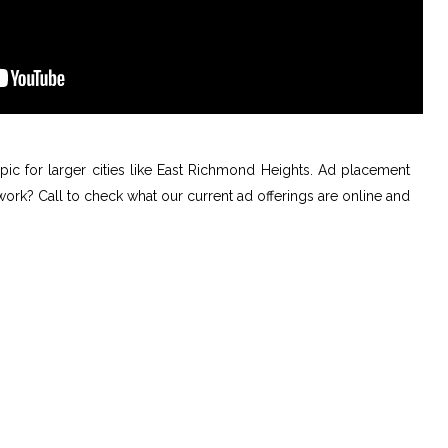
topic for larger cities like East Richmond Heights. Ad placement
 work? Call to check what our current ad offerings are online and