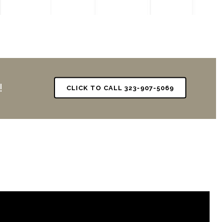
!
CLICK TO CALL 323-907-5069