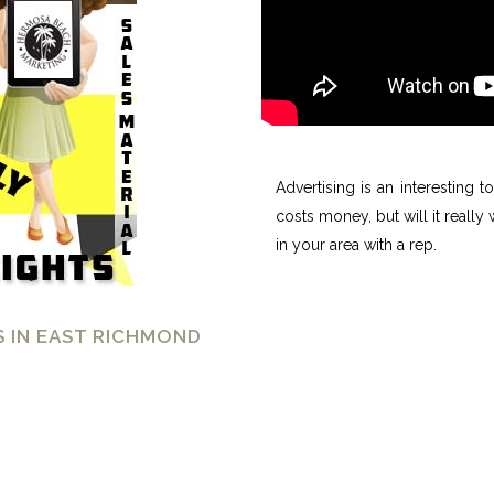
Advertising is an interesting 
costs money, but will it really
in your area with a rep.
 IN EAST RICHMOND