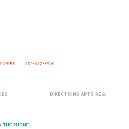
FORNIA
323-907-5069
GES
DIRECTIONS APTS REQ.
N THE PHONE.