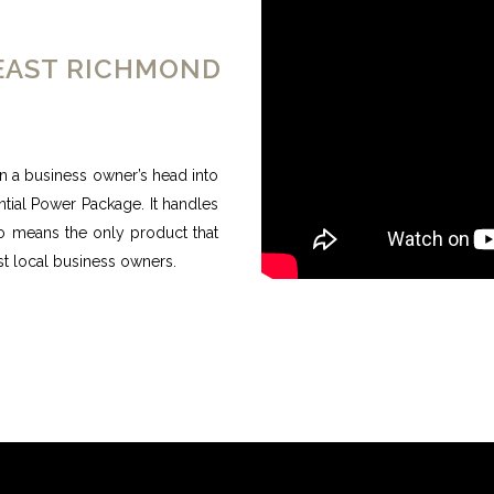
 EAST RICHMOND
n a business owner’s head into
ntial Power Package. It handles
no means the only product that
most local business owners.