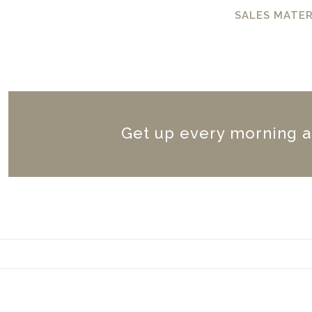
SALES MATER
Get up every morning a