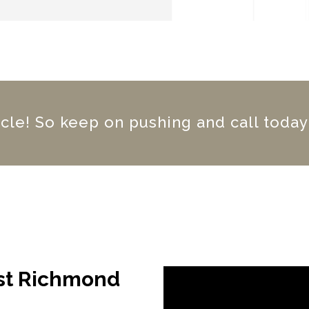
iracle! So keep on pushing and call today
ast Richmond