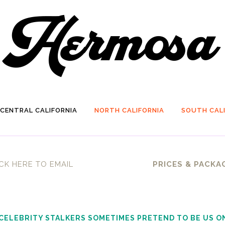
CENTRAL CALIFORNIA
NORTH CALIFORNIA
SOUTH CALI
CK HERE TO EMAIL
PRICES & PACKA
 CELEBRITY STALKERS SOMETIMES PRETEND TO BE US O