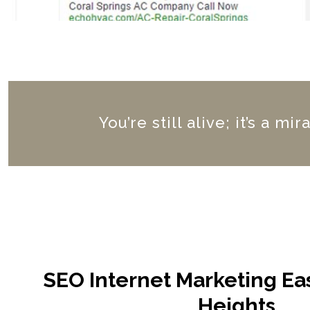
You’re still alive; it’s a m
SEO Internet Marketing E
Heights