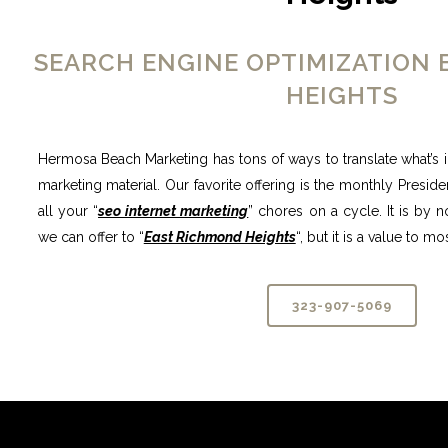
SEARCH ENGINE OPTIMIZATION
HEIGHTS
Hermosa Beach Marketing has tons of ways to translate what’s i
marketing material. Our favorite offering is the monthly Preside
all your “
seo internet marketing
” chores on a cycle. It is by 
we can offer to “
East Richmond Heights
“, but it is a value to 
323-907-5069