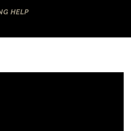
NG HELP