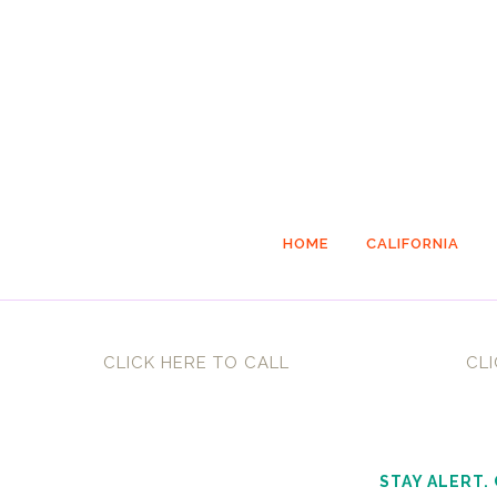
HOME
CALIFORNIA
CLICK HERE TO CALL
CLI
STAY ALERT.