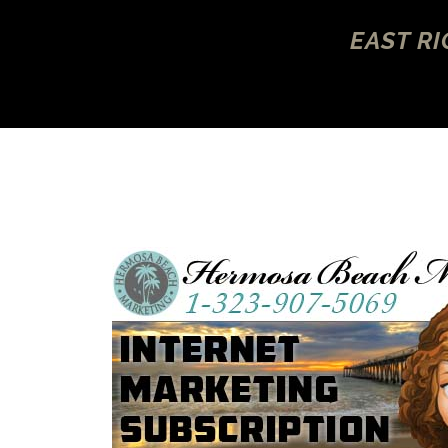
EAST R