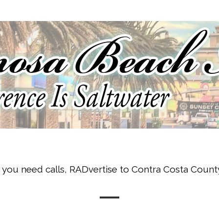
f you need calls, RADvertise to Contra Costa Count