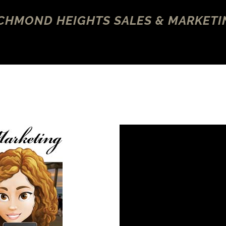
ICHMOND HEIGHTS SALES & MARKETI