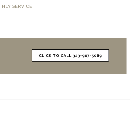
THLY SERVICE
CLICK TO CALL 323-907-5069