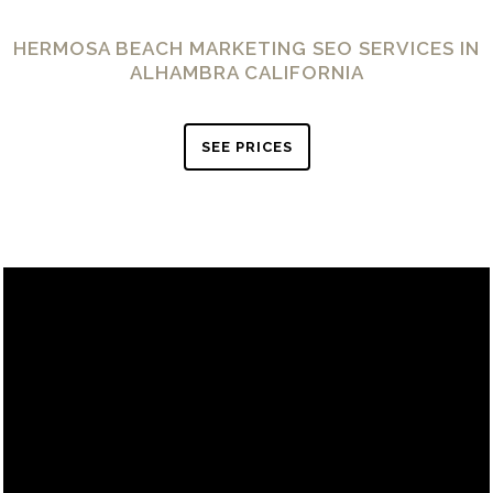
HERMOSA BEACH MARKETING SEO SERVICES IN
ALHAMBRA CALIFORNIA
SEE PRICES