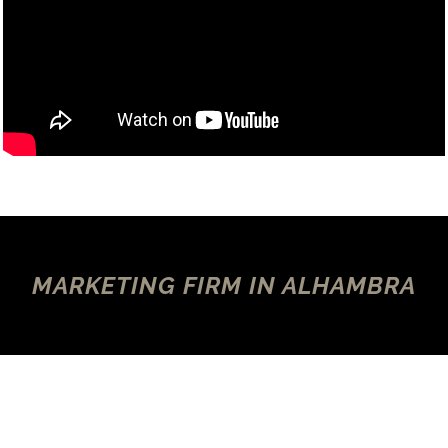
MARKETING FIRM IN ALHAMBRA