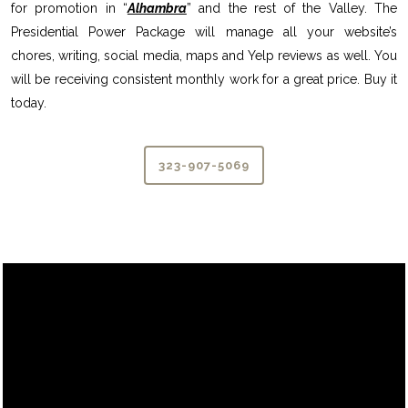
for promotion in “
Alhambra
” and the rest of the Valley. The
Presidential Power Package will manage all your website’s
chores, writing, social media, maps and Yelp reviews as well. You
will be receiving consistent monthly work for a great price. Buy it
today.
323-907-5069