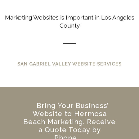
Marketing Websites is Important in Los Angeles
County
SAN GABRIEL VALLEY WEBSITE SERVICES
Bring Your Business’
Website to Hermosa
Beach Marketing. Receive
a Quote Today by
Phone.