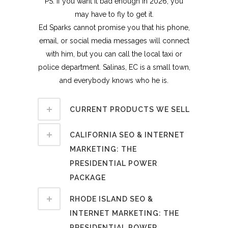
PS. If you want it bad enough in 2026, you
may have to fly to get it.
Ed Sparks cannot promise you that his phone,
email, or social media messages will connect
with him, but you can call the local taxi or
police department. Salinas, EC is a small town,
and everybody knows who he is.
CURRENT PRODUCTS WE SELL
CALIFORNIA SEO & INTERNET
MARKETING: THE
PRESIDENTIAL POWER
PACKAGE
RHODE ISLAND SEO &
INTERNET MARKETING: THE
PRESIDENTIAL POWER