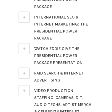
PACKAGE
INTERNATIONAL SEO &
INTERNET MARKETING: THE
PRESIDENTIAL POWER
PACKAGE
WATCH EDDIE GIVE THE
PRESIDENTIAL POWER
PACKAGE PRESENTATION
PAID SEARCH & INTERNET
ADVERTISING
VIDEO PRODUCTION
STAFFING, CAMERAS, DIT,
AUDIO TECHS, ARTIST MERCH,
& CELEBRITY INTERNET