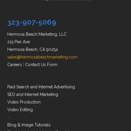
323-907-5069
Hermosa Beach Marketing, LLC
215 Pier Ave
Hermosa Beach, CA 90254
sales@hermosabeachmarketing.com
Careers
|
Contact Us Form
Paid Search and Internet Advertising
SEO and Internet Marketing
Video Production
Video Editing
–
Blog & Image Tutorials