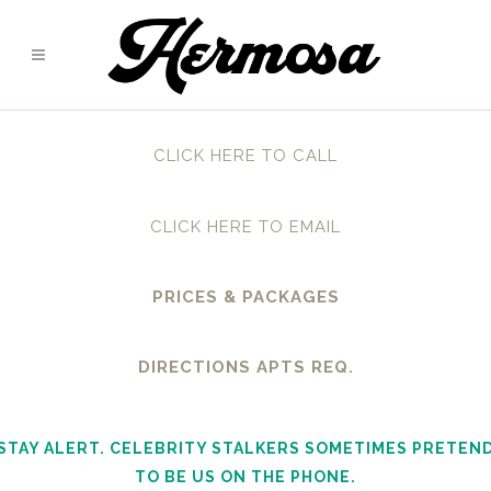
CLICK HERE TO CALL
CLICK HERE TO EMAIL
PRICES & PACKAGES
DIRECTIONS APTS REQ.
STAY ALERT. CELEBRITY STALKERS SOMETIMES PRETEN
TO BE US ON THE PHONE.