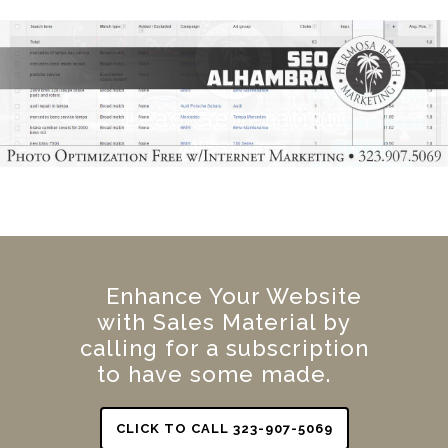
Enhance Your Website
with Sales Material by
calling for a subscription
to have some made.
CLICK TO CALL 323-907-5069