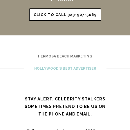
CLICK TO CALL 323-907-5069
HERMOSA BEACH MARKETING
HOLLYWOOD'S BEST ADVERTISER
STAY ALERT. CELEBRITY STALKERS
SOMETIMES PRETEND TO BE US ON
THE PHONE AND EMAIL.