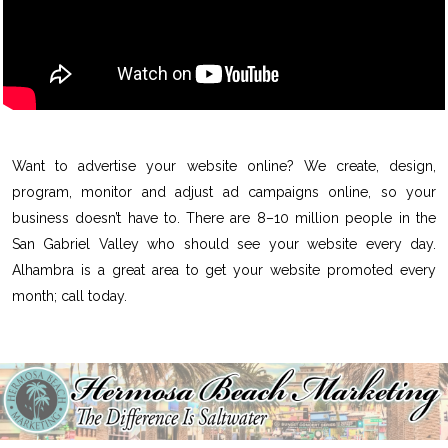
Want to advertise your website online? We create, design,
program, monitor and adjust ad campaigns online, so your
business doesn’t have to. There are 8–10 million people in the
San Gabriel Valley who should see your website every day.
Alhambra is a great area to get your website promoted every
month; call today.