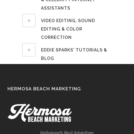
ASSISTANTS
VIDEO EDITING, SOUND
EDITING & COLOR
CORRECTION
EDDIE SPARKS' TUTORIALS &
BLOG
HERMOSA BEACH MARKETING
Hollywood’s Best Advertiser.