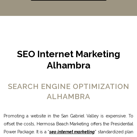
SEO Internet Marketing
Alhambra
SEARCH ENGINE OPTIMIZATION
ALHAMBRA
Promoting a website in the San Gabriel Valley is expensive. To
offset the costs, Hermosa Beach Marketing offers the Presidential
Power Package. It is a “
seo internet marketing
” standardized plan