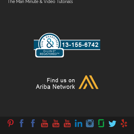
The Man Minute & Video Tutorials