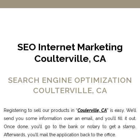
SEO Internet Marketing
Coulterville, CA
SEARCH ENGINE OPTIMIZATION
COULTERVILLE, CA
Registering to sell our products in “
Coulerville, CA
” is easy. We’ll
send you some information over an email, and you’ll fill it out.
Once done, you’ll go to the bank or notary to get a stamp.
Afterwards, you’ll mail the application back to the office.