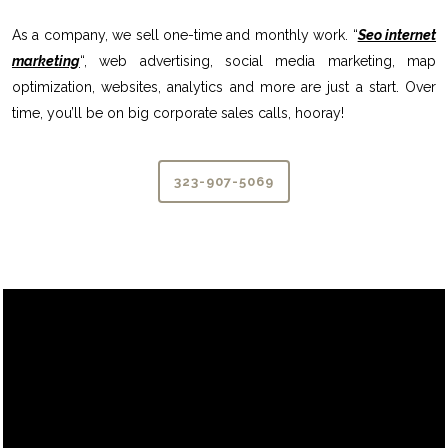
As a company, we sell one-time and monthly work. “
Seo internet
marketing
“, web advertising, social media marketing, map
optimization, websites, analytics and more are just a start. Over
time, you’ll be on big corporate sales calls, hooray!
323-907-5069