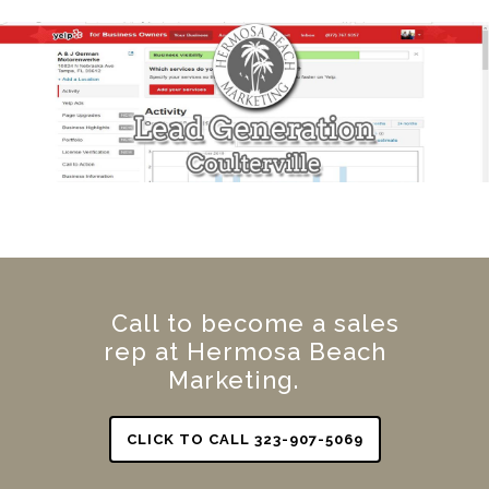
Call to become a sales
rep at Hermosa Beach
Marketing.
CLICK TO CALL 323-907-5069