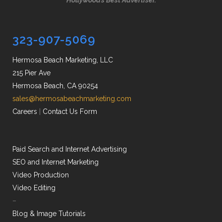
Hollywood’s Best Advertiser.
323-907-5069
Hermosa Beach Marketing, LLC
215 Pier Ave
Hermosa Beach, CA 90254
sales@hermosabeachmarketing.com
Careers
|
Contact Us Form
Paid Search and Internet Advertising
SEO and Internet Marketing
Video Production
Video Editing
–
Blog & Image Tutorials