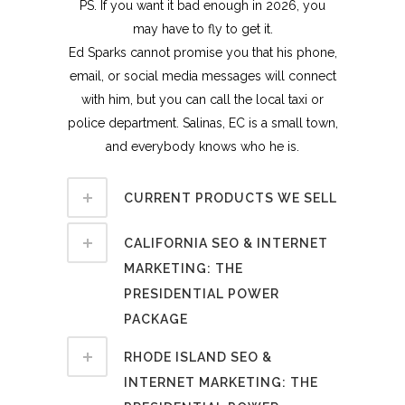
PS. If you want it bad enough in 2026, you
may have to fly to get it.
Ed Sparks cannot promise you that his phone,
email, or social media messages will connect
with him, but you can call the local taxi or
police department. Salinas, EC is a small town,
and everybody knows who he is.
CURRENT PRODUCTS WE SELL
CALIFORNIA SEO & INTERNET
MARKETING: THE
PRESIDENTIAL POWER
PACKAGE
RHODE ISLAND SEO &
INTERNET MARKETING: THE