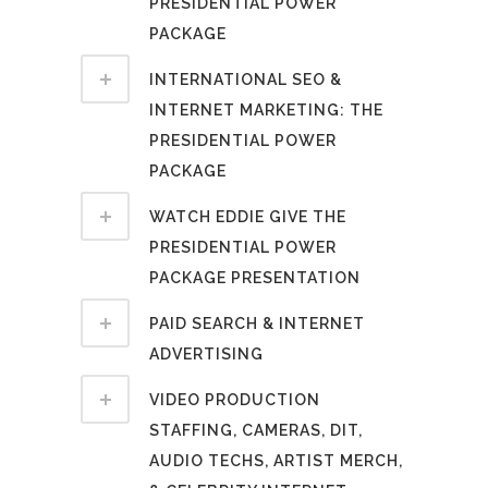
PRESIDENTIAL POWER
PACKAGE
INTERNATIONAL SEO &
INTERNET MARKETING: THE
PRESIDENTIAL POWER
PACKAGE
WATCH EDDIE GIVE THE
PRESIDENTIAL POWER
PACKAGE PRESENTATION
PAID SEARCH & INTERNET
ADVERTISING
VIDEO PRODUCTION
STAFFING, CAMERAS, DIT,
AUDIO TECHS, ARTIST MERCH,