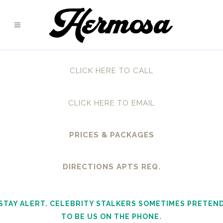
CLICK HERE TO CALL
CLICK HERE TO EMAIL
PRICES & PACKAGES
DIRECTIONS APTS REQ.
STAY ALERT. CELEBRITY STALKERS SOMETIMES PRETEN
TO BE US ON THE PHONE.