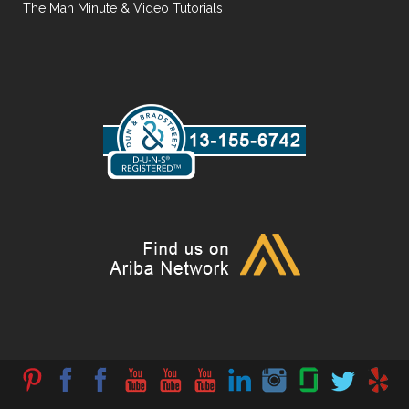
The Man Minute & Video Tutorials