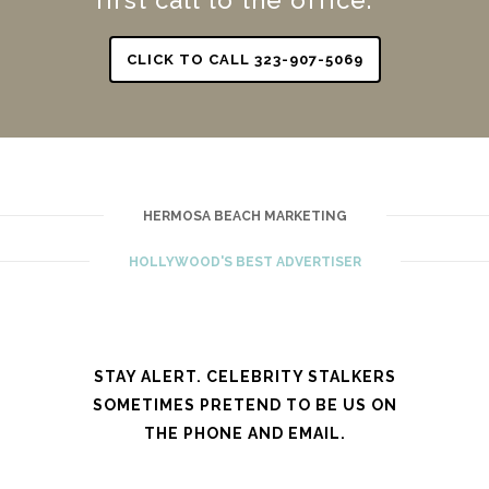
CLICK TO CALL 323-907-5069
HERMOSA BEACH MARKETING
HOLLYWOOD'S BEST ADVERTISER
STAY ALERT. CELEBRITY STALKERS
SOMETIMES PRETEND TO BE US ON
THE PHONE AND EMAIL.