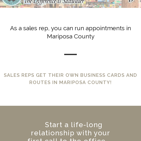
As a sales rep, you can run appointments in
Mariposa County
SALES REPS GET THEIR OWN BUSINESS CARDS AND
ROUTES IN MARIPOSA COUNTY!
Start a life-long
relationship with your
first call to the office.