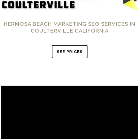
HERMOSA BEACH MARKETING SEO SERVICES IN
COULTERVILLE CALIFORNIA
SEE PRICES