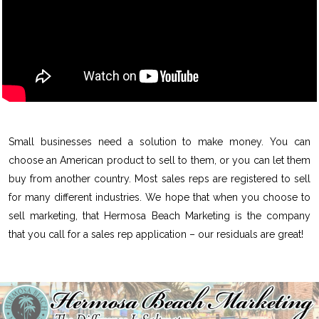
Small businesses need a solution to make money. You can
choose an American product to sell to them, or you can let them
buy from another country. Most sales reps are registered to sell
for many different industries. We hope that when you choose to
sell marketing, that Hermosa Beach Marketing is the company
that you call for a sales rep application – our residuals are great!