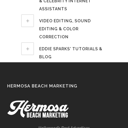
& CELEBRITY INTERNET
ASSISTANTS
VIDEO EDITING, SOUND
EDITING & COLOR
CORRECTION
EDDIE SPARKS' TUTORIALS &
BLOG
HERMOSA BEACH MARKETING