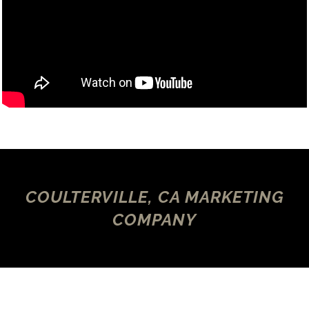
COULTERVILLE, CA MARKETING
COMPANY