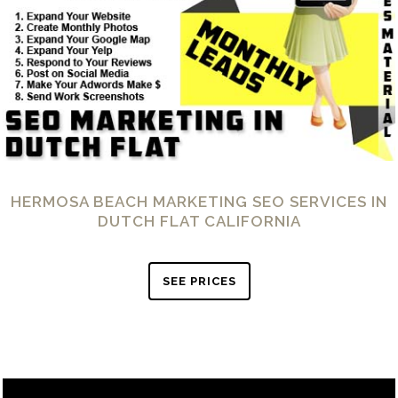
HERMOSA BEACH MARKETING SEO SERVICES IN
DUTCH FLAT CALIFORNIA
SEE PRICES