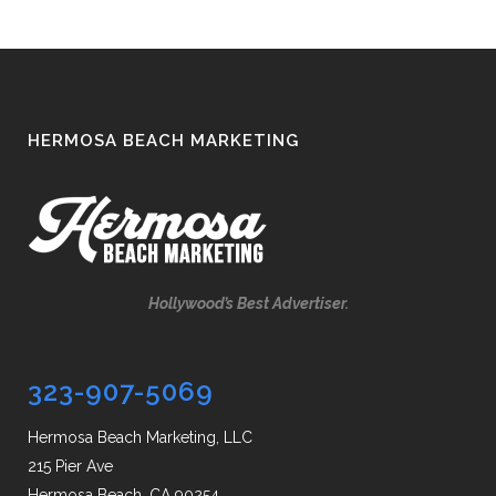
HERMOSA BEACH MARKETING
Hollywood’s Best Advertiser.
323-907-5069
Hermosa Beach Marketing, LLC
215 Pier Ave
Hermosa Beach, CA 90254