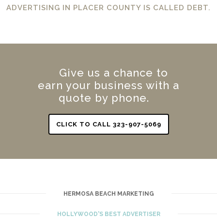
ADVERTISING IN PLACER COUNTY IS CALLED DEBT.
Give us a chance to
earn your business with a
quote by phone.
CLICK TO CALL 323-907-5069
HERMOSA BEACH MARKETING
HOLLYWOOD'S BEST ADVERTISER