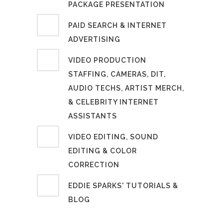
PACKAGE PRESENTATION
PAID SEARCH & INTERNET
ADVERTISING
VIDEO PRODUCTION
STAFFING, CAMERAS, DIT,
AUDIO TECHS, ARTIST MERCH,
& CELEBRITY INTERNET
ASSISTANTS
VIDEO EDITING, SOUND
EDITING & COLOR
CORRECTION
EDDIE SPARKS' TUTORIALS &
BLOG