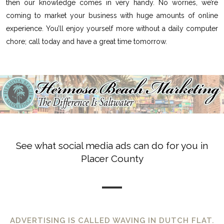
then our knowledge comes in very handy. No worries, we’re
coming to market your business with huge amounts of online
experience. You’ll enjoy yourself more without a daily computer
chore; call today and have a great time tomorrow.
See what social media ads can do for you in
Placer County
ADVERTISING IS CALLED WAVING IN DUTCH FLAT.