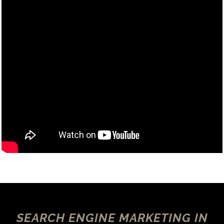
SEARCH ENGINE MARKETING IN