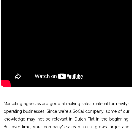
Marketing agencies are good at making sales material for newly-
operating businesses. Since we’re a SoCal company, some of our
knowledge may not be relevant in Dutch Flat in the beginning.
But over time, your company’s sales material grows larger, and