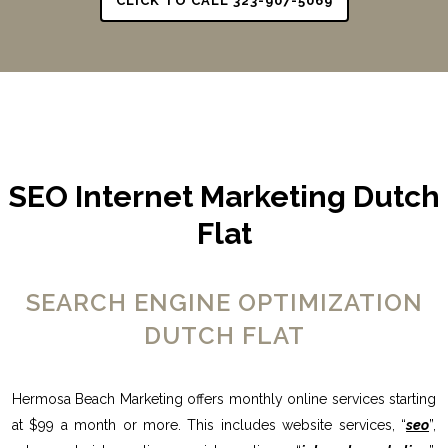
CLICK TO CALL 323-907-5069
SEO Internet Marketing Dutch
Flat
SEARCH ENGINE OPTIMIZATION
DUTCH FLAT
Hermosa Beach Marketing offers monthly online services starting
at $99 a month or more. This includes website services, “
seo
”,