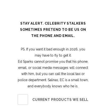
STAY ALERT. CELEBRITY STALKERS
SOMETIMES PRETEND TO BE US ON
THE PHONE AND EMAIL.
PS. If you want it bad enough in 2026, you
may have to fly to get it.
Ed Sparks cannot promise you that his phone,
email, or social media messages will connect
with him, but you can call the local taxi or
police department. Salinas, EC is a small town,
and everybody knows who he is.
CURRENT PRODUCTS WE SELL