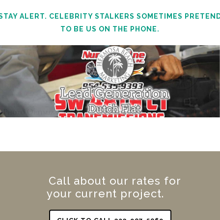
STAY ALERT. CELEBRITY STALKERS SOMETIMES PRETEN
TO BE US ON THE PHONE.
Call about our rates for
your current project.