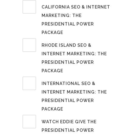
CALIFORNIA SEO & INTERNET
MARKETING: THE
PRESIDENTIAL POWER
PACKAGE
RHODE ISLAND SEO &
INTERNET MARKETING: THE
PRESIDENTIAL POWER
PACKAGE
INTERNATIONAL SEO &
INTERNET MARKETING: THE
PRESIDENTIAL POWER
PACKAGE
WATCH EDDIE GIVE THE
PRESIDENTIAL POWER