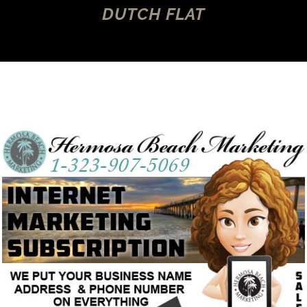
DUTCH FLAT