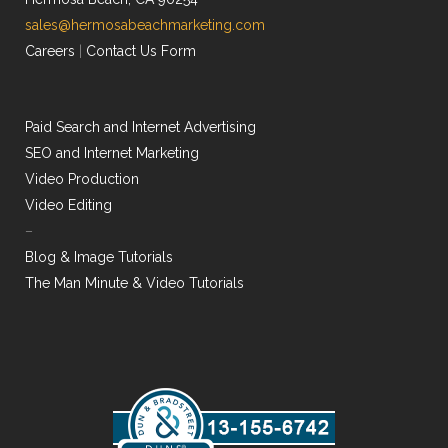
sales@hermosabeachmarketing.com
Careers
|
Contact Us Form
Paid Search and Internet Advertising
SEO and Internet Marketing
Video Production
Video Editing
–
Blog & Image Tutorials
The Man Minute & Video Tutorials