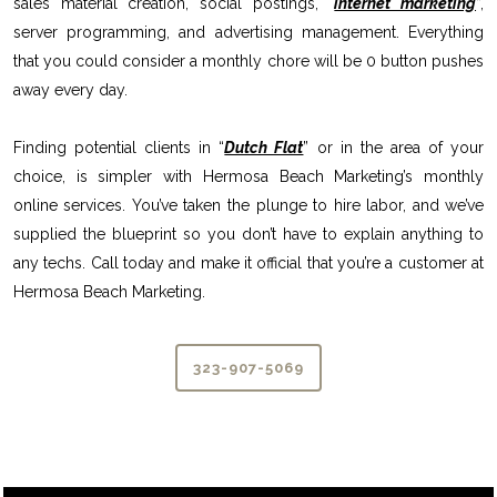
sales material creation, social postings, “
internet marketing
”,
server programming, and advertising management. Everything
that you could consider a monthly chore will be 0 button pushes
away every day.
Finding potential clients in “
Dutch Flat
” or in the area of your
choice, is simpler with Hermosa Beach Marketing’s monthly
online services. You’ve taken the plunge to hire labor, and we’ve
supplied the blueprint so you don’t have to explain anything to
any techs. Call today and make it official that you’re a customer at
Hermosa Beach Marketing.
323-907-5069