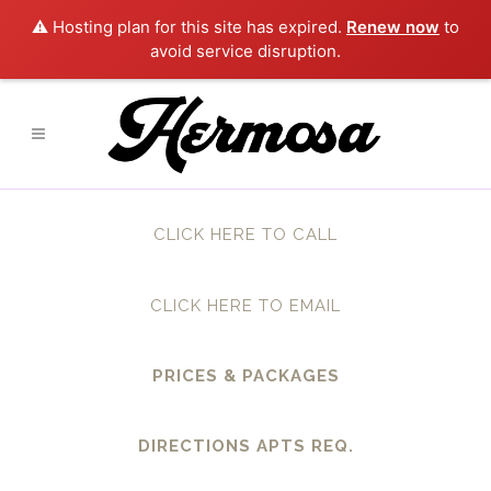
⚠️ Hosting plan for this site has expired.
Renew now
to
avoid service disruption.
CLICK HERE TO CALL
CLICK HERE TO EMAIL
PRICES & PACKAGES
DIRECTIONS APTS REQ.