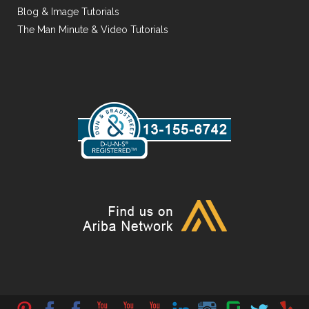
Blog & Image Tutorials
The Man Minute & Video Tutorials