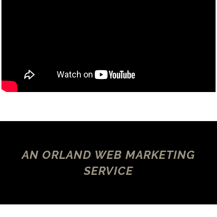
AN ORLAND WEB MARKETING
SERVICE