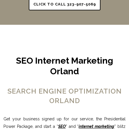
CLICK TO CALL 323-907-5069
SEO Internet Marketing
Orland
SEARCH ENGINE OPTIMIZATION
ORLAND
Get your business signed up for our service, the Presidential
Power Package, and start a “
SEO
” and “
internet marketing
” blitz