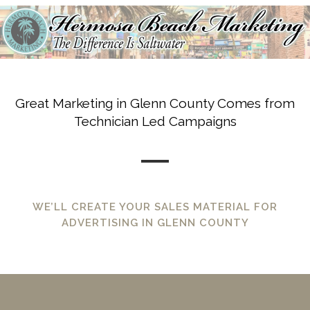
Great Marketing in Glenn County Comes from
Technician Led Campaigns
WE’LL CREATE YOUR SALES MATERIAL FOR
ADVERTISING IN GLENN COUNTY