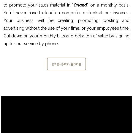
to promote your sales material in “
Orland
” on a monthly basis.
You’ll never have to touch a computer or look at our invoices.
Your business will be creating, promoting, posting and
advertising without the use of your time, or your employee’s time.
Cut down on your monthly bills and get a ton of value by signing
up for our service by phone.
323-907-5069