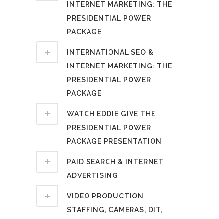
INTERNET MARKETING: THE
PRESIDENTIAL POWER
PACKAGE
INTERNATIONAL SEO &
INTERNET MARKETING: THE
PRESIDENTIAL POWER
PACKAGE
WATCH EDDIE GIVE THE
PRESIDENTIAL POWER
PACKAGE PRESENTATION
PAID SEARCH & INTERNET
ADVERTISING
VIDEO PRODUCTION
STAFFING, CAMERAS, DIT,