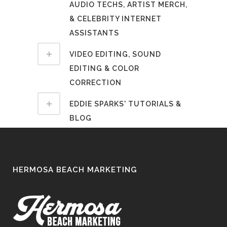
AUDIO TECHS, ARTIST MERCH,
& CELEBRITY INTERNET
ASSISTANTS
VIDEO EDITING, SOUND
EDITING & COLOR
CORRECTION
EDDIE SPARKS' TUTORIALS &
BLOG
HERMOSA BEACH MARKETING