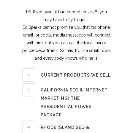
PS. If you want it bad enough in 2026, you
may have to fly to get it.
Ed Sparks cannot promise you that his phone,
email, or social media messages will connect
with him, but you can call the local taxi or
police department. Salinas, EC is a small town,
and everybody knows who he is.
CURRENT PRODUCTS WE SELL
CALIFORNIA SEO & INTERNET
MARKETING: THE
PRESIDENTIAL POWER
PACKAGE
RHODE ISLAND SEO &