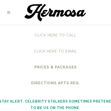
CLICK HERE TO CALL
CLICK HERE TO EMAIL
PRICES & PACKAGES
DIRECTIONS APTS REQ.
STAY ALERT. CELEBRITY STALKERS SOMETIMES PRETEN
TO BE US ON THE PHONE.