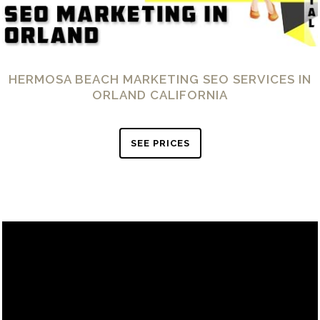
HERMOSA BEACH MARKETING SEO SERVICES IN
ORLAND CALIFORNIA
SEE PRICES