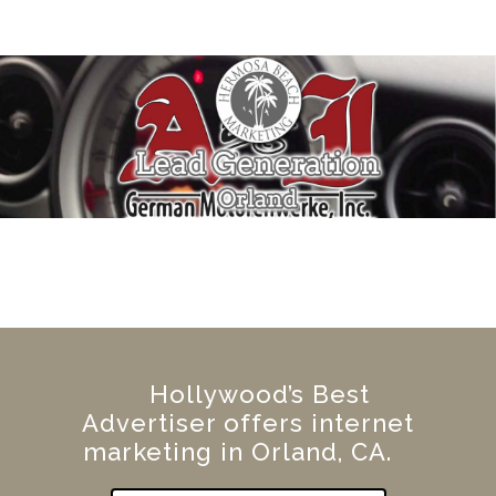
Hollywood’s Best
Advertiser offers internet
marketing in Orland, CA.