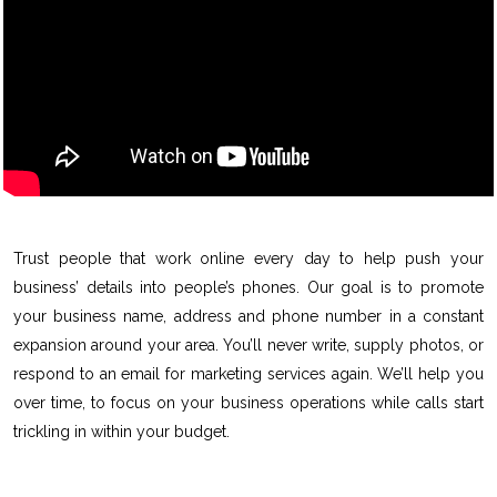
Trust people that work online every day to help push your
business’ details into people’s phones. Our goal is to promote
your business name, address and phone number in a constant
expansion around your area. You’ll never write, supply photos, or
respond to an email for marketing services again. We’ll help you
over time, to focus on your business operations while calls start
trickling in within your budget.