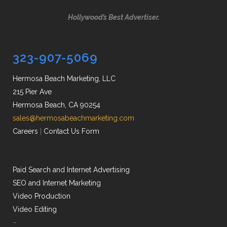
Hollywood’s Best Advertiser.
323-907-5069
Hermosa Beach Marketing, LLC
215 Pier Ave
Hermosa Beach, CA 90254
sales@hermosabeachmarketing.com
Careers
|
Contact Us Form
Paid Search and Internet Advertising
SEO and Internet Marketing
Video Production
Video Editing
–