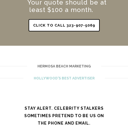
Your quote should be at
least $100 a month.
CLICK TO CALL 323-907-5069
HERMOSA BEACH MARKETING
HOLLYWOOD'S BEST ADVERTISER
STAY ALERT. CELEBRITY STALKERS
SOMETIMES PRETEND TO BE US ON
THE PHONE AND EMAIL.