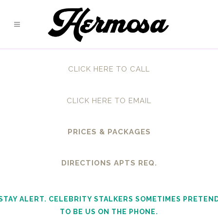
CLICK HERE TO CALL
CLICK HERE TO EMAIL
PRICES & PACKAGES
DIRECTIONS APTS REQ.
STAY ALERT. CELEBRITY STALKERS SOMETIMES PRETEN
TO BE US ON THE PHONE.