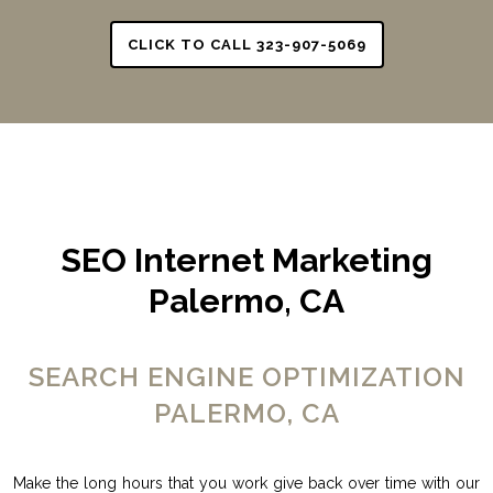
CLICK TO CALL 323-907-5069
SEO Internet Marketing
Palermo, CA
SEARCH ENGINE OPTIMIZATION
PALERMO, CA
Make the long hours that you work give back over time with our