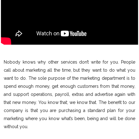
Nobody knows why other services don’t write for you. People
call about marketing all the time, but they want to do what you
want to do. The sole purpose of the marketing department is to
spend enough money, get enough customers from that money,
and support operations, payroll, extras and advertise again with
that new money. You know that; we know that. The benefit to our
company is that you are purchasing a standard plan for your
marketing where you know what’s been, being and will be done
without you.