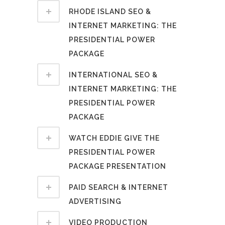
RHODE ISLAND SEO &
INTERNET MARKETING: THE
PRESIDENTIAL POWER
PACKAGE
INTERNATIONAL SEO &
INTERNET MARKETING: THE
PRESIDENTIAL POWER
PACKAGE
WATCH EDDIE GIVE THE
PRESIDENTIAL POWER
PACKAGE PRESENTATION
PAID SEARCH & INTERNET
ADVERTISING
VIDEO PRODUCTION