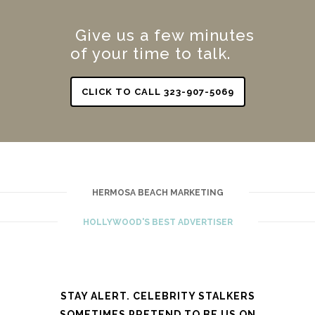
Give us a few minutes
of your time to talk.
CLICK TO CALL 323-907-5069
HERMOSA BEACH MARKETING
HOLLYWOOD'S BEST ADVERTISER
STAY ALERT. CELEBRITY STALKERS
SOMETIMES PRETEND TO BE US ON