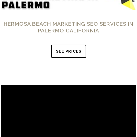
HERMOSA BEACH MARKETING SEO SERVICES IN
PALERMO CALIFORNIA
SEE PRICES