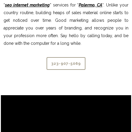
“
seo internet marketing
” services for “
Palermo, CA
“. Unlike your
country routine, building heaps of sales material online starts to
get noticed over time. Good marketing allows people to
appreciate you over years of branding, and recognize you in
your profession more often. Say hello by calling today, and be
done with the computer for a long while.
323-907-5069