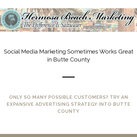
Social Media Marketing Sometimes Works Great
in Butte County
ONLY SO MANY POSSIBLE CUSTOMERS? TRY AN
EXPANSIVE ADVERTISING STRATEGY INTO BUTTE
COUNTY