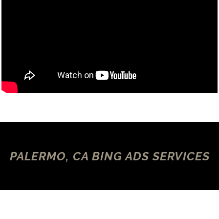
PALERMO, CA BING ADS SERVICES