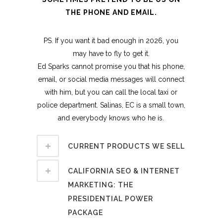
THE PHONE AND EMAIL.
PS. If you want it bad enough in 2026, you
may have to fly to get it.
Ed Sparks cannot promise you that his phone,
email, or social media messages will connect
with him, but you can call the local taxi or
police department. Salinas, EC is a small town,
and everybody knows who he is.
CURRENT PRODUCTS WE SELL
CALIFORNIA SEO & INTERNET
MARKETING: THE
PRESIDENTIAL POWER
PACKAGE