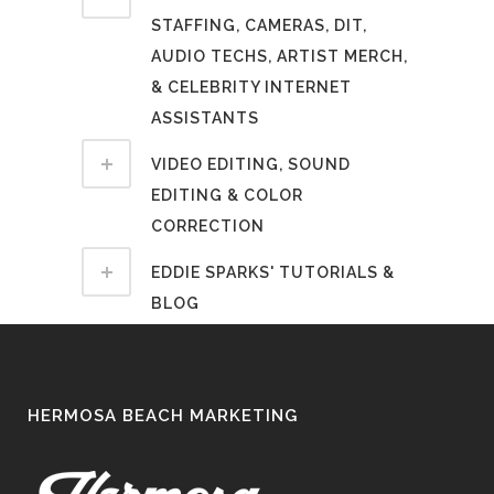
STAFFING, CAMERAS, DIT,
AUDIO TECHS, ARTIST MERCH,
& CELEBRITY INTERNET
ASSISTANTS
VIDEO EDITING, SOUND
EDITING & COLOR
CORRECTION
EDDIE SPARKS' TUTORIALS &
BLOG
HERMOSA BEACH MARKETING