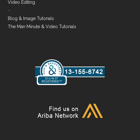
Video Editing
–
Blog & Image Tutorials
The Man Minute & Video Tutorials