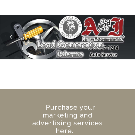
Purchase your
marketing and
advertising services
here.