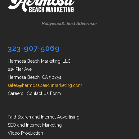
Hollywood’s Best Advertiser.
323-907-5069
Hermosa Beach Marketing, LLC
215 Pier Ave
Hermosa Beach, CA 90254
sales@hermosabeachmarketing.com
Careers
|
Contact Us Form
Paid Search and Internet Advertising
SEO and Internet Marketing
Video Production