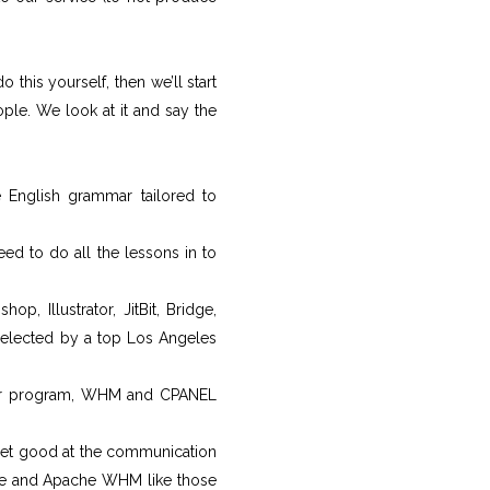
this yourself, then we’ll start
ople. We look at it and say the
 English grammar tailored to
d to do all the lessons in to
p, Illustrator, JitBit, Bridge,
 selected by a top Los Angeles
ter program, WHM and CPANEL
 get good at the communication
e and Apache WHM like those