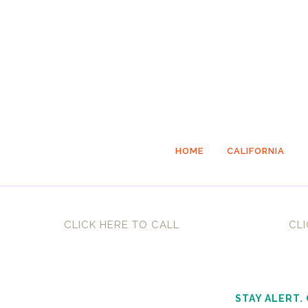
HOME
CALIFORNIA
CLICK HERE TO CALL
CLI
STAY ALERT.