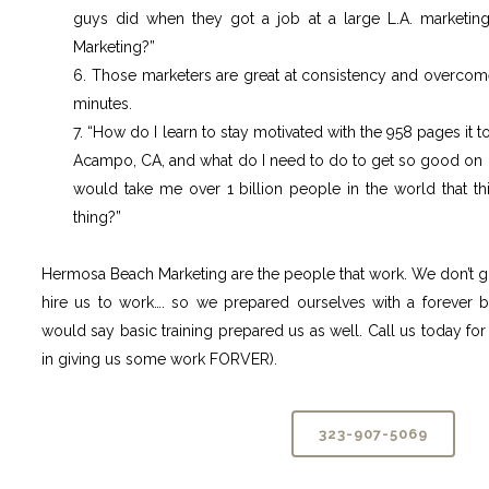
guys did when they got a job at a large L.A. marketi
Marketing?”
6. Those marketers are great at consistency and overcom
minutes.
7. “How do I learn to stay motivated with the 958 pages it 
Acampo, CA, and what do I need to do to get so good on 
would take me over 1 billion people in the world that t
thing?”
Hermosa Beach Marketing are the people that work. We don’t g
hire us to work…. so we prepared ourselves with a forever 
would say basic training prepared us as well. Call us today for 
in giving us some work FORVER).
323-907-5069