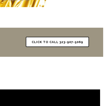
CLICK TO CALL 323-907-5069