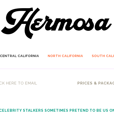
CENTRAL CALIFORNIA
NORTH CALIFORNIA
SOUTH CALI
CK HERE TO EMAIL
PRICES & PACKA
 CELEBRITY STALKERS SOMETIMES PRETEND TO BE US O