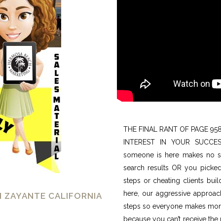
THE FINAL RANT OF PAGE 95
INTEREST IN YOUR SUCCES
someone is here makes no sen
search results OR you picke
steps or cheating clients buil
here, our aggressive approach
N ZAYANTE CALIFORNIA
steps so everyone makes money
because you can’t receive th