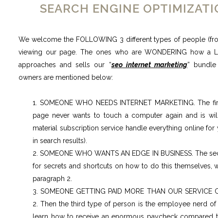
SEARCH ENGINE OPTIMIZAT
We welcome the FOLLOWING 3 different types of people (fro
viewing our page. The ones who are WONDERING how a 
approaches and sells our “
seo internet marketing
” bundle
owners are mentioned below:
1. SOMEONE WHO NEEDS INTERNET MARKETING. The first 
page never wants to touch a computer again and is wil
material subscription service handle everything online for 
in search results).
2. SOMEONE WHO WANTS AN EDGE IN BUSINESS. The secon
for secrets and shortcuts on how to do this themselves, w
paragraph 2.
3. SOMEONE GETTING PAID MORE THAN OUR SERVICE 
2. Then the third type of person is the employee nerd o
learn how to receive an enormous paycheck compared to