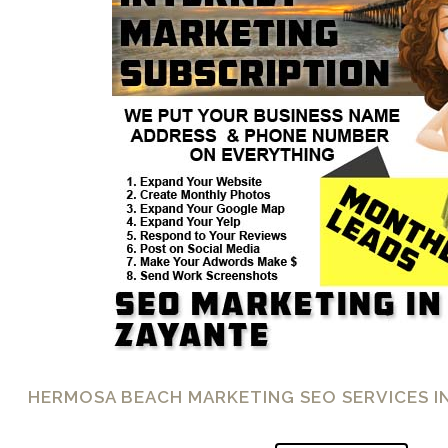
HERMOSA BEACH MARKETING SEO SERVICES I