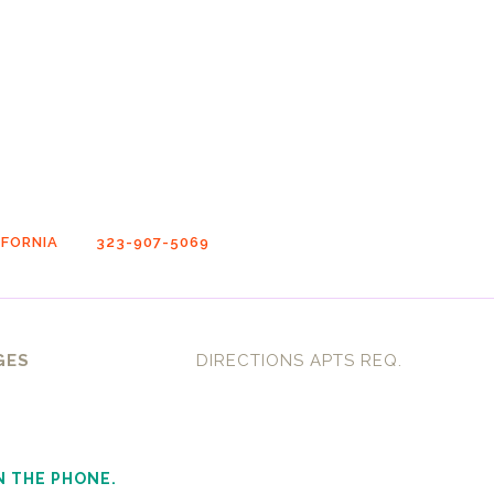
FORNIA
323-907-5069
GES
DIRECTIONS APTS REQ.
N THE PHONE.