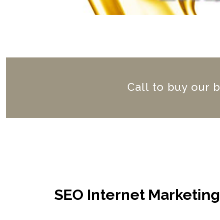
Call to buy our 
SEO Internet Marketin