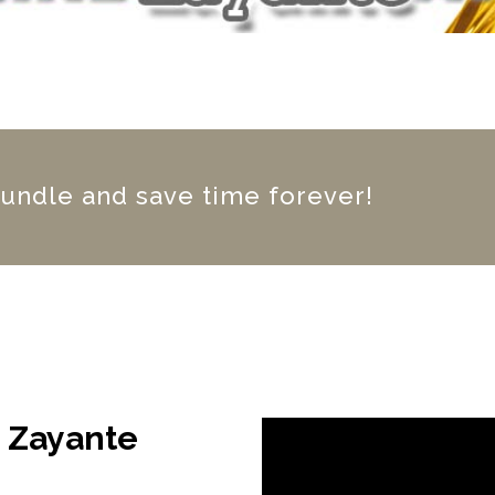
bundle and save time forever!
g Zayante