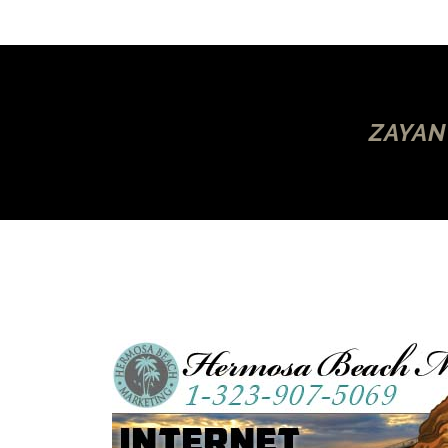
ZAYAN