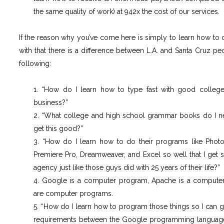
the same quality of work) at 942x the cost of our services.
If the reason why you’ve come here is simply to learn how to do 
with that there is a difference between L.A. and Santa Cruz pe
following:
1. “How do I learn how to type fast with good college
business?”
2. “What college and high school grammar books do I nee
get this good?”
3. “How do I learn how to do their programs like Photosho
Premiere Pro, Dreamweaver, and Excel so well that I get
agency just like those guys did with 25 years of their life?”
4. Google is a computer program, Apache is a compu
are computer programs.
5. “How do I learn how to program those things so I can
requirements between the Google programming languag