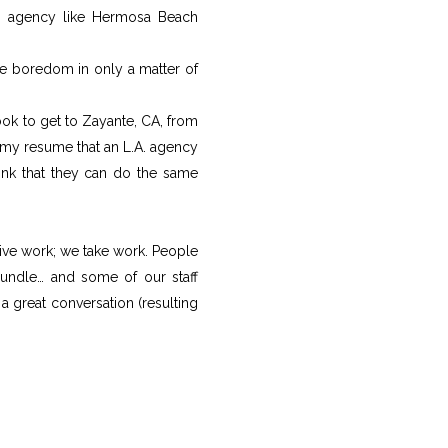
ng agency like Hermosa Beach
e boredom in only a matter of
took to get to Zayante, CA, from
my resume that an L.A. agency
hink that they can do the same
ive work; we take work. People
bundle… and some of our staff
a great conversation (resulting