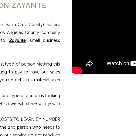
ION ZAYANTE
m Santa Cruz County) that are
Los Angeles County company
 to “
Zayante
” small business
type of person viewing this
ling to pay to have our sales
you (to get sales material seen
d type of person is looking
hich we will share with you in
COSTS TO LEARN BY NUMBER
f the 2nd person who needs to
 our service (to not produce