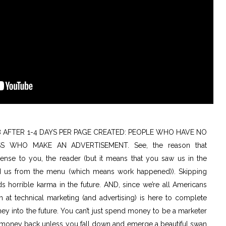
8 AFTER 1-4 DAYS PER PAGE CREATED: PEOPLE WHO HAVE NO
S WHO MAKE AN ADVERTISEMENT. See, the reason that
se to you, the reader (but it means that you saw us in the
d us from the menu (which means work happened)). Skipping
ds horrible karma in the future. AND, since we’re all Americans
 at technical marketing (and advertising) is here to complete
 into the future. You can’t just spend money to be a marketer
e money back unless you fall down and emerge a beautiful swan