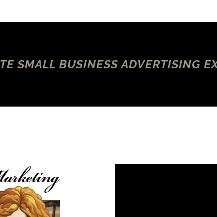
TE SMALL BUSINESS ADVERTISING E