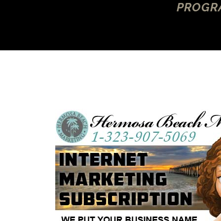
PROGRA