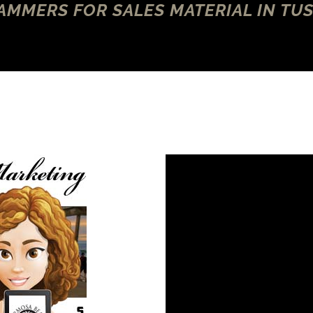
MMERS FOR SALES MATERIAL IN TUS