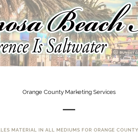
Orange County Marketing Services
ALES MATERIAL IN ALL MEDIUMS FOR ORANGE COUNTY