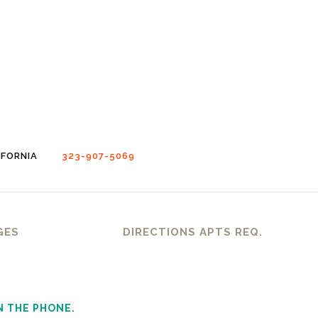
FORNIA
323-907-5069
GES
DIRECTIONS APTS REQ.
N THE PHONE.