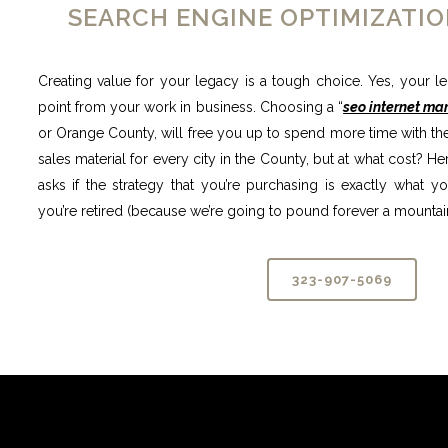
SEARCH ENGINE OPTIMIZATIO
Creating value for your legacy is a tough choice. Yes, your l
point from your work in business. Choosing a “
seo internet ma
or Orange County, will free you up to spend more time with the 
sales material for every city in the County, but at what cost?
asks if the strategy that you’re purchasing is exactly what 
you’re retired (because we’re going to pound forever a mountain
323-907-5069