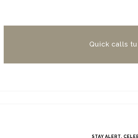
Quick calls t
STAY ALERT. CELE