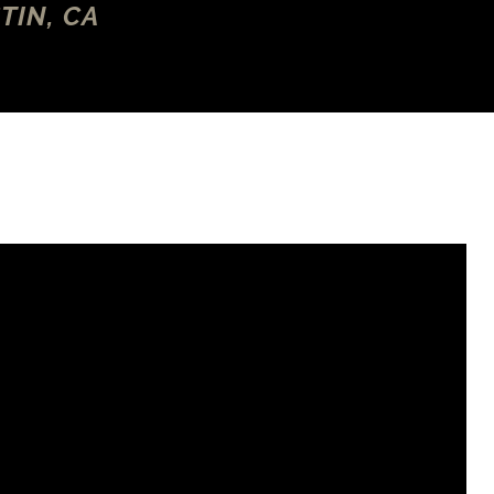
TIN, CA