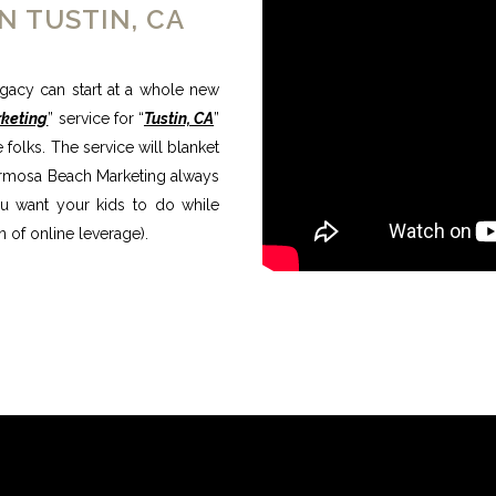
N TUSTIN, CA
egacy can start at a whole new
rketing
” service for “
Tustin, CA
”
folks. The service will blanket
 Hermosa Beach Marketing always
you want your kids to do while
 of online leverage).