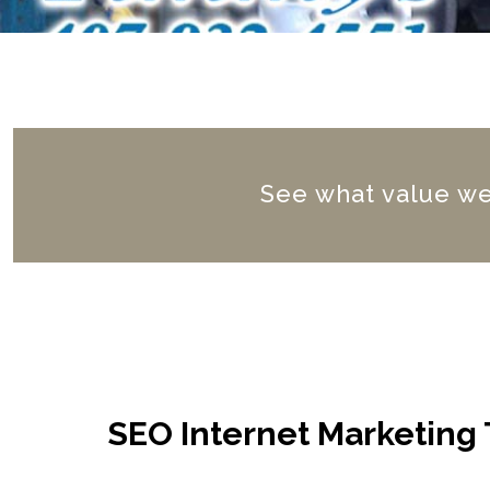
See what value we 
SEO Internet Marketing 