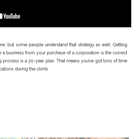
me, but some people understand that strategy as well. Getting
e a business from your purchase of a corporation is the correct
ng process is a 20-year plan. That means you’ve got tons of time
ications during the climb.