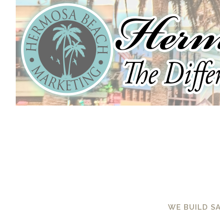
WE BUILD S