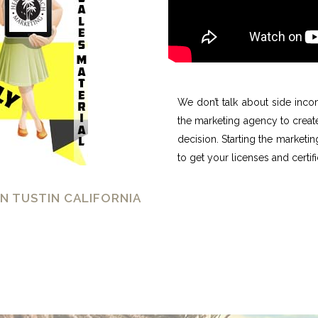
We don’t talk about side inco
the marketing agency to creat
decision. Starting the marketi
to get your licenses and certif
N TUSTIN CALIFORNIA