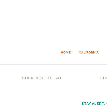
HOME
CALIFORNIA
CLICK HERE TO CALL
CLI
STAY ALERT.