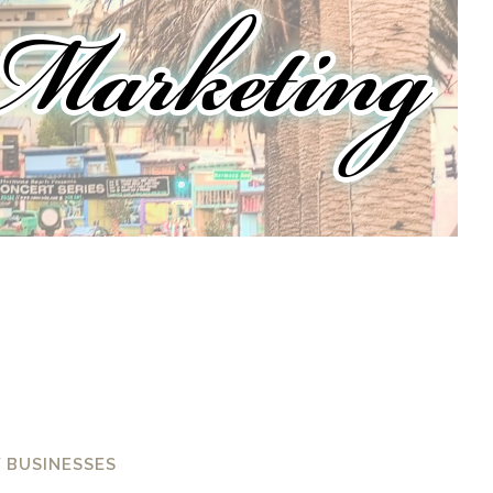
 BUSINESSES