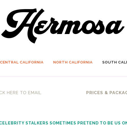
CENTRAL CALIFORNIA
NORTH CALIFORNIA
SOUTH CALI
CK HERE TO EMAIL
PRICES & PACKA
 CELEBRITY STALKERS SOMETIMES PRETEND TO BE US O