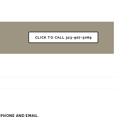
CLICK TO CALL 323-907-5069
 PHONE AND EMAIL.