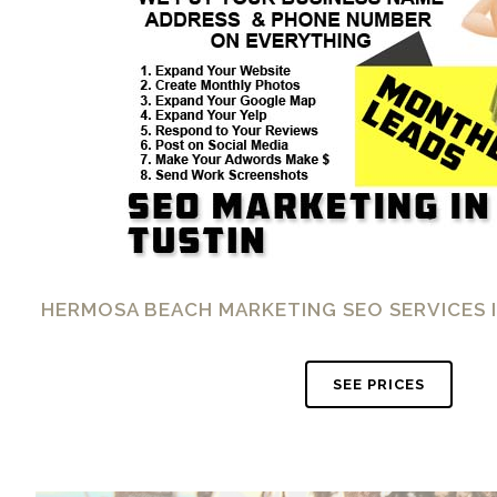
HERMOSA BEACH MARKETING SEO SERVICES I
SEE PRICES