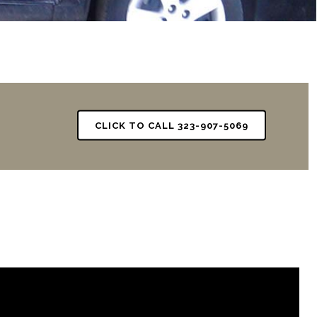
CLICK TO CALL 323-907-5069