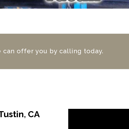
can offer you by calling today.
Tustin, CA