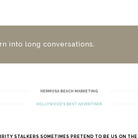
urn into long conversations.
HERMOSA BEACH MARKETING
HOLLYWOOD'S BEST ADVERTISER
BRITY STALKERS SOMETIMES PRETEND TO BE US ON THE