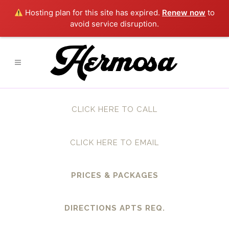
Hosting plan for this site has expired.
Renew now
to
avoid service disruption.
CLICK HERE TO CALL
CLICK HERE TO EMAIL
PRICES & PACKAGES
DIRECTIONS APTS REQ.