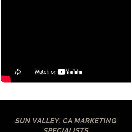
SUN VALLEY, CA MARKETING
SPECIALISTS