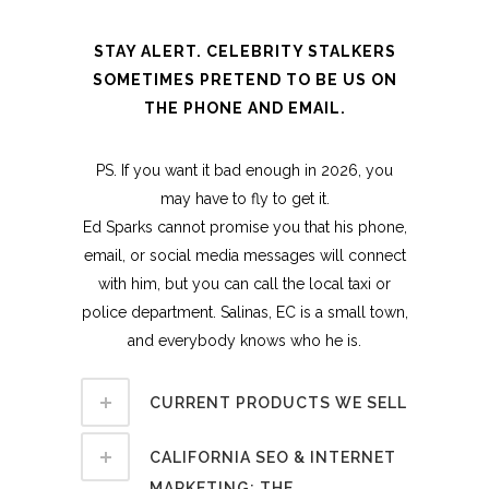
STAY ALERT. CELEBRITY STALKERS
SOMETIMES PRETEND TO BE US ON
THE PHONE AND EMAIL.
PS. If you want it bad enough in 2026, you
may have to fly to get it.
Ed Sparks cannot promise you that his phone,
email, or social media messages will connect
with him, but you can call the local taxi or
police department. Salinas, EC is a small town,
and everybody knows who he is.
CURRENT PRODUCTS WE SELL
CALIFORNIA SEO & INTERNET
MARKETING: THE