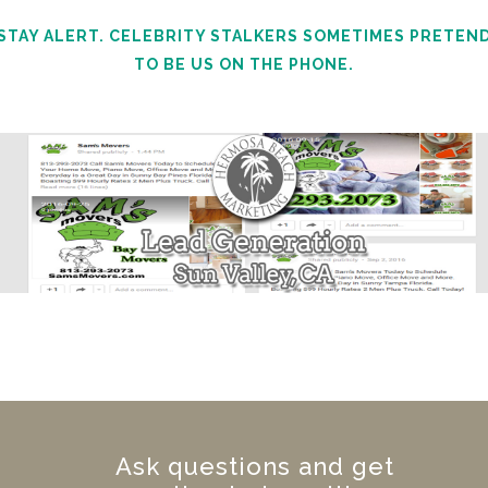
STAY ALERT. CELEBRITY STALKERS SOMETIMES PRETEN
TO BE US ON THE PHONE.
Ask questions and get