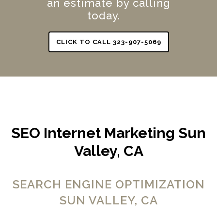
an estimate by calling
today.
CLICK TO CALL 323-907-5069
SEO Internet Marketing Sun
Valley, CA
SEARCH ENGINE OPTIMIZATION
SUN VALLEY, CA