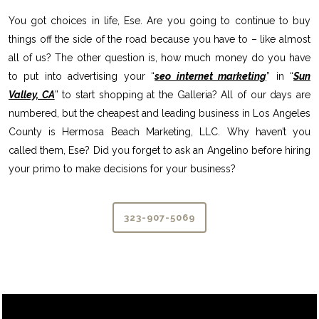
You got choices in life, Ese. Are you going to continue to buy
things off the side of the road because you have to – like almost
all of us? The other question is, how much money do you have
to put into advertising your “
seo internet marketing
” in “
Sun
Valley, CA
” to start shopping at the Galleria? All of our days are
numbered, but the cheapest and leading business in Los Angeles
County is Hermosa Beach Marketing, LLC. Why haven’t you
called them, Ese? Did you forget to ask an Angelino before hiring
your primo to make decisions for your business?
323-907-5069