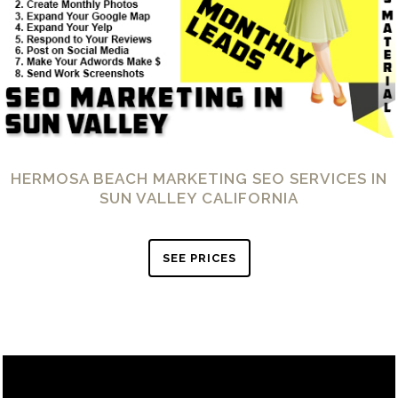
HERMOSA BEACH MARKETING SEO SERVICES IN
SUN VALLEY CALIFORNIA
SEE PRICES