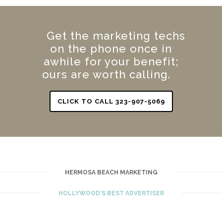
Get the marketing techs
on the phone once in
awhile for your benefit;
ours are worth calling.
CLICK TO CALL 323-907-5069
HERMOSA BEACH MARKETING
HOLLYWOOD'S BEST ADVERTISER