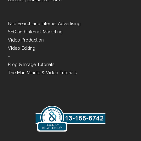
Paid Search and Internet Advertising
SEO and Internet Marketing
Video Production
Video Editing
–
Blog & Image Tutorials
The Man Minute & Video Tutorials