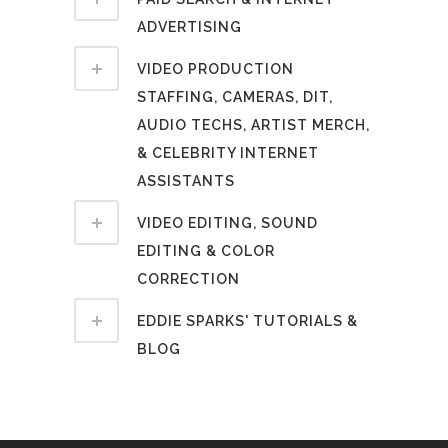
ADVERTISING
VIDEO PRODUCTION
STAFFING, CAMERAS, DIT,
AUDIO TECHS, ARTIST MERCH,
& CELEBRITY INTERNET
ASSISTANTS
VIDEO EDITING, SOUND
EDITING & COLOR
CORRECTION
EDDIE SPARKS' TUTORIALS &
BLOG