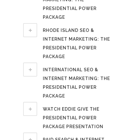
PRESIDENTIAL POWER
PACKAGE
RHODE ISLAND SEO &
INTERNET MARKETING: THE
PRESIDENTIAL POWER
PACKAGE
INTERNATIONAL SEO &
INTERNET MARKETING: THE
PRESIDENTIAL POWER
PACKAGE
WATCH EDDIE GIVE THE
PRESIDENTIAL POWER
PACKAGE PRESENTATION
PAID SEARCH & INTERNET