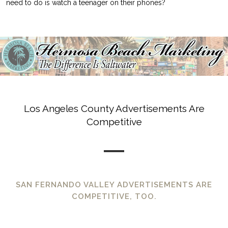
need to do is watch a teenager on their phones?
Los Angeles County Advertisements Are
Competitive
SAN FERNANDO VALLEY ADVERTISEMENTS ARE
COMPETITIVE, TOO.