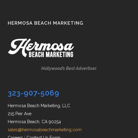
HERMOSA BEACH MARKETING
Hollywood’s Best Advertiser.
323-907-5069
Hermosa Beach Marketing, LLC
215 Pier Ave
Hermosa Beach, CA 90254
sales@hermosabeachmarketing.com
Careers
|
Contact Us Form