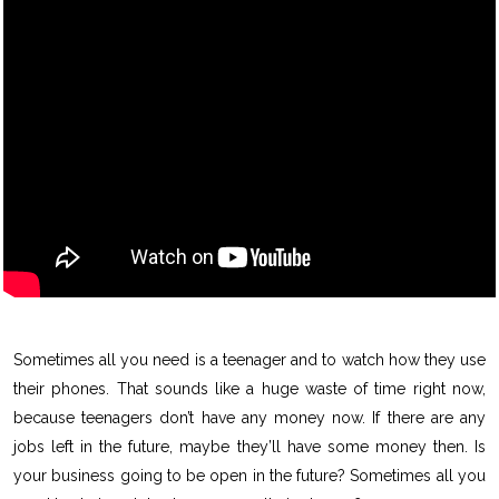
Sometimes all you need is a teenager and to watch how they use
their phones. That sounds like a huge waste of time right now,
because teenagers don’t have any money now. If there are any
jobs left in the future, maybe they’ll have some money then. Is
your business going to be open in the future? Sometimes all you