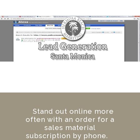
Stand out online more
often with an order for a
sales material
subscription by phone.