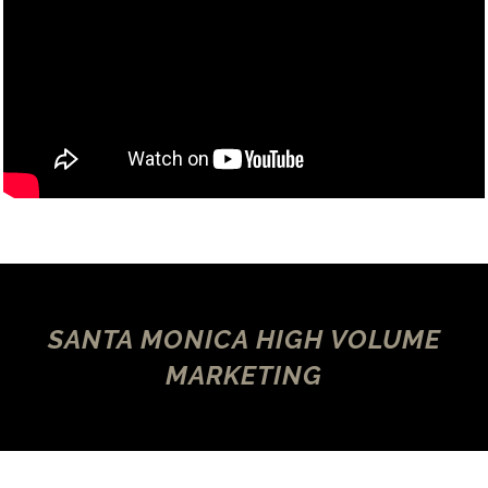
SANTA MONICA HIGH VOLUME
MARKETING