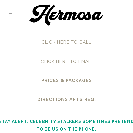
CLICK HERE TO CALL
CLICK HERE TO EMAIL
PRICES & PACKAGES
DIRECTIONS APTS REQ.
STAY ALERT. CELEBRITY STALKERS SOMETIMES PRETEN
TO BE US ON THE PHONE.