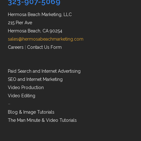
323-907-5069
Hermosa Beach Marketing, LLC
215 Pier Ave
Hermosa Beach, CA 90254
sales@hermosabeachmarketing.com
Careers
|
Contact Us Form
Paid Search and Internet Advertising
SEO and Internet Marketing
Video Production
Video Editing
–
Blog & Image Tutorials
The Man Minute & Video Tutorials