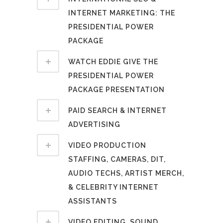
INTERNET MARKETING: THE
PRESIDENTIAL POWER
PACKAGE
WATCH EDDIE GIVE THE
PRESIDENTIAL POWER
PACKAGE PRESENTATION
PAID SEARCH & INTERNET
ADVERTISING
VIDEO PRODUCTION
STAFFING, CAMERAS, DIT,
AUDIO TECHS, ARTIST MERCH,
& CELEBRITY INTERNET
ASSISTANTS
VIDEO EDITING, SOUND