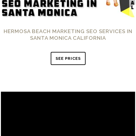
HERMOSA BEACH MARKETING SEO SERVICES IN
SANTA MONICA CALIFORNIA
SEE PRICES