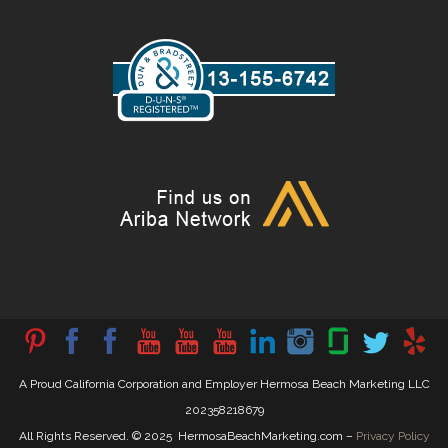
A Proud California Corporation and Employer Hermosa Beach Marketing LLC
202358218679
All Rights Reserved. © 2025 HermosaBeachMarketing.com –
Privacy Policy