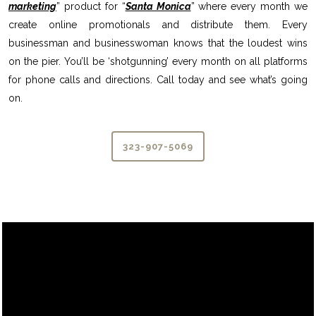
marketing
” product for “
Santa Monica
” where every month we
create online promotionals and distribute them. Every
businessman and businesswoman knows that the loudest wins
on the pier. You’ll be ‘shotgunning’ every month on all platforms
for phone calls and directions. Call today and see what’s going
on.
323-907-5069