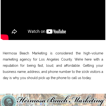
Hermosa Beach Marketing is considered the high-volume
marketing agency for Los Angeles County. We’re here with a
reputation for being fast, loud, and affordable. Getting your
business name, address, and phone number to the 100k visitors a
day is why you should pick up the phone to call us today.