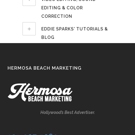
EDITING & COLOR
CORRECTION
EDDIE SPARKS' TUTORIALS &
BLOG
HERMOSA BEACH MARKETING
Hollywood’s Best Advertiser.