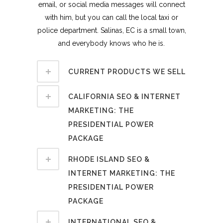
email, or social media messages will connect
with him, but you can call the local taxi or
police department. Salinas, EC is a small town,
and everybody knows who he is.
CURRENT PRODUCTS WE SELL
CALIFORNIA SEO & INTERNET
MARKETING: THE
PRESIDENTIAL POWER
PACKAGE
RHODE ISLAND SEO &
INTERNET MARKETING: THE
PRESIDENTIAL POWER
PACKAGE
INTERNATIONAL SEO &