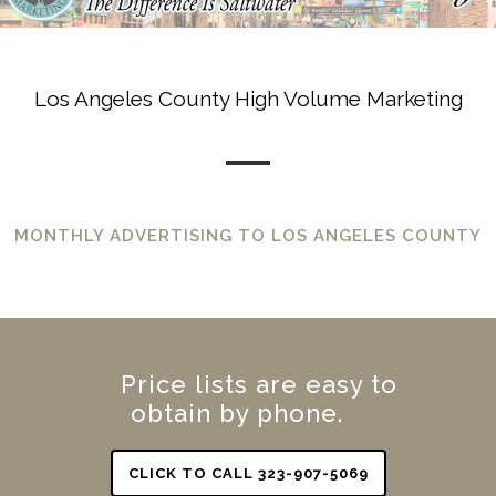
Los Angeles County High Volume Marketing
MONTHLY ADVERTISING TO LOS ANGELES COUNTY
Price lists are easy to
obtain by phone.
CLICK TO CALL 323-907-5069