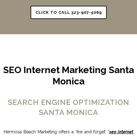
CLICK TO CALL 323-907-5069
SEO Internet Marketing Santa
Monica
SEARCH ENGINE OPTIMIZATION
SANTA MONICA
Hermosa Beach Marketing offers a ‘fire and forget’ “
seo internet