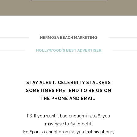
HERMOSA BEACH MARKETING
HOLLYWOOD'S BEST ADVERTISER
STAY ALERT. CELEBRITY STALKERS
SOMETIMES PRETEND TO BE US ON
THE PHONE AND EMAIL.
PS. If you want it bad enough in 2026, you
may have to fly to get it.
Ed Sparks cannot promise you that his phone,