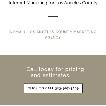
Internet Marketing for Los Angeles County
A SMALL LOS ANGELES COUNTY MARKETING
AGENCY
Call today for pricing
and estimates.
CLICK TO CALL 323-907-5069