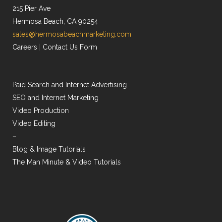
215 Pier Ave
Hermosa Beach, CA 90254
sales@hermosabeachmarketing.com
Careers
|
Contact Us Form
Paid Search and Internet Advertising
SEO and Internet Marketing
Video Production
Video Editing
–
Blog & Image Tutorials
The Man Minute & Video Tutorials