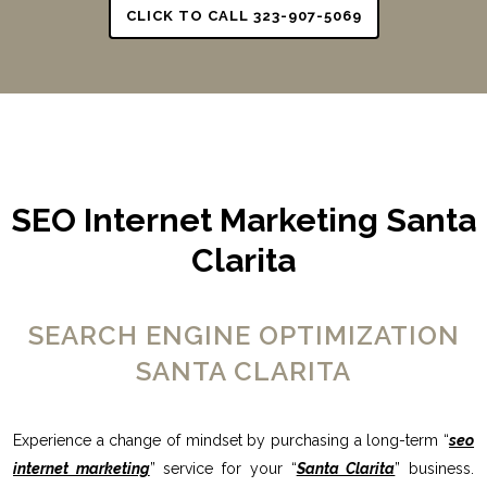
CLICK TO CALL 323-907-5069
SEO Internet Marketing Santa
Clarita
SEARCH ENGINE OPTIMIZATION
SANTA CLARITA
Experience a change of mindset by purchasing a long-term “
seo
internet marketing
” service for your “
Santa Clarita
” business.