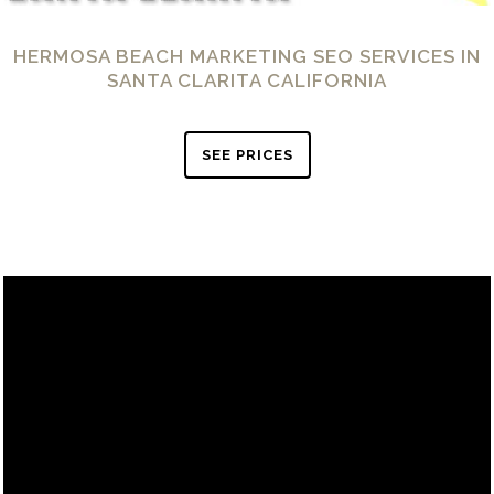
HERMOSA BEACH MARKETING SEO SERVICES IN
SANTA CLARITA CALIFORNIA
SEE PRICES