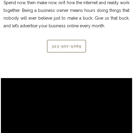
Spend now, then make now, isn’t how the internet and reality work
together. Being a business owner means hours doing things that
nobody will ever believe just to make a buck. Give us that buck,
and let’s advertise your business online every month.
323-907-5069