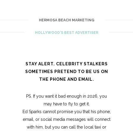
HERMOSA BEACH MARKETING
HOLLYWOOD'S BEST ADVERTISER
STAY ALERT. CELEBRITY STALKERS
SOMETIMES PRETEND TO BE US ON
THE PHONE AND EMAIL.
PS. If you want it bad enough in 2026, you
may have to fly to get it.
Ed Sparks cannot promise you that his phone,
email, or social media messages will connect
with him, but you can call the local taxi or