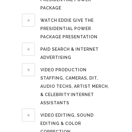
PACKAGE
WATCH EDDIE GIVE THE
PRESIDENTIAL POWER
PACKAGE PRESENTATION
PAID SEARCH & INTERNET
ADVERTISING
VIDEO PRODUCTION
STAFFING, CAMERAS, DIT,
AUDIO TECHS, ARTIST MERCH,
& CELEBRITY INTERNET
ASSISTANTS
VIDEO EDITING, SOUND
EDITING & COLOR
CORRECTION