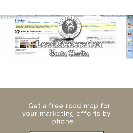
Get a free road map for
your marketing efforts by
phone.