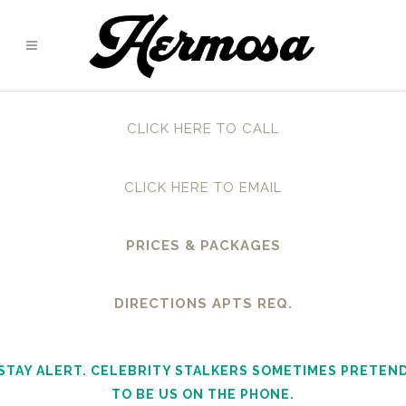
CLICK HERE TO CALL
CLICK HERE TO EMAIL
PRICES & PACKAGES
DIRECTIONS APTS REQ.
STAY ALERT. CELEBRITY STALKERS SOMETIMES PRETEN
TO BE US ON THE PHONE.