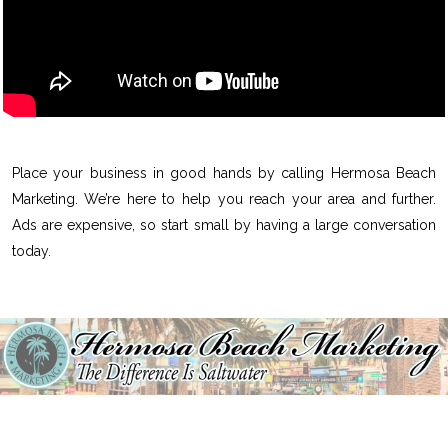
Place your business in good hands by calling Hermosa Beach
Marketing. We’re here to help you reach your area and further.
Ads are expensive, so start small by having a large conversation
today.