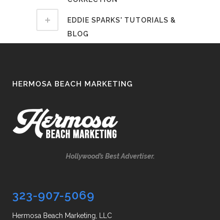
EDDIE SPARKS' TUTORIALS &
BLOG
HERMOSA BEACH MARKETING
Hollywood’s Best Advertiser.
323-907-5069
Hermosa Beach Marketing, LLC