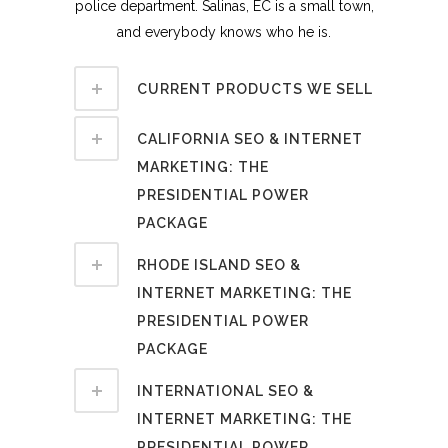
police department. Salinas, EC is a small town,
and everybody knows who he is.
CURRENT PRODUCTS WE SELL
CALIFORNIA SEO & INTERNET
MARKETING: THE
PRESIDENTIAL POWER
PACKAGE
RHODE ISLAND SEO &
INTERNET MARKETING: THE
PRESIDENTIAL POWER
PACKAGE
INTERNATIONAL SEO &
INTERNET MARKETING: THE
PRESIDENTIAL POWER