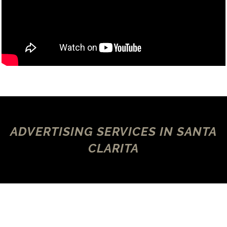
ADVERTISING SERVICES IN SANTA
CLARITA