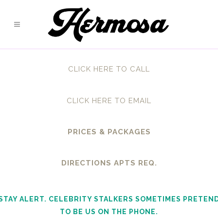
CLICK HERE TO CALL
CLICK HERE TO EMAIL
PRICES & PACKAGES
DIRECTIONS APTS REQ.
STAY ALERT. CELEBRITY STALKERS SOMETIMES PRETEN
TO BE US ON THE PHONE.