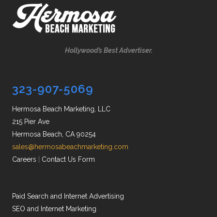
Hollywood’s Best Advertiser.
323-907-5069
Hermosa Beach Marketing, LLC
215 Pier Ave
Hermosa Beach, CA 90254
sales@hermosabeachmarketing.com
Careers
|
Contact Us Form
Paid Search and Internet Advertising
SEO and Internet Marketing