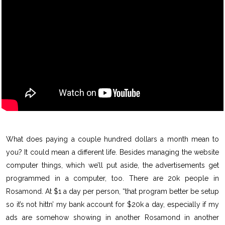
What does paying a couple hundred dollars a month mean to
you? It could mean a different life. Besides managing the website
computer things, which we’ll put aside, the advertisements get
programmed in a computer, too. There are 20k people in
Rosamond. At $1 a day per person, “that program better be setup
so it’s not hittn’ my bank account for $20k a day, especially if my
ads are somehow showing in another Rosamond in another