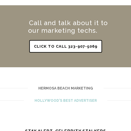
Call and talk about it to
our marketing techs.
CLICK TO CALL 323-907-5069
HERMOSA BEACH MARKETING
HOLLYWOOD'S BEST ADVERTISER