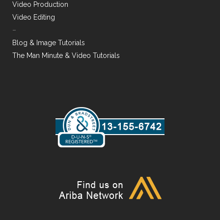
Video Production
Video Editing
–
Blog & Image Tutorials
The Man Minute & Video Tutorials