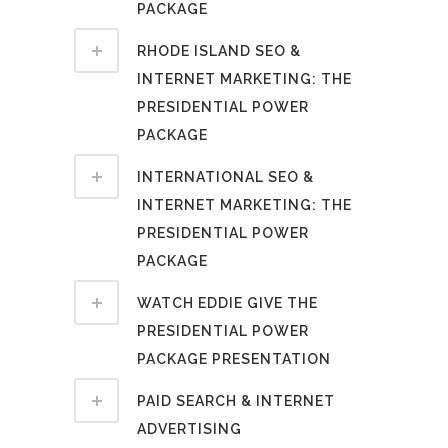
PACKAGE
RHODE ISLAND SEO &
INTERNET MARKETING: THE
PRESIDENTIAL POWER
PACKAGE
INTERNATIONAL SEO &
INTERNET MARKETING: THE
PRESIDENTIAL POWER
PACKAGE
WATCH EDDIE GIVE THE
PRESIDENTIAL POWER
PACKAGE PRESENTATION
PAID SEARCH & INTERNET
ADVERTISING