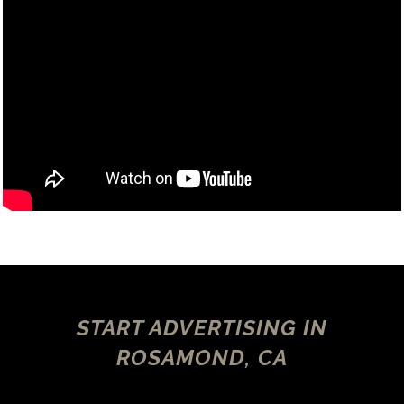
START ADVERTISING IN
ROSAMOND, CA