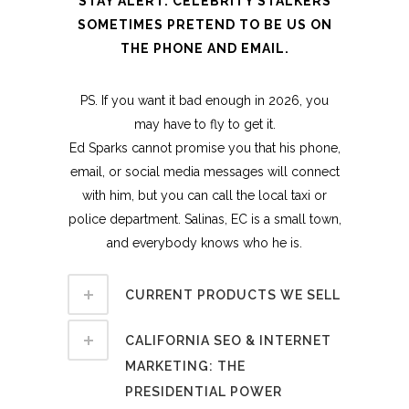
STAY ALERT. CELEBRITY STALKERS
SOMETIMES PRETEND TO BE US ON
THE PHONE AND EMAIL.
PS. If you want it bad enough in 2026, you
may have to fly to get it.
Ed Sparks cannot promise you that his phone,
email, or social media messages will connect
with him, but you can call the local taxi or
police department. Salinas, EC is a small town,
and everybody knows who he is.
CURRENT PRODUCTS WE SELL
CALIFORNIA SEO & INTERNET
MARKETING: THE
PRESIDENTIAL POWER