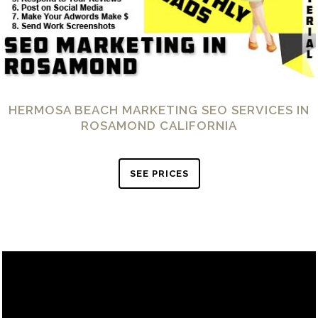
HERMOSA BEACH MARKETING SEO SERVICES IN
ROSAMOND CALIFORNIA
SEE PRICES