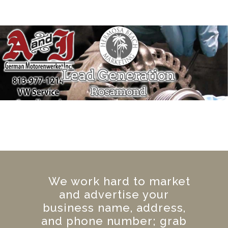
We work hard to market
and advertise your
business name, address,
and phone number; grab