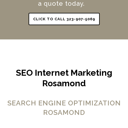
a quote today.
CLICK TO CALL 323-907-5069
SEO Internet Marketing
Rosamond
SEARCH ENGINE OPTIMIZATION
ROSAMOND