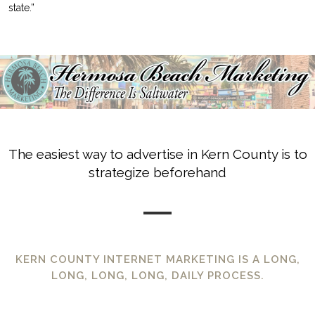
state.”
The easiest way to advertise in Kern County is to
strategize beforehand
KERN COUNTY INTERNET MARKETING IS A LONG,
LONG, LONG, LONG, DAILY PROCESS.