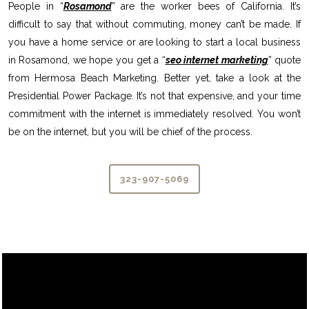
People in “
Rosamond
” are the worker bees of California. It’s
difficult to say that without commuting, money can’t be made. If
you have a home service or are looking to start a local business
in Rosamond, we hope you get a “
seo internet marketing
” quote
from Hermosa Beach Marketing. Better yet, take a look at the
Presidential Power Package. It’s not that expensive, and your time
commitment with the internet is immediately resolved. You won’t
be on the internet, but you will be chief of the process.
323-907-5069