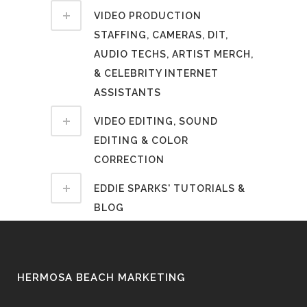
VIDEO PRODUCTION
STAFFING, CAMERAS, DIT,
AUDIO TECHS, ARTIST MERCH,
& CELEBRITY INTERNET
ASSISTANTS
VIDEO EDITING, SOUND
EDITING & COLOR
CORRECTION
EDDIE SPARKS' TUTORIALS &
BLOG
HERMOSA BEACH MARKETING