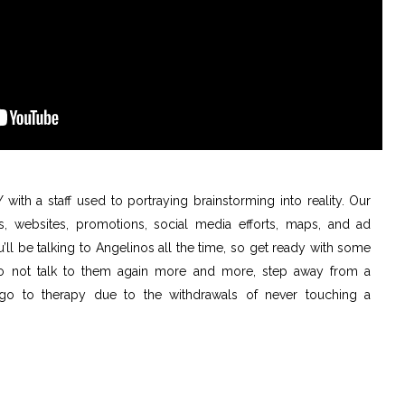
with a staff used to portraying brainstorming into reality. Our
, websites, promotions, social media efforts, maps, and ad
ll be talking to Angelinos all the time, so get ready with some
 to not talk to them again more and more, step away from a
go to therapy due to the withdrawals of never touching a