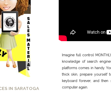
Imagine full control MONTHLY 
knowledge of search engines
platforms comes in handy. You’
thick skin, prepare yourself
keyboard forever, and then 
computer again.
CES IN SARATOGA