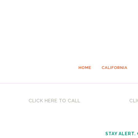
HOME
CALIFORNIA
CLICK HERE TO CALL
CLI
STAY ALERT.