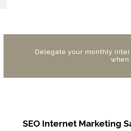
Delegate your monthly inter
when 
SEO Internet Marketing S