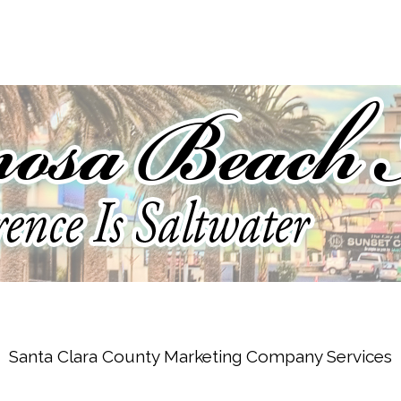
Santa Clara County Marketing Company Services