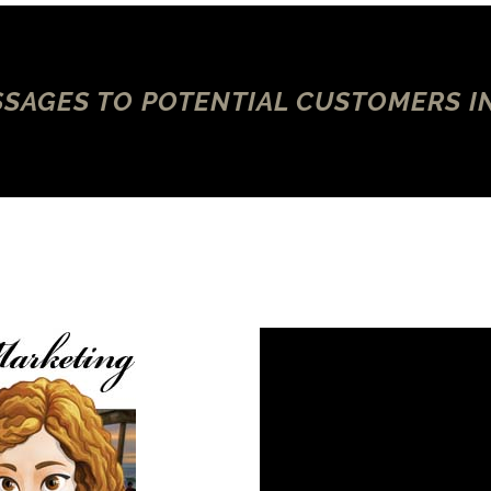
SAGES TO POTENTIAL CUSTOMERS I