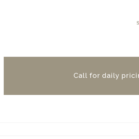
Call for daily pric