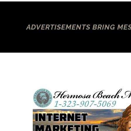
ADVERTISEMENTS BRING MES