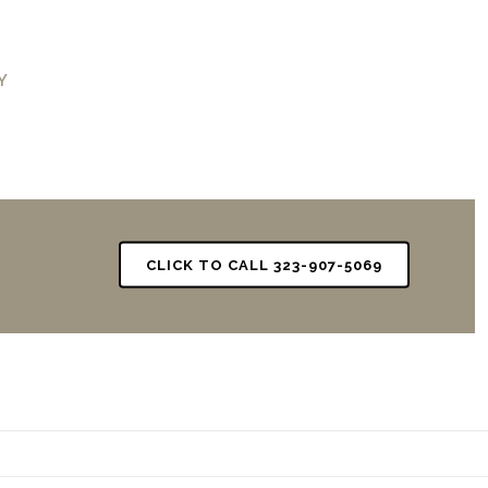
Y
CLICK TO CALL 323-907-5069