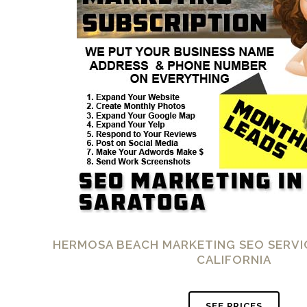
HERMOSA BEACH MARKETING SEO SERVI
CALIFORNIA
SEE PRICES