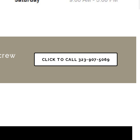
 crew
CLICK TO CALL 323-907-5069