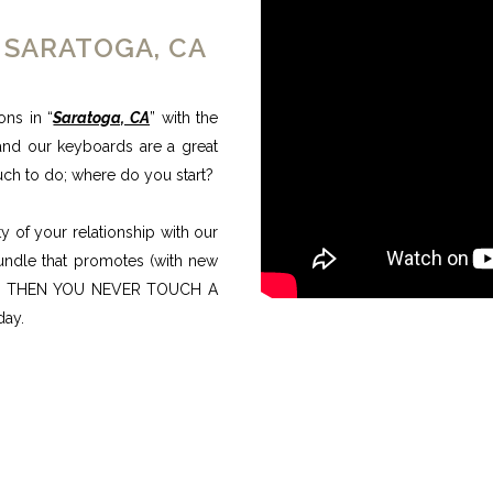
 SARATOGA, CA
ons in “
Saratoga, CA
” with the
and our keyboards are a great
uch to do; where do you start?
 of your relationship with our
bundle that promotes (with new
ults, THEN YOU NEVER TOUCH A
day.