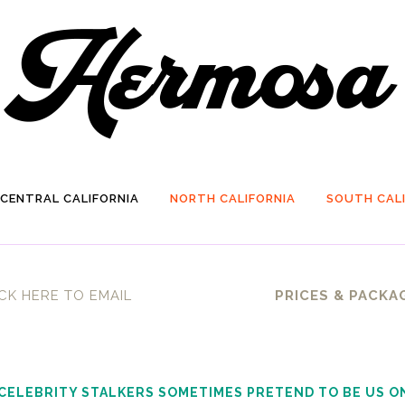
CENTRAL CALIFORNIA
NORTH CALIFORNIA
SOUTH CALI
CK HERE TO EMAIL
PRICES & PACKA
 CELEBRITY STALKERS SOMETIMES PRETEND TO BE US O