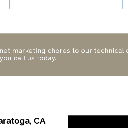
net marketing chores to our technical
you call us today.
aratoga, CA