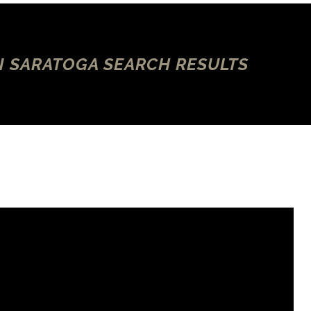
N SARATOGA SEARCH RESULTS