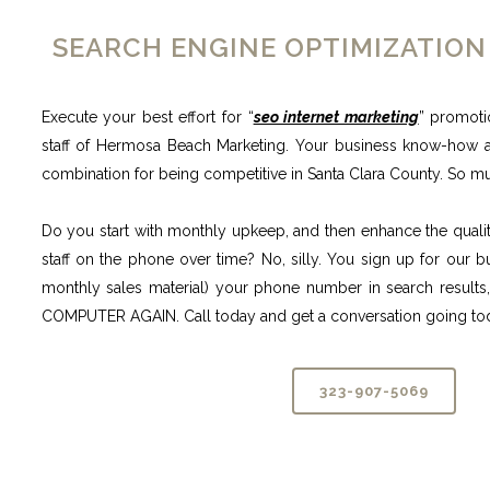
SEARCH ENGINE OPTIMIZATION
Execute your best effort for “
seo internet marketing
” promoti
staff of Hermosa Beach Marketing. Your business know-how 
combination for being competitive in Santa Clara County. So m
Do you start with monthly upkeep, and then enhance the quality
staff on the phone over time? No, silly. You sign up for our 
monthly sales material) your phone number in search res
COMPUTER AGAIN. Call today and get a conversation going to
323-907-5069