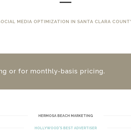
SOCIAL MEDIA OPTIMIZATION IN SANTA CLARA COUNT
ing or for monthly-basis pricing.
HERMOSA BEACH MARKETING
HOLLYWOOD'S BEST ADVERTISER