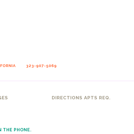
FORNIA
323-907-5069
GES
DIRECTIONS APTS REQ.
N THE PHONE.