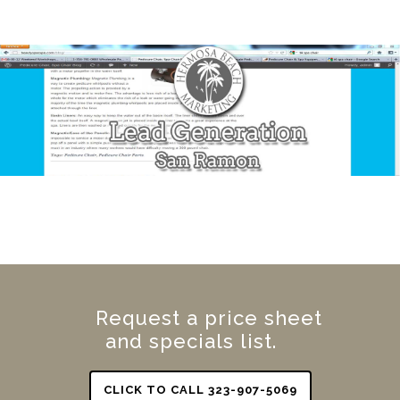
Request a price sheet
and specials list.
CLICK TO CALL 323-907-5069