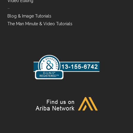
Video Editing
–
Blog & Image Tutorials
The Man Minute & Video Tutorials