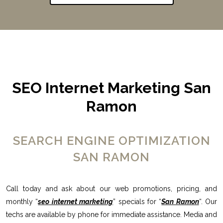
SEO Internet Marketing San
Ramon
SEARCH ENGINE OPTIMIZATION
SAN RAMON
Call today and ask about our web promotions, pricing, and
monthly “
seo internet marketing
” specials for “
San Ramon
“. Our
techs are available by phone for immediate assistance. Media and