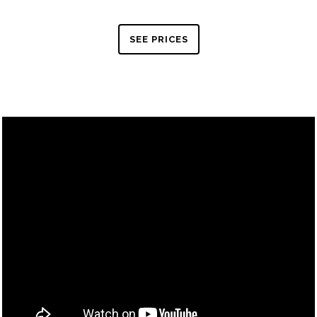
SEE PRICES