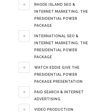
RHODE ISLAND SEO &
INTERNET MARKETING: THE
PRESIDENTIAL POWER
PACKAGE
INTERNATIONAL SEO &
INTERNET MARKETING: THE
PRESIDENTIAL POWER
PACKAGE
WATCH EDDIE GIVE THE
PRESIDENTIAL POWER
PACKAGE PRESENTATION
PAID SEARCH & INTERNET
ADVERTISING
VIDEO PRODUCTION