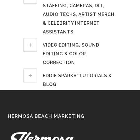
STAFFING, CAMERAS, DIT,
AUDIO TECHS, ARTIST MERCH,
& CELEBRITY INTERNET
ASSISTANTS
VIDEO EDITING, SOUND
EDITING & COLOR
CORRECTION
EDDIE SPARKS' TUTORIALS &
BLOG
HERMOSA BEACH MARKETING