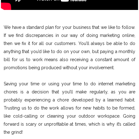
We have a standard plan for your business that we like to follow.
If we find discrepancies in our way of doing marketing online,
then we fix it for all our customers. You’ll always be able to do
anything that you’d like to do on your own, but paying a monthly
bill for us to work means also receiving a constant amount of
promotions being produced without your involvement.
Saving your time or using your time to do internet marketing
chores is a decision that you’ll make regularly, as you are
probably experiencing a chore developed by a learned habit.
Trusting us to do the work allows for new habits to be formed,
like cold-calling or cleaning your outdoor workspace. Going
forward is scary or unprofitable at times, which is why it’s called
the grind!