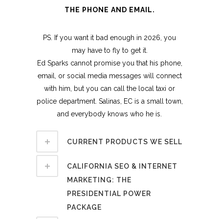
THE PHONE AND EMAIL.
PS. If you want it bad enough in 2026, you
may have to fly to get it.
Ed Sparks cannot promise you that his phone,
email, or social media messages will connect
with him, but you can call the local taxi or
police department. Salinas, EC is a small town,
and everybody knows who he is.
CURRENT PRODUCTS WE SELL
CALIFORNIA SEO & INTERNET
MARKETING: THE
PRESIDENTIAL POWER
PACKAGE