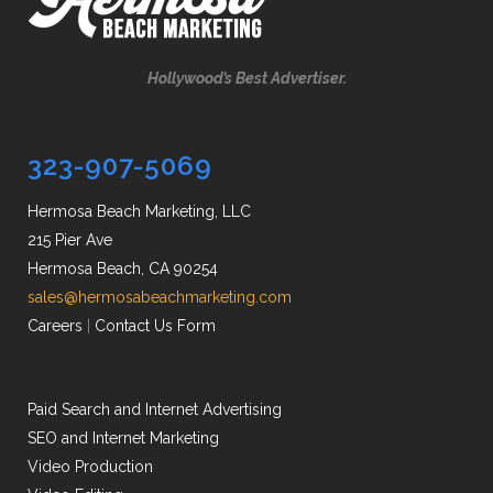
Hollywood’s Best Advertiser.
323-907-5069
Hermosa Beach Marketing, LLC
215 Pier Ave
Hermosa Beach, CA 90254
sales@hermosabeachmarketing.com
Careers
|
Contact Us Form
Paid Search and Internet Advertising
SEO and Internet Marketing
Video Production