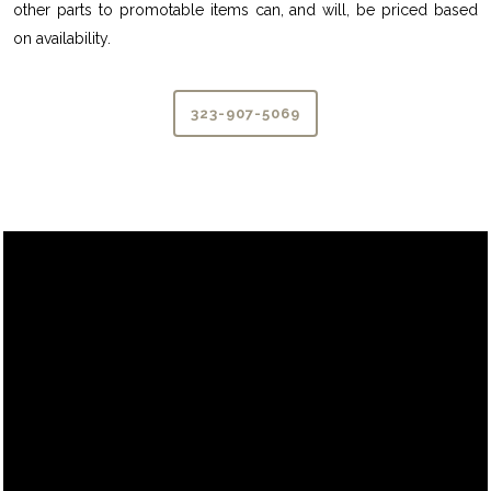
other parts to promotable items can, and will, be priced based
on availability.
323-907-5069