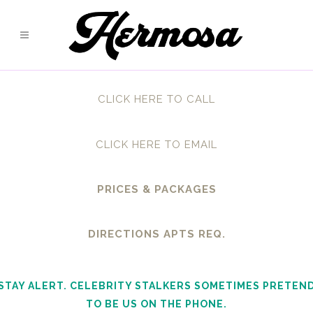
CLICK HERE TO CALL
CLICK HERE TO EMAIL
PRICES & PACKAGES
DIRECTIONS APTS REQ.
STAY ALERT. CELEBRITY STALKERS SOMETIMES PRETEN
TO BE US ON THE PHONE.