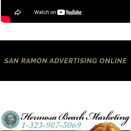
SAN RAMON ADVERTISING ONLINE