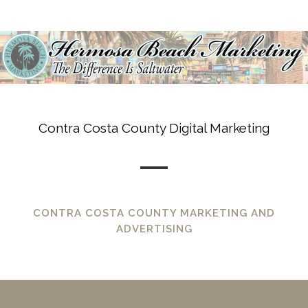
Contra Costa County Digital Marketing
CONTRA COSTA COUNTY MARKETING AND
ADVERTISING