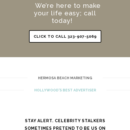
We’re here to make
your life easy; call
today!
CLICK TO CALL 323-907-5069
HERMOSA BEACH MARKETING
HOLLYWOOD'S BEST ADVERTISER
STAY ALERT. CELEBRITY STALKERS
SOMETIMES PRETEND TO BE US ON