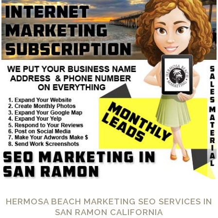
HERMOSA BEACH MARKETING SEO SERVICES IN
SAN RAMON CALIFORNIA