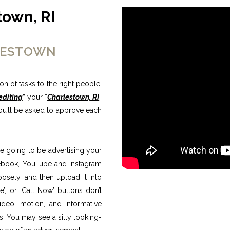
town, RI
RLESTOWN
n of tasks to the right people.
editing
” your “
Charlestown, RI
”
ou’ll be asked to approve each
e going to be advertising your
Facebook, YouTube and Instagram
osely, and then upload it into
re’, or ‘Call Now’ buttons don’t
video, motion, and informative
s. You may see a silly looking-