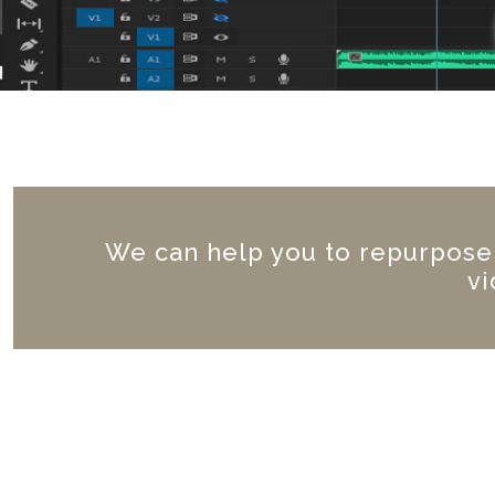
We can help you to repurpose a
vi