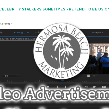
 CELEBRITY STALKERS SOMETIMES PRETEND TO BE US O