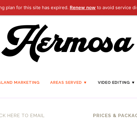
g plan for this site has expired.
Renew now
to avoid service di
SLAND MARKETING
AREAS SERVED ▼
VIDEO EDITING ▼
CK HERE TO EMAIL
PRICES & PACKA