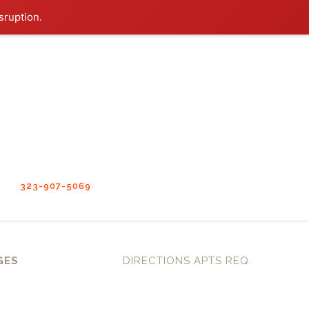
sruption.
323-907-5069
GES
DIRECTIONS APTS REQ.