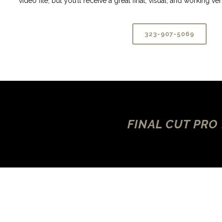
video file, but you’ll receive a great final, visual, and working v
323-907-5069
FINAL CUT PRO