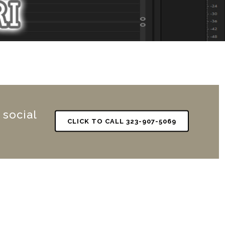
 social
CLICK TO CALL 323-907-5069