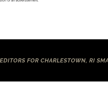
ersion of an advertisement.
 EDITORS FOR CHARLESTOWN, RI SM