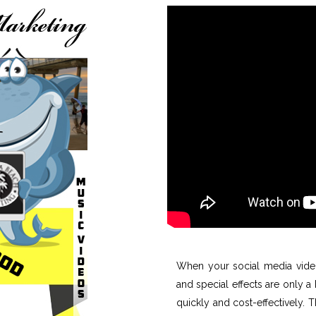
When your social media video
and special effects are only 
quickly and cost-effectively. 