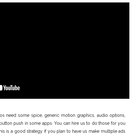
s need some spice, generic motion graphics, audio options,
a button push in some apps. You can hire us to do those for you
This is a good strategy if you plan to have us make multiple ads