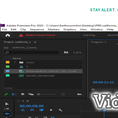
STAY ALERT.