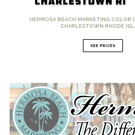
HERMOSA BEACH MARKETING COLOR 
CHARLESTOWN RHODE ISL
SEE PRICES