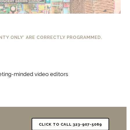
UNTY ONLY’ ARE CORRECTLY PROGRAMMED.
keting-minded video editors
CLICK TO CALL 323-907-5069