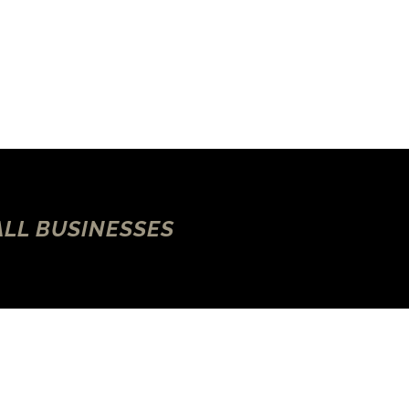
ALL BUSINESSES