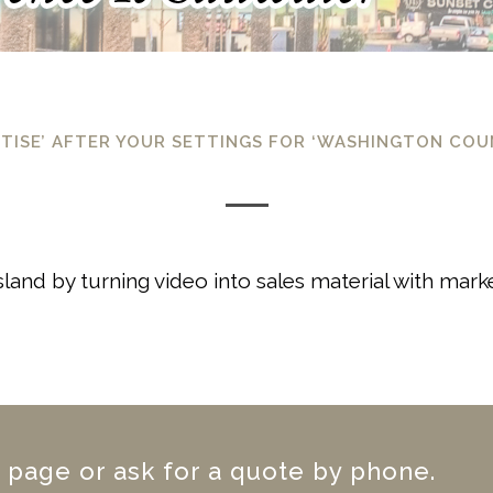
RTISE’ AFTER YOUR SETTINGS FOR ‘WASHINGTON CO
Island by turning video into sales material with mar
 page or ask for a quote by phone.