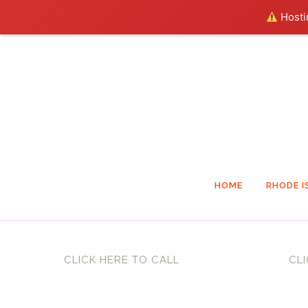
Hostin
HOME
RHODE I
CLICK HERE TO CALL
CLI