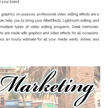
 your brand.
graphics on purpose, professional video editing effects are a
can help you to bring your AfterEffects, Lightroom editing, and
g multiple types of video editing programs. Great memories,
ts are made with graphics and video effects for all occasions.
cuss an hourly estimate for all your media wants, wishes, and