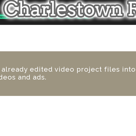
lready edited video project files into
deos and ads.