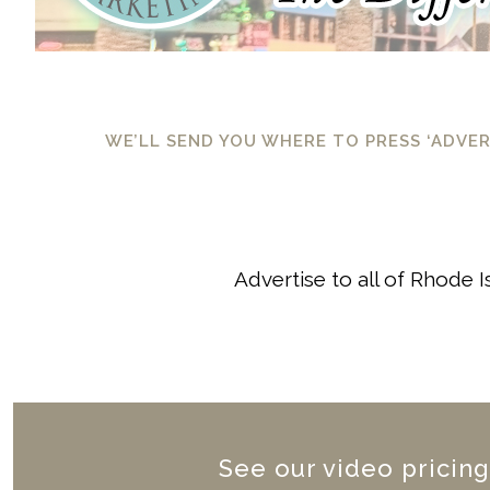
WE’LL SEND YOU WHERE TO PRESS ‘ADVE
Advertise to all of Rhode 
See our video pricing