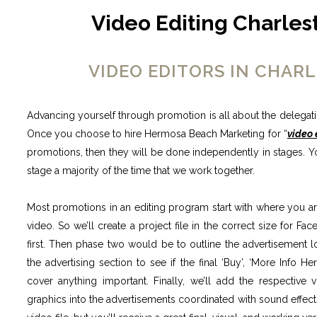
Video Editing Charles
VIDEO EDITORS IN CHA
Advancing yourself through promotion is all about the delegatio
Once you choose to hire Hermosa Beach Marketing for “
video 
promotions, then they will be done independently in stages. Y
stage a majority of the time that we work together.
Most promotions in an editing program start with where you ar
video. So we’ll create a project file in the correct size for 
first. Then phase two would be to outline the advertisement lo
the advertising section to see if the final ‘Buy’, ‘More Info He
cover anything important. Finally, we’ll add the respective 
graphics into the advertisements coordinated with sound effect