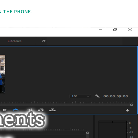
N THE PHONE.