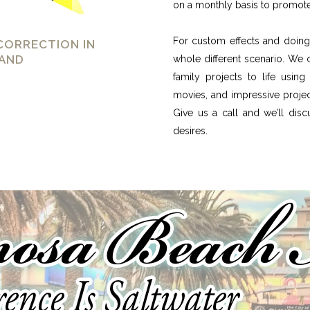
on a monthly basis to promote
For custom effects and doing 
CORRECTION IN
AND
whole different scenario. We 
family projects to life usin
movies, and impressive projec
Give us a call and we’ll dis
desires.