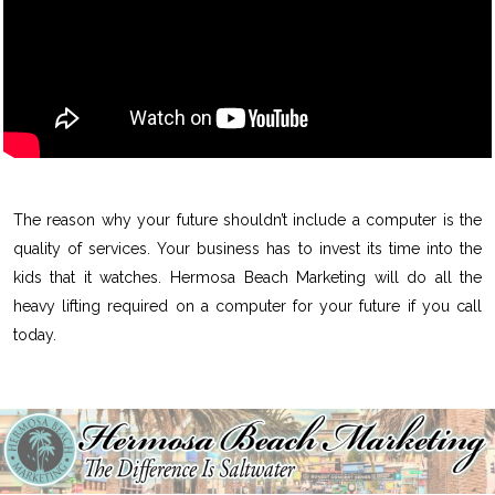
The reason why your future shouldn’t include a computer is the
quality of services. Your business has to invest its time into the
kids that it watches. Hermosa Beach Marketing will do all the
heavy lifting required on a computer for your future if you call
today.