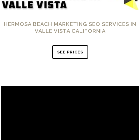
HERMOSA BEACH MARKETING SEO SERVICES IN
VALLE VISTA CALIFORNIA
SEE PRICES