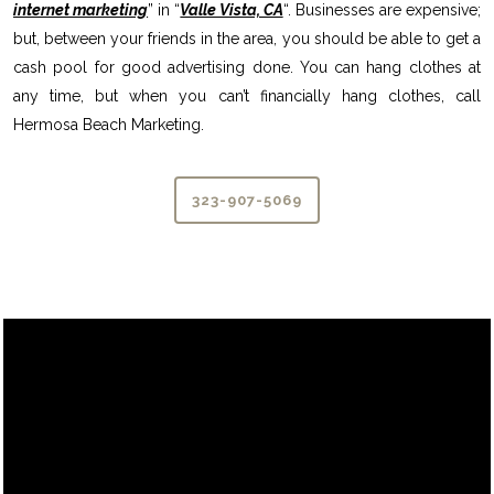
internet marketing
” in “
Valle Vista, CA
“. Businesses are expensive;
but, between your friends in the area, you should be able to get a
cash pool for good advertising done. You can hang clothes at
any time, but when you can’t financially hang clothes, call
Hermosa Beach Marketing.
323-907-5069