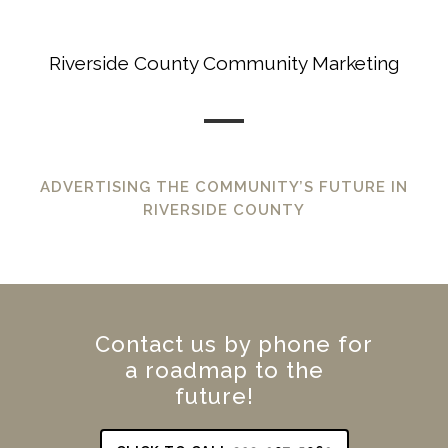
Riverside County Community Marketing
ADVERTISING THE COMMUNITY’S FUTURE IN
RIVERSIDE COUNTY
Contact us by phone for
a roadmap to the
future!