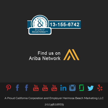
A Proud California Corporation and Employer Hermosa Beach Marketing LLC
202358218679