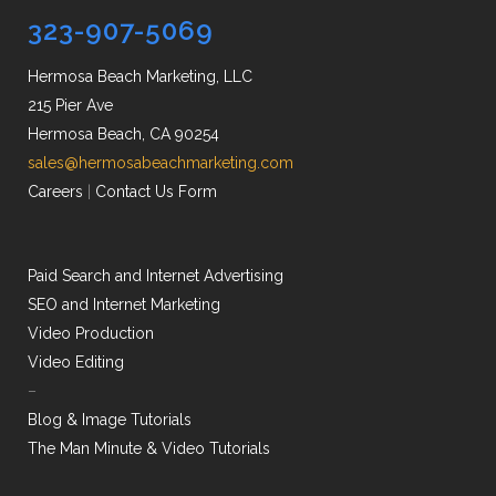
323-907-5069
Hermosa Beach Marketing, LLC
215 Pier Ave
Hermosa Beach, CA 90254
sales@hermosabeachmarketing.com
Careers
|
Contact Us Form
Paid Search and Internet Advertising
SEO and Internet Marketing
Video Production
Video Editing
–
Blog & Image Tutorials
The Man Minute & Video Tutorials