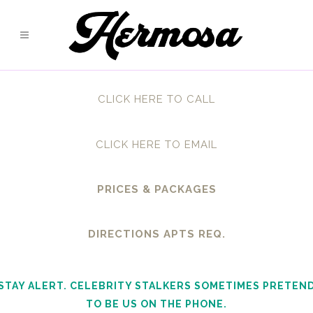
CLICK HERE TO CALL
CLICK HERE TO EMAIL
PRICES & PACKAGES
DIRECTIONS APTS REQ.
STAY ALERT. CELEBRITY STALKERS SOMETIMES PRETEN
TO BE US ON THE PHONE.