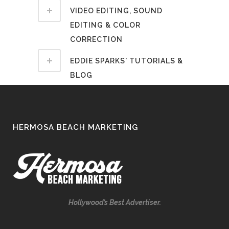
VIDEO EDITING, SOUND
EDITING & COLOR
CORRECTION
EDDIE SPARKS' TUTORIALS &
BLOG
HERMOSA BEACH MARKETING
Hollywood’s Best Advertiser.