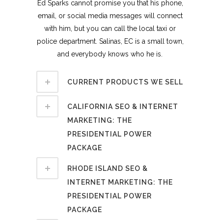
Ed Sparks cannot promise you that his phone,
email, or social media messages will connect
with him, but you can call the local taxi or
police department. Salinas, EC is a small town,
and everybody knows who he is.
CURRENT PRODUCTS WE SELL
CALIFORNIA SEO & INTERNET
MARKETING: THE
PRESIDENTIAL POWER
PACKAGE
RHODE ISLAND SEO &
INTERNET MARKETING: THE
PRESIDENTIAL POWER
PACKAGE