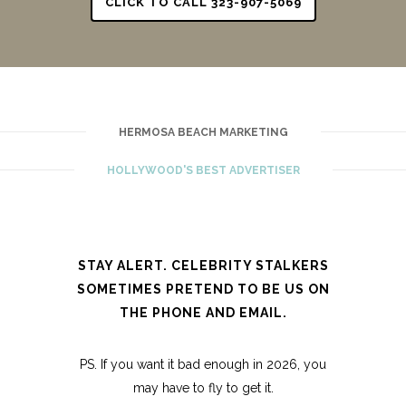
CLICK TO CALL 323-907-5069
HERMOSA BEACH MARKETING
HOLLYWOOD'S BEST ADVERTISER
STAY ALERT. CELEBRITY STALKERS
SOMETIMES PRETEND TO BE US ON
THE PHONE AND EMAIL.
PS. If you want it bad enough in 2026, you
may have to fly to get it.