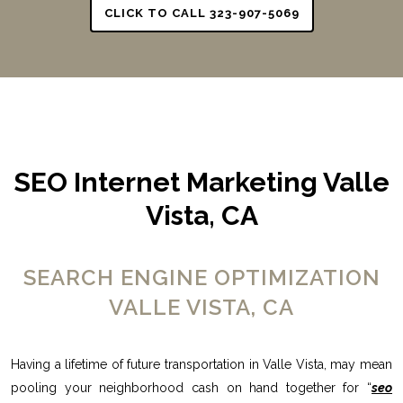
CLICK TO CALL 323-907-5069
SEO Internet Marketing Valle
Vista, CA
SEARCH ENGINE OPTIMIZATION
VALLE VISTA, CA
Having a lifetime of future transportation in Valle Vista, may mean
pooling your neighborhood cash on hand together for “
seo