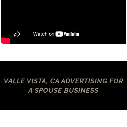
VALLE VISTA, CA ADVERTISING FOR
A SPOUSE BUSINESS