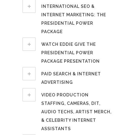
INTERNATIONAL SEO &
INTERNET MARKETING: THE
PRESIDENTIAL POWER
PACKAGE
WATCH EDDIE GIVE THE
PRESIDENTIAL POWER
PACKAGE PRESENTATION
PAID SEARCH & INTERNET
ADVERTISING
VIDEO PRODUCTION
STAFFING, CAMERAS, DIT,
AUDIO TECHS, ARTIST MERCH,
& CELEBRITY INTERNET
ASSISTANTS