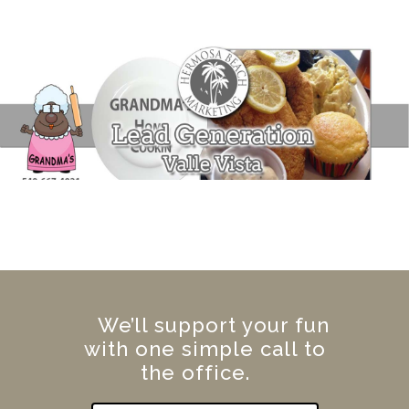
We’ll support your fun
with one simple call to
the office.