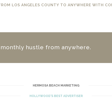
 FROM LOS ANGELES COUNTY TO ANYWHERE WITH CO
r monthly hustle from anywhere.
HERMOSA BEACH MARKETING
HOLLYWOOD'S BEST ADVERTISER