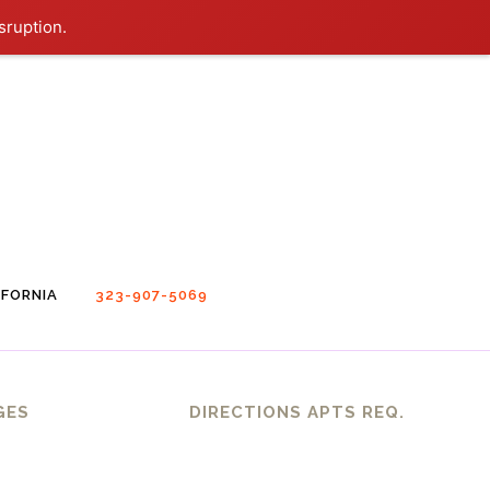
sruption.
FORNIA
323-907-5069
GES
DIRECTIONS APTS REQ.