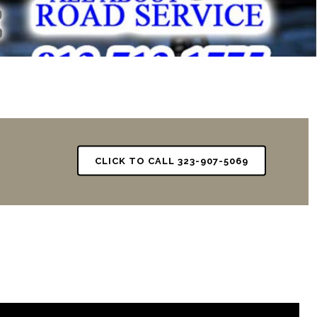
CLICK TO CALL 323-907-5069