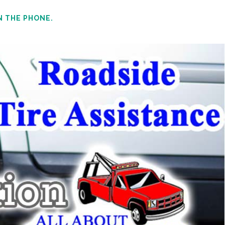
N THE PHONE.