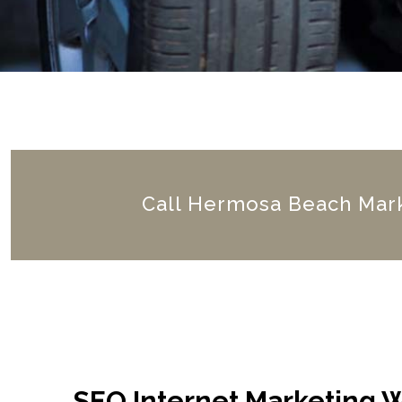
Call Hermosa Beach Mark
SEO Internet Marketing 