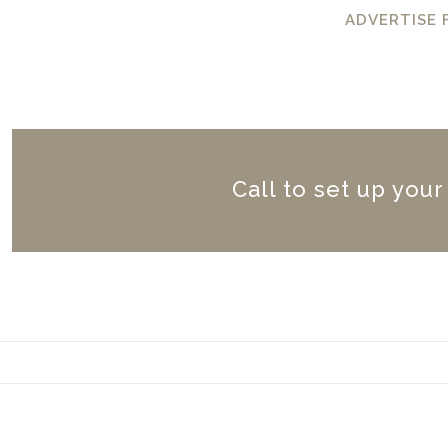
ADVERTISE
Call to set up you