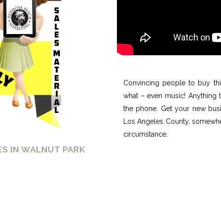
Convincing people to buy thi
what – even music! Anything 
the phone. Get your new busi
Los Angeles County, somewhere
circumstance.
S IN WALNUT PARK