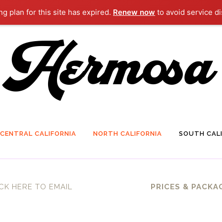
g plan for this site has expired.
Renew now
to avoid service di
CENTRAL CALIFORNIA
NORTH CALIFORNIA
SOUTH CALI
CK HERE TO EMAIL
PRICES & PACKA