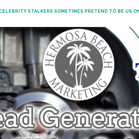
 CELEBRITY STALKERS SOMETIMES PRETEND TO BE US O